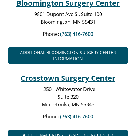
Bloomington Surgery Center
9801 Dupont Ave S., Suite 100
Bloomington, MN 55431
Phone:
(763) 416-7600
ADDITIONAL BLOOMINGTON SURGERY CENTER
INFORMATION
Crosstown Surgery Center
12501 Whitewater Drive
Suite 320
Minnetonka, MN 55343
Phone:
(763) 416-7600
ADDITIONAL CROSSTOWN SURGERY CENTER