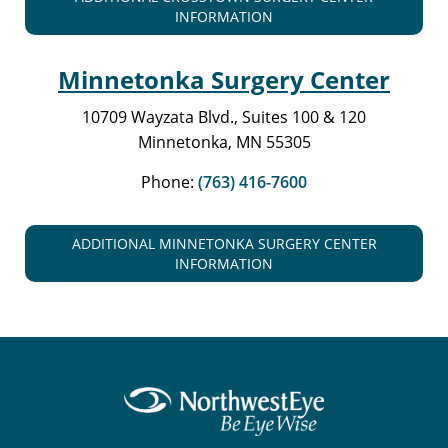
INFORMATION
Minnetonka Surgery Center
10709 Wayzata Blvd., Suites 100 & 120
Minnetonka, MN 55305
Phone:
(763) 416-7600
ADDITIONAL MINNETONKA SURGERY CENTER
INFORMATION