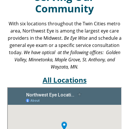
Community
With six locations throughout the Twin Cities metro
area, Northwest Eye is among the largest eye care
providers in the Midwest.
Be Eye Wise
and schedule a
general eye exam or a specific service consultation
today.
We have optical at the following offices: Golden
Valley, Minnetonka, Maple Grove, St. Anthony, and
Wayzata, MN.
All Locations