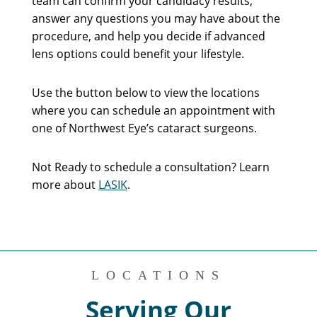
team can confirm your candidacy results,
answer any questions you may have about the
procedure, and help you decide if advanced
lens options could benefit your lifestyle.
Use the button below to view the locations
where you can schedule an appointment with
one of Northwest Eye’s cataract surgeons.
Not Ready to schedule a consultation? Learn
more about
LASIK
.
LOCATIONS
Serving Our