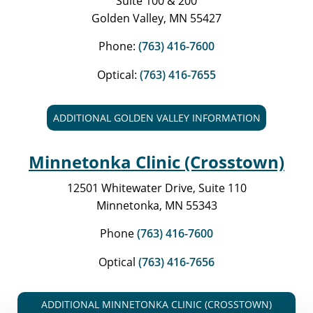
Suite 100 & 200
Golden Valley, MN 55427
Phone:
(763) 416-7600
Optical:
(763) 416-7655
ADDITIONAL GOLDEN VALLEY INFORMATION
Minnetonka Clinic (Crosstown)
12501 Whitewater Drive, Suite 110
Minnetonka, MN 55343
Phone
(763) 416-7600
Optical
(763) 416-7656
ADDITIONAL MINNETONKA CLINIC (CROSSTOWN)