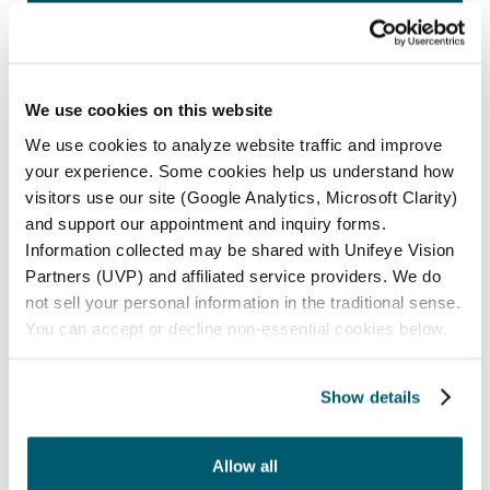
INFORMATION
Maple Grove
We use cookies on this website
12000 Elm Creek Blvd N., Suite 100
Maple Grove, MN 55369
We use cookies to analyze website traffic and improve
your experience. Some cookies help us understand how
Phone:
(763) 416-7600
visitors use our site (Google Analytics, Microsoft Clarity)
and support our appointment and inquiry forms.
Optical:
(763) 416-7653
Information collected may be shared with Unifeye Vision
Partners (UVP) and affiliated service providers. We do
ADDITIONAL MAPLE GROVE INFORMATION
not sell your personal information in the traditional sense.
You can accept or decline non-essential cookies below.
St. Anthony
Show details
2601 39th Ave NE., Suite 1
St. Anthony, MN 55421
Allow all
Phone:
(763) 416-7600