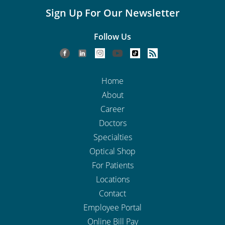
Sign Up For Our Newsletter
Follow Us
Home
About
Career
Doctors
Specialties
Optical Shop
For Patients
Locations
Contact
Employee Portal
Online Bill Pay