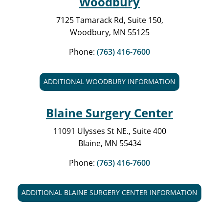
Woodbury
7125 Tamarack Rd, Suite 150,
Woodbury, MN 55125
Phone:
(763) 416-7600
ADDITIONAL WOODBURY INFORMATION
Blaine Surgery Center
11091 Ulysses St NE., Suite 400
Blaine, MN 55434
Phone:
(763) 416-7600
ADDITIONAL BLAINE SURGERY CENTER INFORMATION