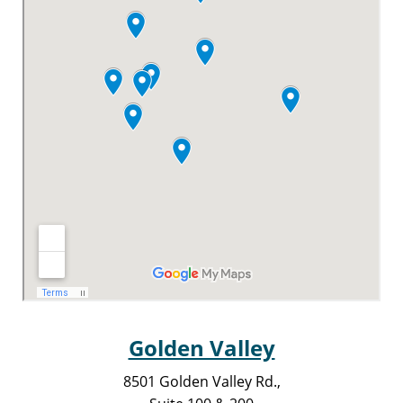
Golden Valley
8501 Golden Valley Rd.,