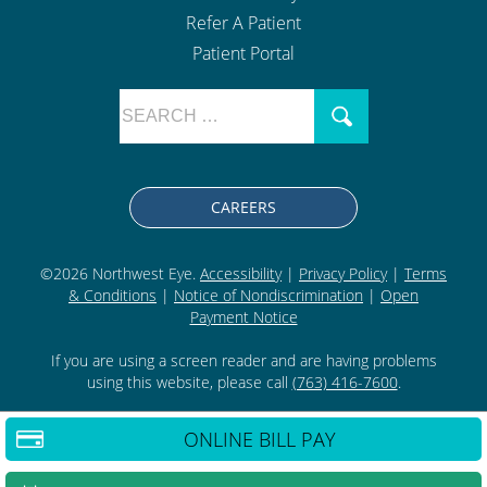
Refer A Patient
Patient Portal
CAREERS
©2026 Northwest Eye.
Accessibility
|
Privacy Policy
|
Terms
& Conditions
|
Notice of Nondiscrimination
|
Open
Payment Notice
If you are using a screen reader and are having problems
using this website, please call
(763) 416-7600
.
ONLINE BILL PAY
BACK TO TOP