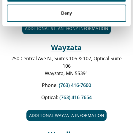
Optical:
(763) 416-7674
Deny
ADDITIONAL ST. ANTHONY INFORMATION
Wayzata
250 Central Ave N., Suites 105 & 107, Optical Suite
106
Wayzata, MN 55391
Phone:
(763) 416-7600
Optical:
(763) 416-7654
ADDITIONAL WAYZATA INFORMATION