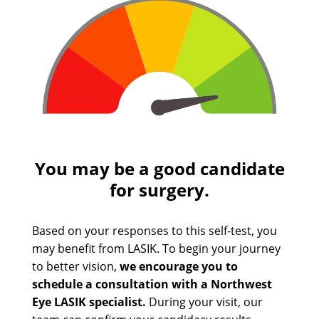
You may be a good candidate
for surgery.
Based on your responses to this self-test, you
may benefit from LASIK. To begin your journey
to better vision,
we encourage you to
schedule a consultation with a Northwest
Eye LASIK specialist.
During your visit, our