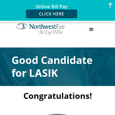
Online Bill Pay
CLICK HERE
Good Candidate
for LASIK
Congratulations!