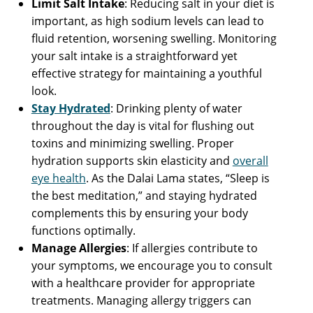
Limit Salt Intake
: Reducing salt in your diet is
important, as high sodium levels can lead to
fluid retention, worsening swelling. Monitoring
your salt intake is a straightforward yet
effective strategy for maintaining a youthful
look.
Stay Hydrated
: Drinking plenty of water
throughout the day is vital for flushing out
toxins and minimizing swelling. Proper
hydration supports skin elasticity and
overall
eye health
. As the Dalai Lama states, “Sleep is
the best meditation,” and staying hydrated
complements this by ensuring your body
functions optimally.
Manage Allergies
: If allergies contribute to
your symptoms, we encourage you to consult
with a healthcare provider for appropriate
treatments. Managing allergy triggers can