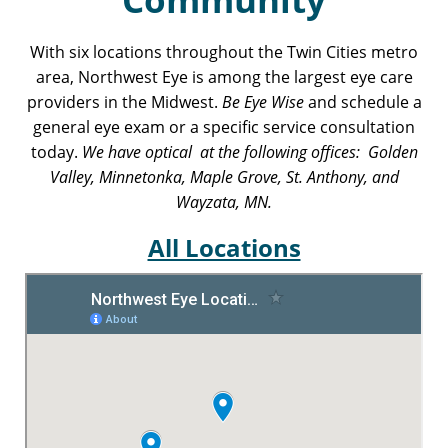
With six locations throughout the Twin Cities metro
area, Northwest Eye is among the largest eye care
providers in the Midwest.
Be Eye Wise
and schedule a
general eye exam or a specific service consultation
today.
We have optical at the following offices: Golden
Valley, Minnetonka, Maple Grove, St. Anthony, and
Wayzata, MN.
All Locations