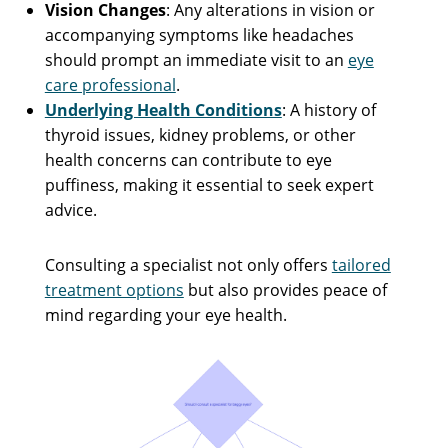
Vision Changes
: Any alterations in vision or
accompanying symptoms like headaches
should prompt an immediate visit to an
eye
care professional
.
Underlying Health Conditions
: A history of
thyroid issues, kidney problems, or other
health concerns can contribute to eye
puffiness, making it essential to seek expert
advice.
Consulting a specialist not only offers
tailored
treatment options
but also provides peace of
mind regarding your eye health.