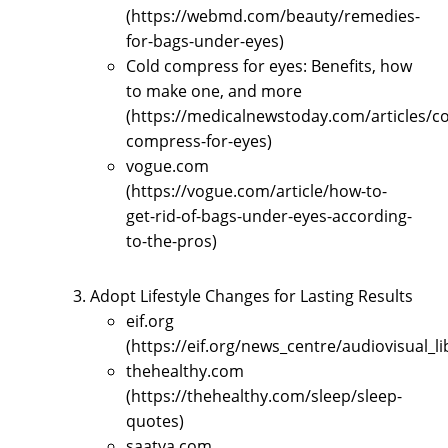
(https://webmd.com/beauty/remedies-
for-bags-under-eyes)
Cold compress for eyes: Benefits, how
to make one, and more
(https://medicalnewstoday.com/articles/co
compress-for-eyes)
vogue.com
(https://vogue.com/article/how-to-
get-rid-of-bags-under-eyes-according-
to-the-pros)
Adopt Lifestyle Changes for Lasting Results
eif.org
(https://eif.org/news_centre/audiovisual_l
thehealthy.com
(https://thehealthy.com/sleep/sleep-
quotes)
saatva.com