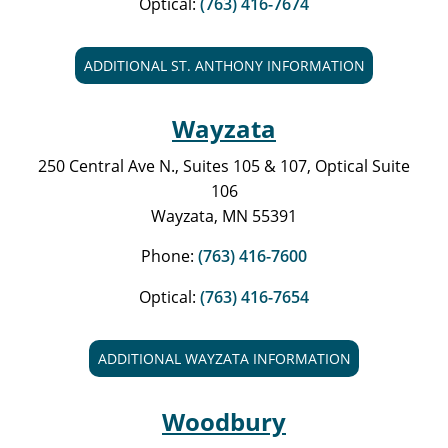
Optical:
(763) 416-7674
ADDITIONAL ST. ANTHONY INFORMATION
Wayzata
250 Central Ave N., Suites 105 & 107, Optical Suite
106
Wayzata, MN 55391
Phone:
(763) 416-7600
Optical:
(763) 416-7654
ADDITIONAL WAYZATA INFORMATION
Woodbury