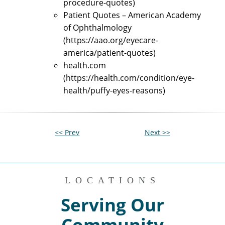
procedure-quotes)
Patient Quotes – American Academy
of Ophthalmology
(https://aao.org/eyecare-
america/patient-quotes)
health.com
(https://health.com/condition/eye-
health/puffy-eyes-reasons)
<< Prev
Next >>
LOCATIONS
Serving Our
Community