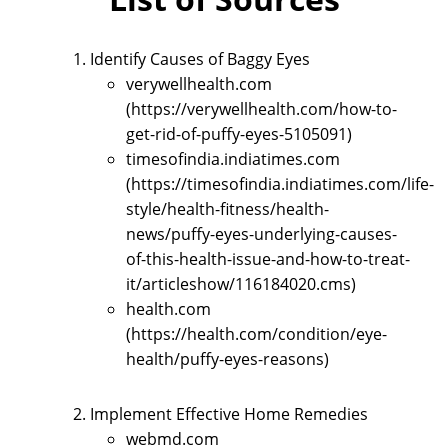
Identify Causes of Baggy Eyes
verywellhealth.com
(https://verywellhealth.com/how-to-
get-rid-of-puffy-eyes-5105091)
timesofindia.indiatimes.com
(https://timesofindia.indiatimes.com/life-
style/health-fitness/health-
news/puffy-eyes-underlying-causes-
of-this-health-issue-and-how-to-treat-
it/articleshow/116184020.cms)
health.com
(https://health.com/condition/eye-
health/puffy-eyes-reasons)
Implement Effective Home Remedies
webmd.com