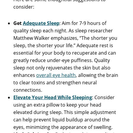
consider:
Get
Adequate Sleep
: Aim for 7-9 hours of
quality sleep each night. As sleep researcher
Matthew Walker emphasizes, “The shorter you
sleep, the shorter your life.” Adequate rest is
essential for your body to recuperate and can
greatly reduce under-eye puffiness. Quality
sleep not only rejuvenates the skin but also
enhances
overall eye health
, allowing the brain
to clear toxins and strengthen neural
connections.
Elevate Your Head While Sleeping
: Consider
using an extra pillow to keep your head
elevated during sleep. This simple adjustment
can help prevent liquid buildup around the
eyes, minimizing the appearance of swelling.