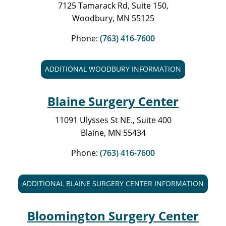
7125 Tamarack Rd, Suite 150,
Woodbury, MN 55125
Phone:
(763) 416-7600
ADDITIONAL WOODBURY INFORMATION
Blaine Surgery Center
11091 Ulysses St NE., Suite 400
Blaine, MN 55434
Phone:
(763) 416-7600
ADDITIONAL BLAINE SURGERY CENTER INFORMATION
Bloomington Surgery Center