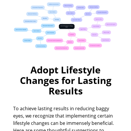
Adopt Lifestyle
Changes for Lasting
Results
To achieve lasting results in reducing baggy
eyes, we recognize that implementing certain
lifestyle changes can be immensely beneficial.
Here are some thoughtful suggestions to