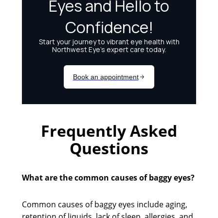
Frequently Asked
Questions
What are the common causes of baggy eyes?
Common causes of baggy eyes include aging,
retention of liquids, lack of sleep, allergies, and