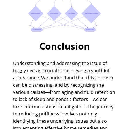
Conclusion
Understanding and addressing the issue of
baggy eyes is crucial for achieving a youthful
appearance. We understand that this concern
can be distressing, and by recognizing the
various causes—from aging and fluid retention
to lack of sleep and genetic factors—we can
take informed steps to mitigate it. The journey
to reducing puffiness involves not only
identifying these underlying issues but also
implementing effective home remedies and