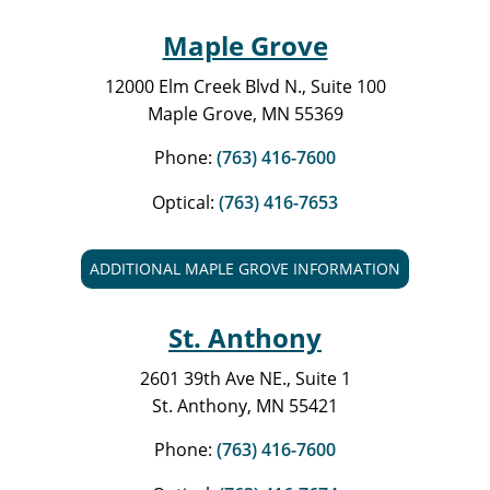
Maple Grove
12000 Elm Creek Blvd N., Suite 100
Maple Grove, MN 55369
Phone:
(763) 416-7600
Optical:
(763) 416-7653
ADDITIONAL MAPLE GROVE INFORMATION
St. Anthony
2601 39th Ave NE., Suite 1
St. Anthony, MN 55421
Phone:
(763) 416-7600