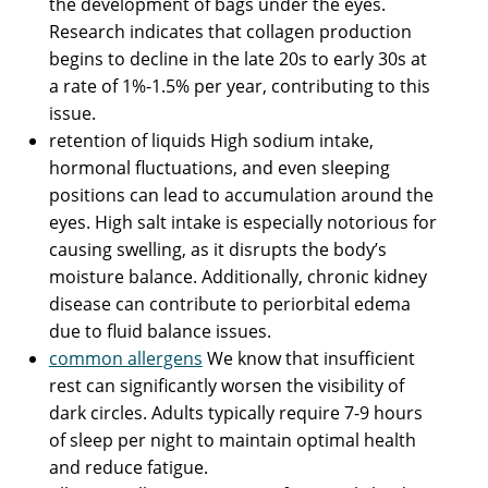
the development of bags under the eyes.
Research indicates that collagen production
begins to decline in the late 20s to early 30s at
a rate of 1%-1.5% per year, contributing to this
issue.
retention of liquids High sodium intake,
hormonal fluctuations, and even sleeping
positions can lead to accumulation around the
eyes. High salt intake is especially notorious for
causing swelling, as it disrupts the body’s
moisture balance. Additionally, chronic kidney
disease can contribute to periorbital edema
due to fluid balance issues.
common allergens
We know that insufficient
rest can significantly worsen the visibility of
dark circles. Adults typically require 7-9 hours
of sleep per night to maintain optimal health
and reduce fatigue.