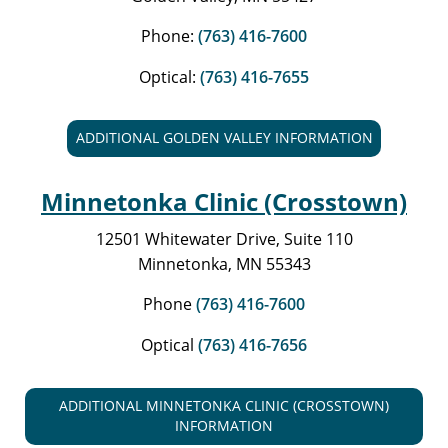
Phone:
(763) 416-7600
Optical:
(763) 416-7655
ADDITIONAL GOLDEN VALLEY INFORMATION
Minnetonka Clinic (Crosstown)
12501 Whitewater Drive, Suite 110
Minnetonka, MN 55343
Phone
(763) 416-7600
Optical
(763) 416-7656
ADDITIONAL MINNETONKA CLINIC (CROSSTOWN)
INFORMATION