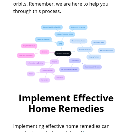
orbits. Remember, we are here to help you
through this process.
Implement Effective
Home Remedies
Implementing effective home remedies can