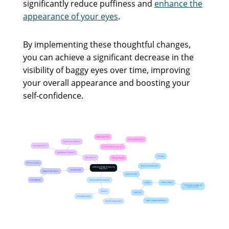
significantly reduce puffiness and
enhance the
appearance of your eyes
.
By implementing these thoughtful changes,
you can achieve a significant decrease in the
visibility of baggy eyes over time, improving
your overall appearance and boosting your
self-confidence.