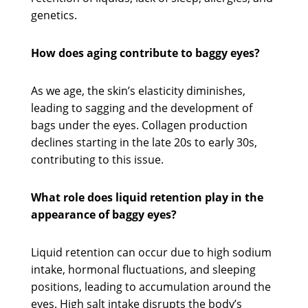
genetics.
How does aging contribute to baggy eyes?
As we age, the skin’s elasticity diminishes,
leading to sagging and the development of
bags under the eyes. Collagen production
declines starting in the late 20s to early 30s,
contributing to this issue.
What role does liquid retention play in the
appearance of baggy eyes?
Liquid retention can occur due to high sodium
intake, hormonal fluctuations, and sleeping
positions, leading to accumulation around the
eyes. High salt intake disrupts the body’s