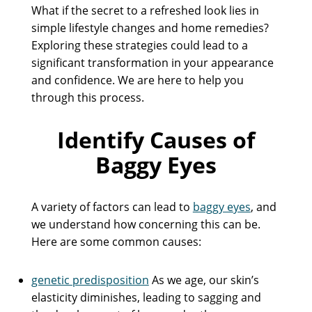
What if the secret to a refreshed look lies in
simple lifestyle changes and home remedies?
Exploring these strategies could lead to a
significant transformation in your appearance
and confidence. We are here to help you
through this process.
Identify Causes of
Baggy Eyes
A variety of factors can lead to
baggy eyes
, and
we understand how concerning this can be.
Here are some common causes:
genetic predisposition
As we age, our skin’s
elasticity diminishes, leading to sagging and