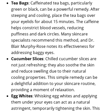
Tea Bags
: Caffeinated tea bags, particularly
green or black, can be a powerful remedy. After
steeping and cooling, place the tea bags over
your eyelids for about 15 minutes. The caffeine
helps constrict blood vessels, reducing
puffiness and dark circles. Many skincare
specialists recommend this method, and Dr.
Blair Murphy-Rose notes its effectiveness for
addressing baggy eyes.
Cucumber Slices
: Chilled cucumber slices are
not just refreshing; they also soothe the skin
and reduce swelling due to their natural
cooling properties. This simple remedy can be
a delightful addition to your skincare routine,
providing a moment of relaxation.
Egg Whites
: Whisking egg whites and applying
them under your eyes can act as a natural
astringent, temporarily tightening the skin. This