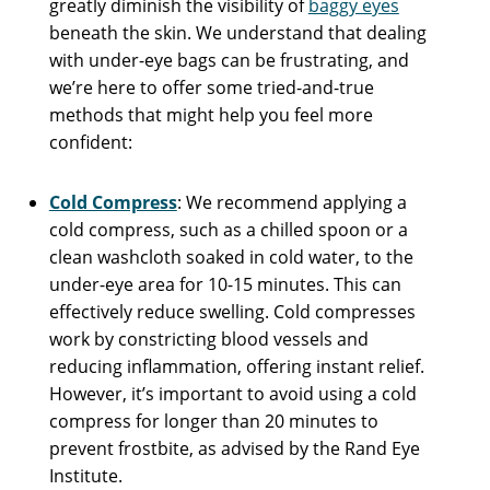
greatly diminish the visibility of
baggy eyes
beneath the skin. We understand that dealing
with under-eye bags can be frustrating, and
we’re here to offer some tried-and-true
methods that might help you feel more
confident:
Cold Compress
: We recommend applying a
cold compress, such as a chilled spoon or a
clean washcloth soaked in cold water, to the
under-eye area for 10-15 minutes. This can
effectively reduce swelling. Cold compresses
work by constricting blood vessels and
reducing inflammation, offering instant relief.
However, it’s important to avoid using a cold
compress for longer than 20 minutes to
prevent frostbite, as advised by the Rand Eye
Institute.