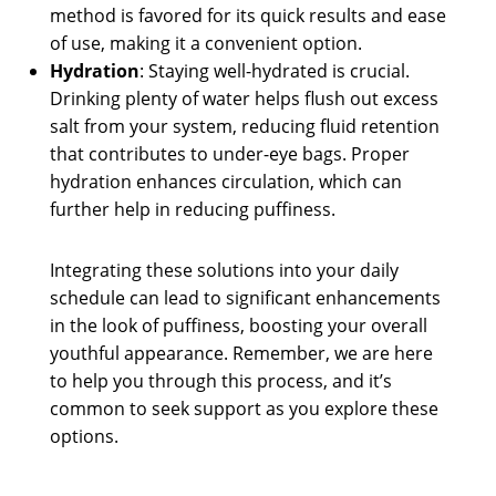
method is favored for its quick results and ease
of use, making it a convenient option.
Hydration
: Staying well-hydrated is crucial.
Drinking plenty of water helps flush out excess
salt from your system, reducing fluid retention
that contributes to under-eye bags. Proper
hydration enhances circulation, which can
further help in reducing puffiness.
Integrating these solutions into your daily
schedule can lead to significant enhancements
in the look of puffiness, boosting your overall
youthful appearance. Remember, we are here
to help you through this process, and it’s
common to seek support as you explore these
options.