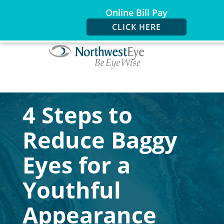
Online Bill Pay
CLICK HERE
4 Steps to
Reduce Baggy
Eyes for a
Youthful
Appearance