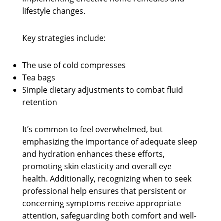
lifestyle changes.
Key strategies include:
The use of cold compresses
Tea bags
Simple dietary adjustments to combat fluid
retention
It’s common to feel overwhelmed, but
emphasizing the importance of adequate sleep
and hydration enhances these efforts,
promoting skin elasticity and overall eye
health. Additionally, recognizing when to seek
professional help ensures that persistent or
concerning symptoms receive appropriate
attention, safeguarding both comfort and well-