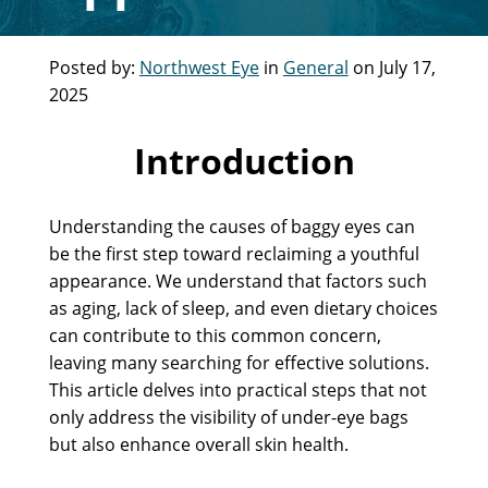
Posted by:
Northwest Eye
in
General
on July 17,
2025
Introduction
Understanding the causes of baggy eyes can
be the first step toward reclaiming a youthful
appearance. We understand that factors such
as aging, lack of sleep, and even dietary choices
can contribute to this common concern,
leaving many searching for effective solutions.
This article delves into practical steps that not
only address the visibility of under-eye bags
but also enhance overall skin health.