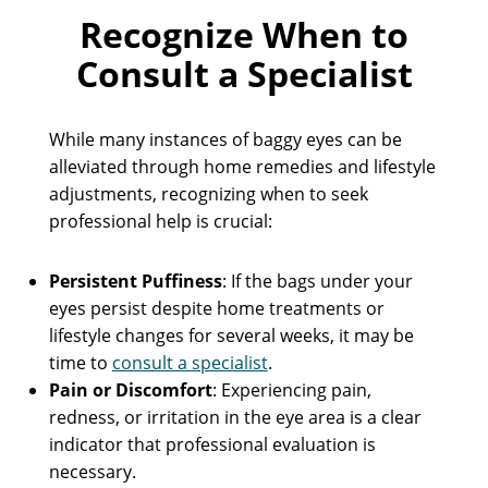
Recognize When to
Consult a Specialist
While many instances of baggy eyes can be
alleviated through home remedies and lifestyle
adjustments, recognizing when to seek
professional help is crucial:
Persistent Puffiness
: If the bags under your
eyes persist despite home treatments or
lifestyle changes for several weeks, it may be
time to
consult a specialist
.
Pain or Discomfort
: Experiencing pain,
redness, or irritation in the eye area is a clear
indicator that professional evaluation is
necessary.