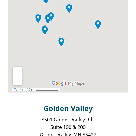
Golden Valley
8501 Golden Valley Rd.,
Suite 100 & 200
Golden Valley, MN 55427