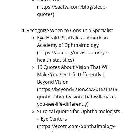
(https://saatva.com/blog/sleep-
quotes)
Recognize When to Consult a Specialist
Eye Health Statistics – American
Academy of Ophthalmology
(https://aao.org/newsroom/eye-
health-statistics)
19 Quotes About Vision That Will
Make You See Life Differently |
Beyond Vision
(https://beyondvision.ca/2015/11/19-
quotes-about-vision-that-will-make-
you-see-life-differently)
Surgical quotes for Ophthalmologists.
– Eye Centers
(https://ecotn.com/ophthalmology-