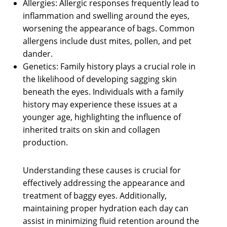
Allergies: Allergic responses frequently lead to
inflammation and swelling around the eyes,
worsening the appearance of bags. Common
allergens include dust mites, pollen, and pet
dander.
Genetics: Family history plays a crucial role in
the likelihood of developing sagging skin
beneath the eyes. Individuals with a family
history may experience these issues at a
younger age, highlighting the influence of
inherited traits on skin and collagen
production.
Understanding these causes is crucial for
effectively addressing the appearance and
treatment of baggy eyes. Additionally,
maintaining proper hydration each day can
assist in minimizing fluid retention around the