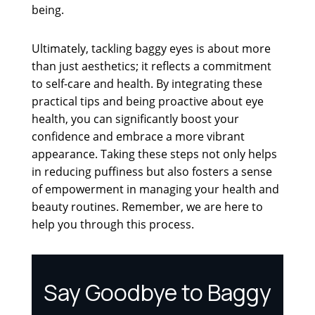
being.
Ultimately, tackling baggy eyes is about more
than just aesthetics; it reflects a commitment
to self-care and health. By integrating these
practical tips and being proactive about eye
health, you can significantly boost your
confidence and embrace a more vibrant
appearance. Taking these steps not only helps
in reducing puffiness but also fosters a sense
of empowerment in managing your health and
beauty routines. Remember, we are here to
help you through this process.