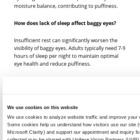
moisture balance, contributing to puffiness.
How does lack of sleep affect baggy eyes?
Insufficient rest can significantly worsen the
visibility of baggy eyes. Adults typically need 7-9
hours of sleep per night to maintain optimal
eye health and reduce puffiness.
Can allergies cause baggy eyes?
Yes, allergic responses can lead to
inflammation and swelling around the eyes,
We use cookies on this website
worsening the appearance of bags. Common
We use cookies to analyze website traffic and improve your 
allergens include dust mites, pollen, and pet
Some cookies help us understand how visitors use our site (
dander.
Microsoft Clarity) and support our appointment and inquiry f
collected may be shared with Unifeye Vision Partners (UVP) a