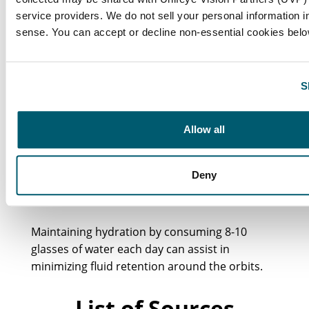
Is there a genetic factor in developing baggy
service providers. We do not sell your personal information in 
eyes?
sense. You can accept or decline non-essential cookies belo
Yes, family history plays a crucial role in the
likelihood of developing sagging skin beneath
S
the eyes. Individuals with a genetic
predisposition may experience these issues at
Allow all
a younger age.
Deny
What can be done to minimize fluid
retention around the eyes?
Maintaining hydration by consuming 8-10
glasses of water each day can assist in
minimizing fluid retention around the orbits.
List of Sources