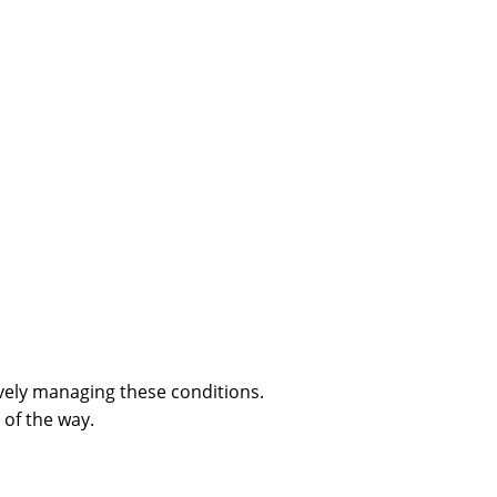
ively managing these conditions.
of the way.