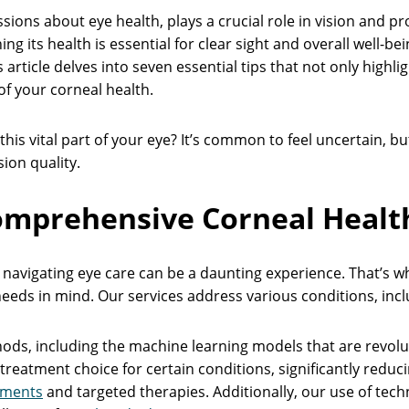
sions about eye health, plays a crucial role in vision and p
 its health is essential for clear sight and overall well-bein
s article delves into seven essential tips that not only highl
f your corneal health.
his vital part of your eye? It’s common to feel uncertain, bu
ion quality.
omprehensive Corneal Health
navigating eye care can be a daunting experience. That’s w
eeds in mind. Our services address various conditions, inc
ods, including the machine learning models that are revoluti
reatment choice for certain conditions, significantly reduc
sments
and targeted therapies. Additionally, our use of te