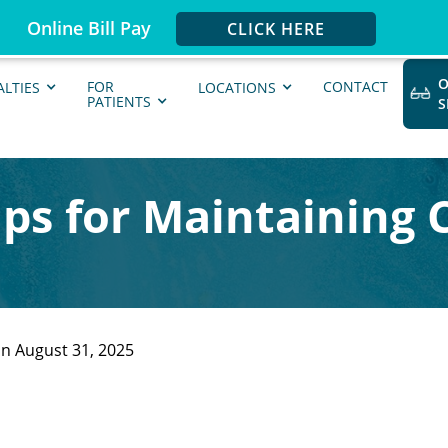
Online Bill Pay
CLICK HERE
O
FOR
CONTACT
ALTIES
LOCATIONS
PATIENTS
Tips for Maintaining 
n August 31, 2025