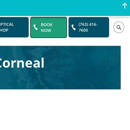
PTICAL
BOOK
(763) 416-
SHOP
NOW
7600
Corneal