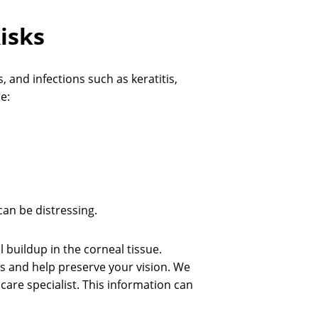
isks
 and infections such as keratitis,
e:
 can be distressing.
l buildup in the corneal tissue.
ns and help preserve your vision. We
 care specialist. This information can