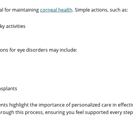
al for maintaining
corneal health
. Simple actions, such as:
ky activities
ons for eye disorders may include:
nsplants
nts highlight the importance of personalized care in effect
ough this process, ensuring you feel supported every step 