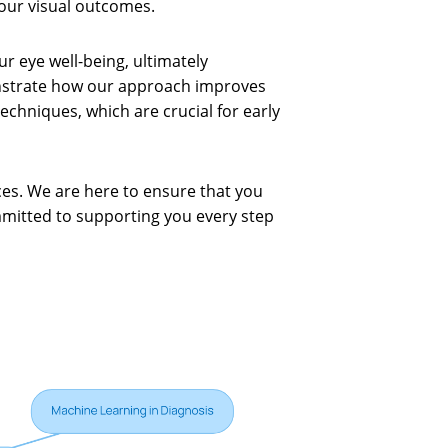
our visual outcomes.
 eye well-being, ultimately
onstrate how our approach improves
echniques, which are crucial for early
ces. We are here to ensure that you
mmitted to supporting you every step