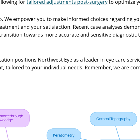
allowing for
tailored adjustments post-surgery
to optimize y
do. We empower you to make informed choices regarding your
treatment and your satisfaction. Recent case analyses dem
transition towards more accurate and sensitive diagnostic t
ation positions Northwest Eye as a leader in eye care servi
ent, tailored to your individual needs. Remember, we are co