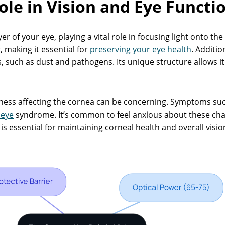
ole in Vision and Eye Functi
er of your eye, playing a vital role in focusing light onto th
, making it essential for
preserving your eye health
. Additio
such as dust and pathogens. Its unique structure allows it 
ness affecting the cornea can be concerning. Symptoms su
 eye
syndrome. It’s common to feel anxious about these ch
s essential for maintaining corneal health and overall visi