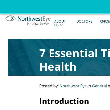
ABOUT
DOCTORS
SPECI
US
7 Essential 
Health
Posted by:
Northwest Eye
in
General
o
Introduction