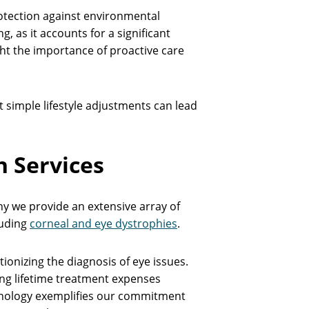
rotection against environmental
g, as it accounts for a significant
ight the importance of proactive care
t simple lifestyle adjustments can lead
 Services
hy we provide an extensive array of
luding
corneal and eye dystrophies
.
onizing the diagnosis of eye issues.
ing lifetime treatment expenses
chnology exemplifies our commitment