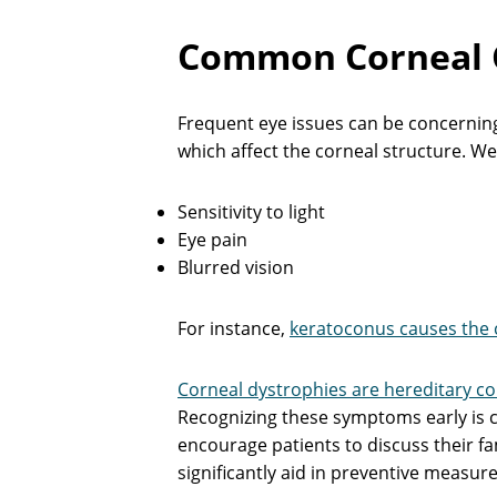
Common Corneal C
Frequent eye issues can be concerning,
which affect the corneal structure. W
Sensitivity to light
Eye pain
Blurred vision
For instance,
keratoconus causes the 
Corneal dystrophies are hereditary co
Recognizing these symptoms early is c
encourage patients to discuss their fam
significantly aid in preventive measure