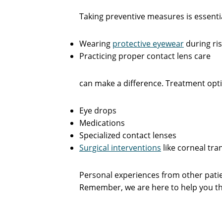
Taking preventive measures is essenti
Wearing
protective eyewear
during ris
Practicing proper contact lens care
can make a difference. Treatment opti
Eye drops
Medications
Specialized contact lenses
Surgical interventions
like corneal tra
Personal experiences from other patie
Remember, we are here to help you thr