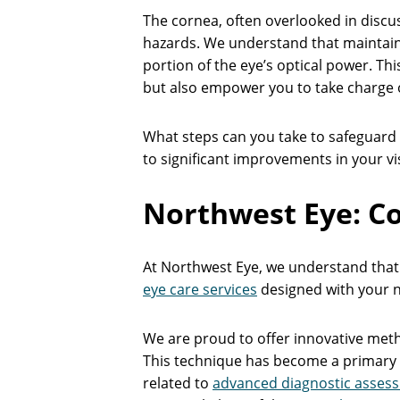
The cornea, often overlooked in discus
hazards. We understand that maintaining
portion of the eye’s optical power. Thi
but also empower you to take charge o
What steps can you take to safeguard t
to significant improvements in your vis
Northwest Eye: C
At Northwest Eye, we understand that 
eye care services
designed with your n
We are proud to offer innovative meth
This technique has become a primary t
related to
advanced diagnostic asses