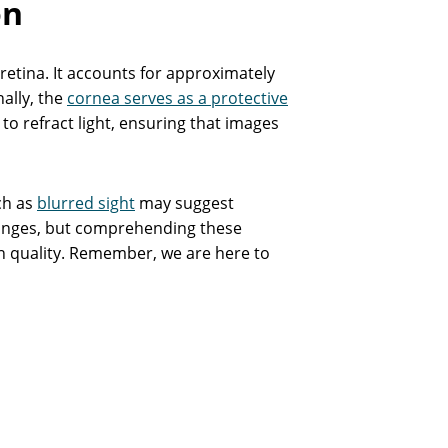
on
e retina. It accounts for approximately
nally, the
cornea serves as a protective
to refract light, ensuring that images
ch as
blurred sight
may suggest
anges, but comprehending these
on quality. Remember, we are here to