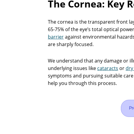
The Cornea: Key R
The cornea is the transparent front lay
65-75% of the eye’s total optical power
barrier
against environmental hazards, 
are sharply focused.
We understand that any damage or ill
underlying issues like
cataracts
or
dry
symptoms and pursuing suitable care i
help you through this process.