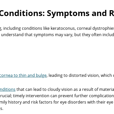
onditions: Symptoms and R
 including conditions like keratoconus, corneal dystrophies,
e understand that symptoms may vary, but they often includ
cornea to thin and bulge
, leading to distorted vision, which
nditions
that can lead to cloudy vision as a result of materia
rucial; timely intervention can prevent further complicatio
ily history and risk factors for eye disorders with their eye
s.