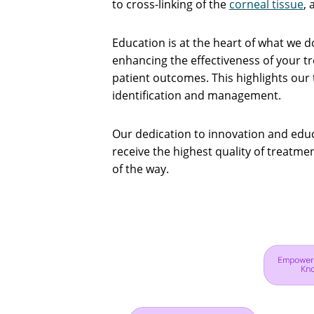
to cross-linking of the
corneal tissue
, 
Education is at the heart of what we 
enhancing the effectiveness of your 
patient outcomes. This highlights our 
identification and management.
Our dedication to innovation and educ
receive the highest quality of treatm
of the way.