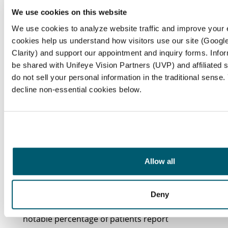
While users may encounter several challenges
We use cookies on this website
along the way,
multifocal contact lenses
offer
We use cookies to analyze website traffic and improve your
significant advantages for
vision correction
. It’s
cookies help us understand how visitors use our site (Google
common to feel a bit overwhelmed by these
Clarity) and support our appointment and inquiry forms. Info
adjustments, and we’re here to help you
be shared with Unifeye Vision Partners (UVP) and affiliated 
navigate through them.
do not sell your personal information in the traditional sense
decline non-essential cookies below.
Adjustment Period
: Adapting to the various
focal zones in multifocal contact lenses can
take time. Many wearers experience initial
discomfort or visual disturbances during this
adjustment phase, which can last from weeks
Allow all
to months as the brain learns to interpret the
different focal points effectively. Remember,
it’s okay to take your time with this process.
Deny
Visual Disturbances
: We recognize that a
notable percentage of patients report