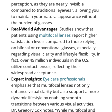
perception, as they are nearly invisible
compared to traditional eyewear, allowing you
to maintain your natural appearance without
the burden of glasses.
Real-World Advantages
: Studies show that
patients using
multifocal lenses
report higher
satisfaction levels compared to those relying
on bifocal or conventional glasses, especially
regarding visual clarity and lifestyle flexibility. In
fact, over 45 million individuals in the U.S.
utilize contact lenses, reflecting their
widespread acceptance.
Expert Insights
:
Eye care professionals
emphasize that multifocal lenses not only
enhance visual clarity but also support a more
dynamic lifestyle by enabling smooth
transitions between various visual activities.
Dr. Gregory Cox notes, “While multifocal and