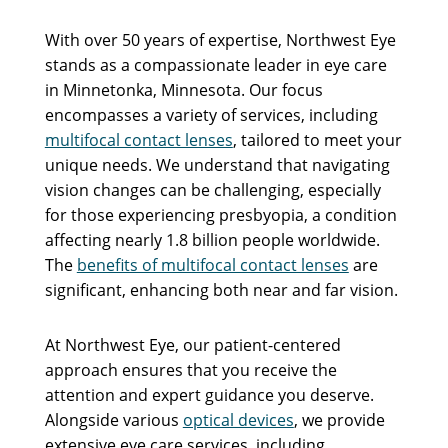
With over 50 years of expertise, Northwest Eye
stands as a compassionate leader in eye care
in Minnetonka, Minnesota. Our focus
encompasses a variety of services, including
multifocal contact lenses
, tailored to meet your
unique needs. We understand that navigating
vision changes can be challenging, especially
for those experiencing presbyopia, a condition
affecting nearly 1.8 billion people worldwide.
The
benefits of multifocal contact lenses
are
significant, enhancing both near and far vision.
At Northwest Eye, our patient-centered
approach ensures that you receive the
attention and expert guidance you deserve.
Alongside various
optical devices
, we provide
extensive eye care services, including