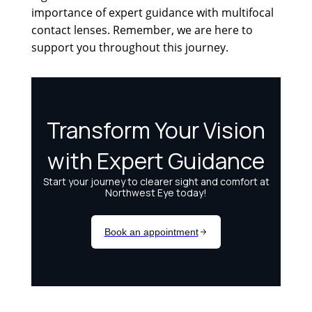
importance of expert guidance with multifocal
contact lenses. Remember, we are here to
support you throughout this journey.