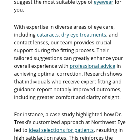
suggest the most suitable type of
eyewear
for
you.
With expertise in diverse areas of eye care,
including
cataracts
,
dry eye treatments
, and
contact lenses, our team provides crucial
support during the fitting process. Their
tailored suggestions can greatly enhance your
overall experience with
professional advice
in
achieving optimal correction. Research shows
that individuals who receive expert fitting and
guidance report notably improved outcomes,
including greater comfort and clarity of sight.
For instance, a case study highlighted how Dr.
Treski’s customized approach at Northwest Eye
led to
ideal selections for patients
, resulting in
high satisfaction rates. This reinforces the