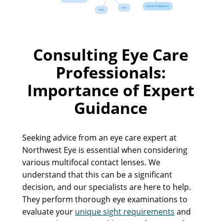
Consulting Eye Care
Professionals:
Importance of Expert
Guidance
Seeking advice from an eye care expert at
Northwest Eye is essential when considering
various multifocal contact lenses. We
understand that this can be a significant
decision, and our specialists are here to help.
They perform thorough eye examinations to
evaluate your
unique sight requirements
and