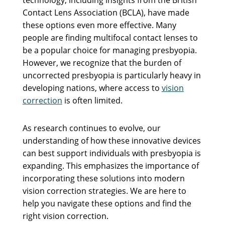
Contact Lens Association (BCLA), have made
these options even more effective. Many
people are finding multifocal contact lenses to
be a popular choice for managing presbyopia.
However, we recognize that the burden of
uncorrected presbyopia is particularly heavy in
developing nations, where access to
vision
correction
is often limited.
As research continues to evolve, our
understanding of how these innovative devices
can best support individuals with presbyopia is
expanding. This emphasizes the importance of
incorporating these solutions into modern
vision correction strategies. We are here to
help you navigate these options and find the
right vision correction.