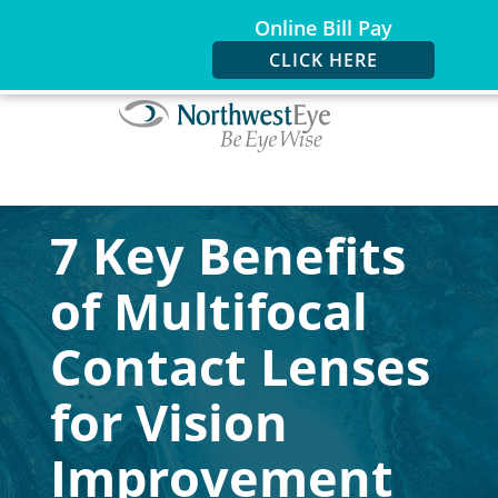
Online Bill Pay
CLICK HERE
7 Key Benefits
of Multifocal
Contact Lenses
for Vision
Improvement