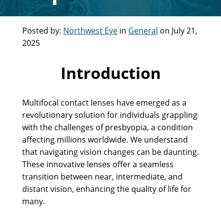
Posted by:
Northwest Eye
in
General
on July 21,
2025
Introduction
Multifocal contact lenses have emerged as a
revolutionary solution for individuals grappling
with the challenges of presbyopia, a condition
affecting millions worldwide. We understand
that navigating vision changes can be daunting.
These innovative lenses offer a seamless
transition between near, intermediate, and
distant vision, enhancing the quality of life for
many.