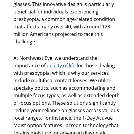
glasses. This innovative design is particularly
beneficial for individuals experiencing
presbyopia, a common age-related condition
that affects many over 40, with around 123
million Americans projected to face this
challenge.
At Northwest Eye, we understand the
importance of
quality of life
for those dealing
with presbyopia, which is why our services
include multifocal contact lenses. We utilize
specialty optics, such as accommodating and
multiple focus types, as well as extended depth
of focus options. These solutions significantly
reduce your reliance on glasses across various
focal ranges. For instance, the 1-Day Acuvue
Moist option features Lacreon technology that
retains moisture for advanced diagnostic