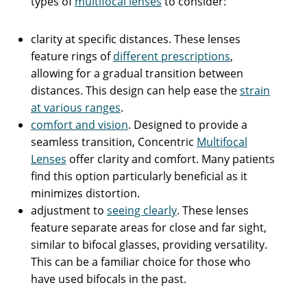
types of
multifocal lenses
to consider:
clarity at specific distances. These lenses
feature rings of
different prescriptions
,
allowing for a gradual transition between
distances. This design can help ease the
strain
at various ranges
.
comfort and vision
. Designed to provide a
seamless transition, Concentric
Multifocal
Lenses
offer clarity and comfort. Many patients
find this option particularly beneficial as it
minimizes distortion.
adjustment to
seeing clearly
. These lenses
feature separate areas for close and far sight,
similar to bifocal glasses, providing versatility.
This can be a familiar choice for those who
have used bifocals in the past.