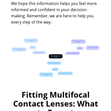
We hope this information helps you feel more
informed and confident in your decision-
making. Remember, we are here to help you
every step of the way.
Fitting Multifocal
Contact Lenses: What