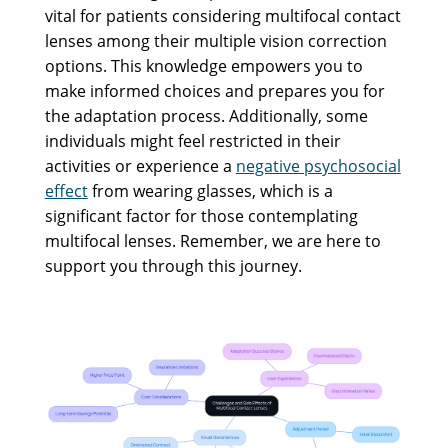
vital for patients considering multifocal contact
lenses among their multiple vision correction
options. This knowledge empowers you to
make informed choices and prepares you for
the adaptation process. Additionally, some
individuals might feel restricted in their
activities or experience a
negative psychosocial
effect
from wearing glasses, which is a
significant factor for those contemplating
multifocal lenses. Remember, we are here to
support you through this journey.