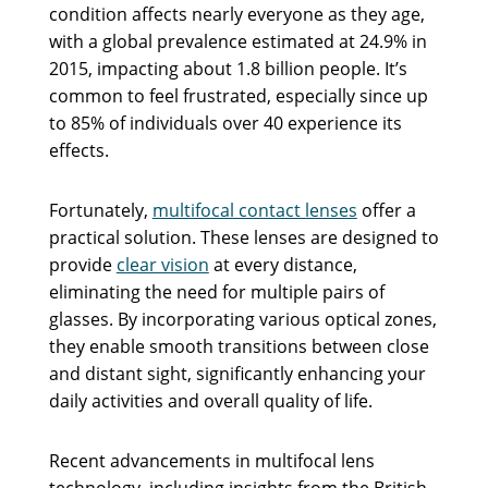
condition affects nearly everyone as they age,
with a global prevalence estimated at 24.9% in
2015, impacting about 1.8 billion people. It’s
common to feel frustrated, especially since up
to 85% of individuals over 40 experience its
effects.
Fortunately,
multifocal contact lenses
offer a
practical solution. These lenses are designed to
provide
clear vision
at every distance,
eliminating the need for multiple pairs of
glasses. By incorporating various optical zones,
they enable smooth transitions between close
and distant sight, significantly enhancing your
daily activities and overall quality of life.
Recent advancements in multifocal lens
technology, including insights from the British