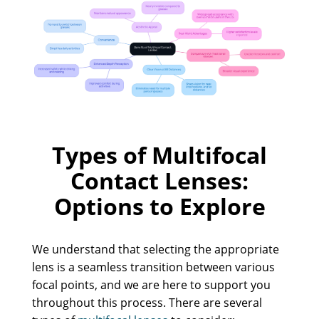
Types of Multifocal
Contact Lenses:
Options to Explore
We understand that selecting the appropriate
lens is a seamless transition between various
focal points, and we are here to support you
throughout this process. There are several