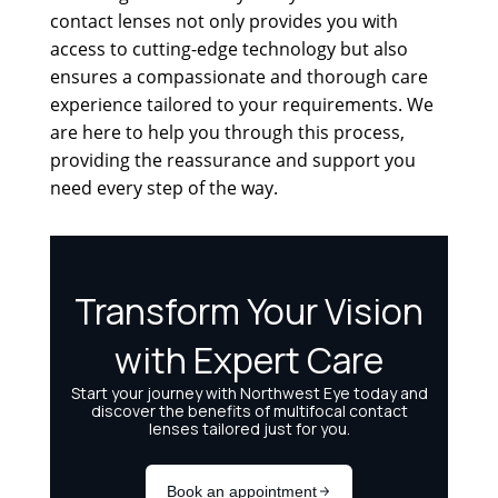
contact lenses not only provides you with
access to cutting-edge technology but also
ensures a compassionate and thorough care
experience tailored to your requirements. We
are here to help you through this process,
providing the reassurance and support you
need every step of the way.