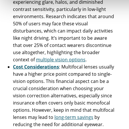
experiencing glare, halos, and diminished
contrast sensitivity, particularly in low-light
environments. Research indicates that around
50% of users may face these visual
disturbances, which can impact daily activities
like night driving. It’s important to be aware
that over 25% of contact wearers discontinue
use altogether, highlighting the broader
context of
multiple vision options
.
Cost Considerations
: Multifocal lenses usually
have a higher price point compared to single-
vision options. This financial aspect can be a
crucial consideration when choosing your
vision correction alternatives, especially since
insurance often covers only basic monofocal
options. However, keep in mind that multifocal
lenses may lead to
long-term savings
by
reducing the need for additional eyewear.