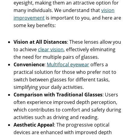
eyesight, making them an attractive option for
many individuals. We understand that
vision
improvement
is important to you, and here are
some key benefits:
Vision at All Distances
: These lenses allow you
to achieve
clear vision
, effectively eliminating
the need for multiple pairs of glasses.
Convenience
:
Multifocal eyewear
offers a
practical solution for those who prefer not to
switch between glasses for different tasks,
simplifying your daily activities.
Comparison with Traditional Glasses
: Users
often experience improved depth perception,
which contributes to comfort and safety during
activities such as driving and reading.
Aesthetic Appeal
: The progressive optical
devices are enhanced with improved depth