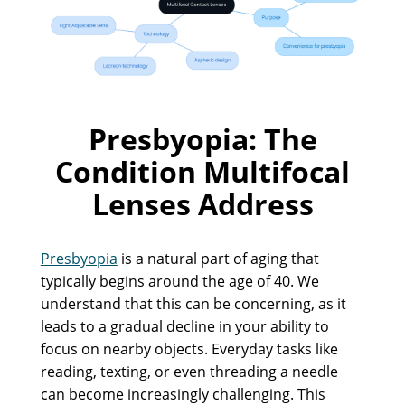
Presbyopia: The
Condition Multifocal
Lenses Address
Presbyopia
is a natural part of aging that
typically begins around the age of 40. We
understand that this can be concerning, as it
leads to a gradual decline in your ability to
focus on nearby objects. Everyday tasks like
reading, texting, or even threading a needle
can become increasingly challenging. This