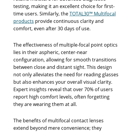
testing, making it an excellent choice for first-
time users. Similarly, the
TOTAL30™ Multifocal
products
provide continuous clarity and
comfort, even after 30 days of use.
The effectiveness of multiple-focal point optics
lies in their aspheric, center-near
configuration, allowing for smooth transitions
between close and distant sight. This design
not only alleviates the need for reading glasses
but also enhances your overall visual clarity.
Expert insights reveal that over 70% of users
report high comfort levels, often forgetting
they are wearing them at all.
The benefits of multifocal contact lenses
extend beyond mere convenience; they