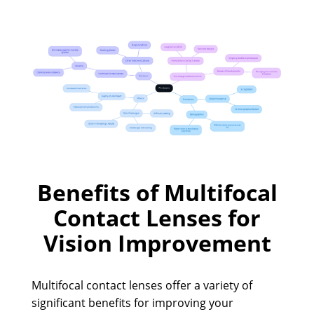
Benefits of Multifocal
Contact Lenses for
Vision Improvement
Multifocal contact lenses offer a variety of
significant benefits for improving your