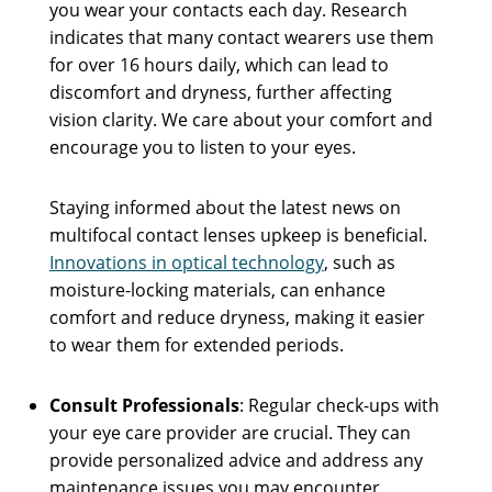
you wear your contacts each day. Research
indicates that many contact wearers use them
for over 16 hours daily, which can lead to
discomfort and dryness, further affecting
vision clarity. We care about your comfort and
encourage you to listen to your eyes.
Staying informed about the latest news on
multifocal contact lenses upkeep is beneficial.
Innovations in optical technology
, such as
moisture-locking materials, can enhance
comfort and reduce dryness, making it easier
to wear them for extended periods.
Consult Professionals
: Regular check-ups with
your eye care provider are crucial. They can
provide personalized advice and address any
maintenance issues you may encounter.