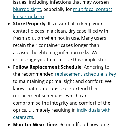
issues, including infections that may worsen
blurred sight
, especially for
multifocal contact
lenses upkeep
.
Store Properly
: It’s essential to keep your
contact pieces in a clean, dry case filled with
fresh solution when not in use. Many users
retain their container cases longer than
advised, heightening infection risks. We
encourage you to prioritize this simple step.
Follow Replacement Schedule
: Adhering to
the recommended
replacement schedule is key
to maintaining optimal sight and comfort. We
know that numerous users extend their
replacement schedules, which can
compromise the integrity and comfort of the
optics, ultimately resulting in
individuals with
cataracts
.
Monitor Wear Time
: Be mindful of how long