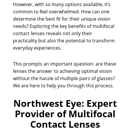
However, with so many options available, it’s
common to feel overwhelmed. How can one
determine the best fit for their unique vision
needs? Exploring the key benefits of multifocal
contact lenses reveals not only their
practicality but also the potential to transform
everyday experiences.
This prompts an important question: are these
lenses the answer to achieving optimal vision
without the hassle of multiple pairs of glasses?
We are here to help you through this process.
Northwest Eye: Expert
Provider of Multifocal
Contact Lenses