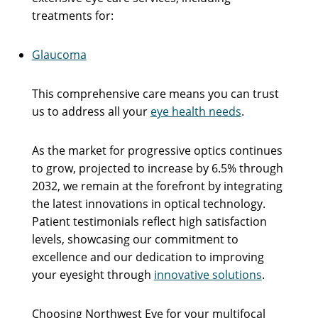
treatments for:
Glaucoma
This comprehensive care means you can trust
us to address all your
eye health needs
.
As the market for progressive optics continues
to grow, projected to increase by 6.5% through
2032, we remain at the forefront by integrating
the latest innovations in optical technology.
Patient testimonials reflect high satisfaction
levels, showcasing our commitment to
excellence and our dedication to improving
your eyesight through
innovative solutions
.
Choosing Northwest Eye for your multifocal