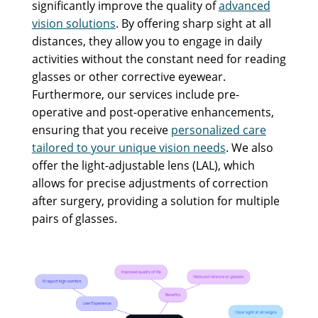
significantly improve the quality of
advanced
vision solutions
. By offering sharp sight at all
distances, they allow you to engage in daily
activities without the constant need for reading
glasses or other corrective eyewear.
Furthermore, our services include pre-
operative and post-operative enhancements,
ensuring that you receive
personalized care
tailored to your unique vision needs
. We also
offer the light-adjustable lens (LAL), which
allows for precise adjustments of correction
after surgery, providing a solution for multiple
pairs of glasses.