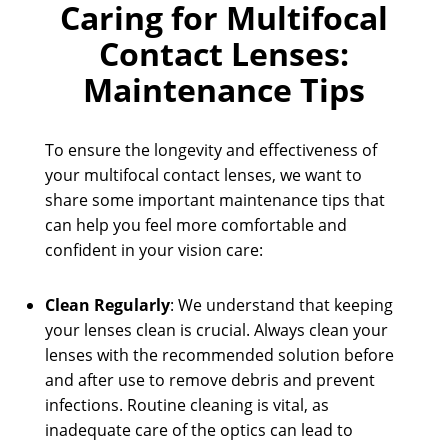
Caring for Multifocal
Contact Lenses:
Maintenance Tips
To ensure the longevity and effectiveness of
your multifocal contact lenses, we want to
share some important maintenance tips that
can help you feel more comfortable and
confident in your vision care:
Clean Regularly
: We understand that keeping
your lenses clean is crucial. Always clean your
lenses with the recommended solution before
and after use to remove debris and prevent
infections. Routine cleaning is vital, as
inadequate care of the optics can lead to