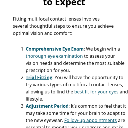
to Expect
Fitting multifocal contact lenses involves
several thoughtful steps to ensure you achieve
optimal vision and comfort:
Comprehensive Eye Exam
: We begin with a
thorough eye examination
to assess your
vision needs and determine the most suitable
prescription for you.
Trial Fitting
: You will have the opportunity to
try various types of multifocal contact lenses,
allowing us to find the
best fit for your eyes
and
lifestyle.
Adjustment Period
: It’s common to feel that it
may take some time for your brain to adapt to
the new eyewear.
Follow-up appointments
are
essential to monitor your progress and make