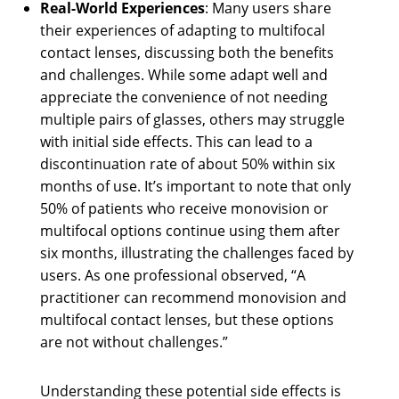
Real-World Experiences
: Many users share
their experiences of adapting to multifocal
contact lenses, discussing both the benefits
and challenges. While some adapt well and
appreciate the convenience of not needing
multiple pairs of glasses, others may struggle
with initial side effects. This can lead to a
discontinuation rate of about 50% within six
months of use. It’s important to note that only
50% of patients who receive monovision or
multifocal options continue using them after
six months, illustrating the challenges faced by
users. As one professional observed, “A
practitioner can recommend monovision and
multifocal contact lenses, but these options
are not without challenges.”
Understanding these potential side effects is