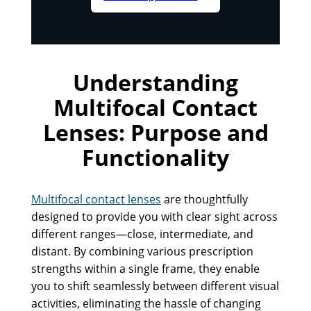
Understanding
Multifocal Contact
Lenses: Purpose and
Functionality
Multifocal contact lenses
are thoughtfully
designed to provide you with clear sight across
different ranges—close, intermediate, and
distant. By combining various prescription
strengths within a single frame, they enable
you to shift seamlessly between different visual
activities, eliminating the hassle of changing