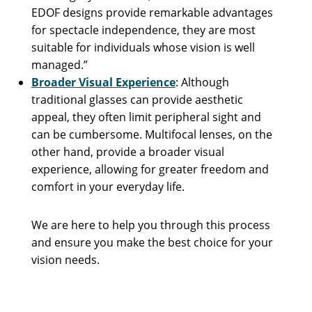
EDOF designs provide remarkable advantages
for spectacle independence, they are most
suitable for individuals whose vision is well
managed.”
Broader Visual Experience
: Although
traditional glasses can provide aesthetic
appeal, they often limit peripheral sight and
can be cumbersome. Multifocal lenses, on the
other hand, provide a broader visual
experience, allowing for greater freedom and
comfort in your everyday life.
We are here to help you through this process
and ensure you make the best choice for your
vision needs.