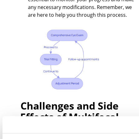
any necessary modifications. Remember, we
are here to help you through this process.
Challenges and Side
Effects of Multifocal
Contact Lenses