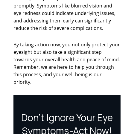
promptly. Symptoms like blurred vision and
eye redness could indicate underlying issues,
and addressing them early can significantly
reduce the risk of severe complications.
By taking action now, you not only protect your
eyesight but also take a significant step
towards your overall health and peace of mind.
Remember, we are here to help you through
this process, and your well-being is our
priority.