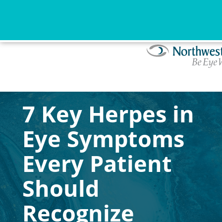
7 Key Herpes in
Eye Symptoms
Every Patient
Should
Recognize