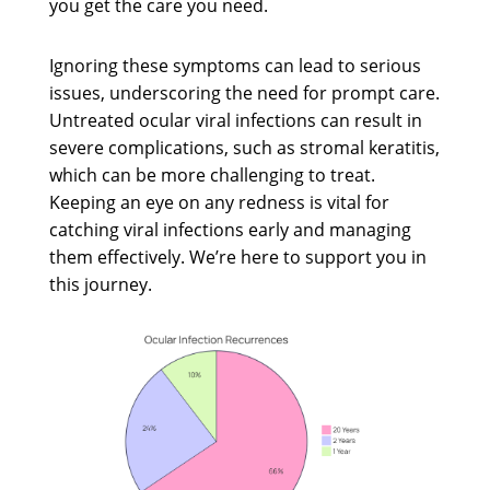
you get the care you need.
Ignoring these symptoms can lead to serious
issues, underscoring the need for prompt care.
Untreated ocular viral infections can result in
severe complications, such as stromal keratitis,
which can be more challenging to treat.
Keeping an eye on any redness is vital for
catching viral infections early and managing
them effectively. We’re here to support you in
this journey.