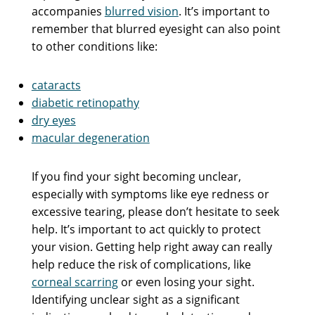
accompanies
blurred vision
. It’s important to
remember that blurred eyesight can also point
to other conditions like:
cataracts
diabetic retinopathy
dry eyes
macular degeneration
If you find your sight becoming unclear,
especially with symptoms like eye redness or
excessive tearing, please don’t hesitate to seek
help. It’s important to act quickly to protect
your vision. Getting help right away can really
help reduce the risk of complications, like
corneal scarring
or even losing your sight.
Identifying unclear sight as a significant