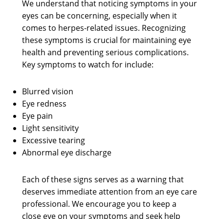
We understand that noticing symptoms in your
eyes can be concerning, especially when it
comes to herpes-related issues. Recognizing
these symptoms is crucial for maintaining eye
health and preventing serious complications.
Key symptoms to watch for include:
Blurred vision
Eye redness
Eye pain
Light sensitivity
Excessive tearing
Abnormal eye discharge
Each of these signs serves as a warning that
deserves immediate attention from an eye care
professional. We encourage you to keep a
close eye on your symptoms and seek help