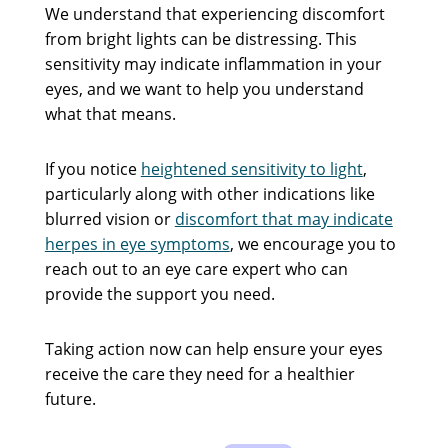
We understand that experiencing discomfort
from bright lights can be distressing. This
sensitivity may indicate inflammation in your
eyes, and we want to help you understand
what that means.
If you notice
heightened sensitivity to light
,
particularly along with other indications like
blurred vision or
discomfort that may indicate
herpes in eye symptoms
, we encourage you to
reach out to an eye care expert who can
provide the support you need.
Taking action now can help ensure your eyes
receive the care they need for a healthier
future.