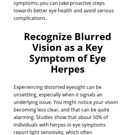
symptoms, you can take proactive steps
towards better eye health and avoid serious
complications.
Recognize Blurred
Vision as a Key
Symptom of Eye
Herpes
Experiencing distorted eyesight can be
unsettling, especially when it signals an
underlying issue. You might notice your vision
becoming less clear, and that can be quite
alarming. Studies show that about 50% of
individuals with herpes in eye symptoms
report light sensitivity, which often