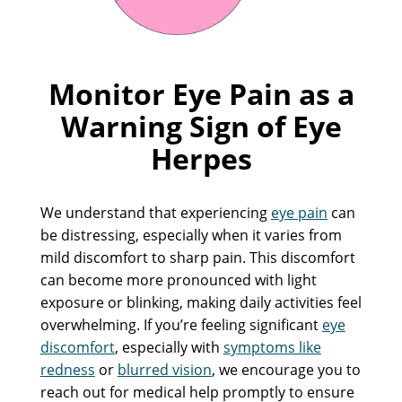
Monitor Eye Pain as a
Warning Sign of Eye
Herpes
We understand that experiencing
eye pain
can
be distressing, especially when it varies from
mild discomfort to sharp pain. This discomfort
can become more pronounced with light
exposure or blinking, making daily activities feel
overwhelming. If you’re feeling significant
eye
discomfort
, especially with
symptoms like
redness
or
blurred vision
, we encourage you to
reach out for medical help promptly to ensure