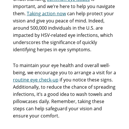
important, and we’re here to help you navigate
them.
Taking action now
can help protect your
vision and give you peace of mind. Indeed,
around 500,000 individuals in the U.S. are
impacted by HSV-related eye infections, which
underscores the significance of quickly
identifying herpes in eye symptoms.
To maintain your eye health and overall well-
being, we encourage you to arrange a visit for a
routine eye check-up
if you notice these signs.
Additionally, to reduce the chance of spreading
infections, it’s a good idea to wash towels and
pillowcases daily. Remember, taking these
steps can help safeguard your vision and
ensure your comfort.