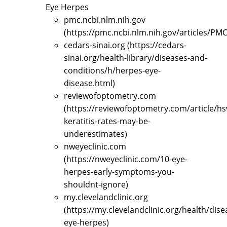
Eye Herpes
pmc.ncbi.nlm.nih.gov
(https://pmc.ncbi.nlm.nih.gov/articles/PM
cedars-sinai.org (https://cedars-
sinai.org/health-library/diseases-and-
conditions/h/herpes-eye-
disease.html)
reviewofoptometry.com
(https://reviewofoptometry.com/article/hs
keratitis-rates-may-be-
underestimates)
nweyeclinic.com
(https://nweyeclinic.com/10-eye-
herpes-early-symptoms-you-
shouldnt-ignore)
my.clevelandclinic.org
(https://my.clevelandclinic.org/health/dise
eye-herpes)