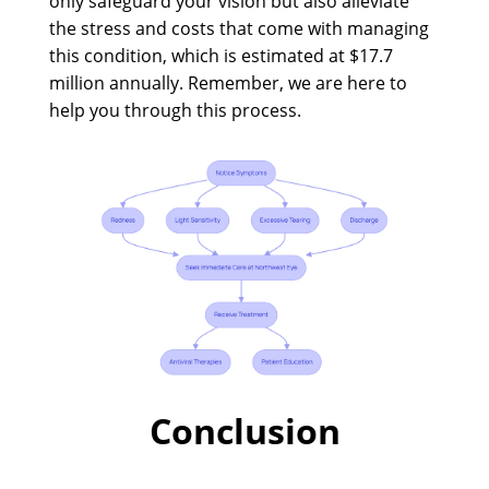
only safeguard your vision but also alleviate
the stress and costs that come with managing
this condition, which is estimated at $17.7
million annually. Remember, we are here to
help you through this process.
Conclusion