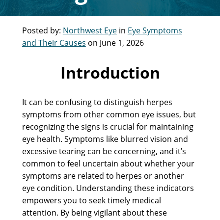
Posted by:
Northwest Eye
in
Eye Symptoms
and Their Causes
on June 1, 2026
Introduction
It can be confusing to distinguish herpes
symptoms from other common eye issues, but
recognizing the signs is crucial for maintaining
eye health. Symptoms like blurred vision and
excessive tearing can be concerning, and it’s
common to feel uncertain about whether your
symptoms are related to herpes or another
eye condition. Understanding these indicators
empowers you to seek timely medical
attention. By being vigilant about these