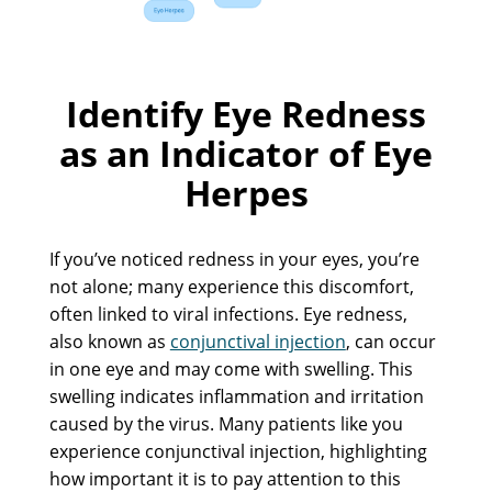
Identify Eye Redness
as an Indicator of Eye
Herpes
If you’ve noticed redness in your eyes, you’re
not alone; many experience this discomfort,
often linked to viral infections. Eye redness,
also known as
conjunctival injection
, can occur
in one eye and may come with swelling. This
swelling indicates inflammation and irritation
caused by the virus. Many patients like you
experience conjunctival injection, highlighting
how important it is to pay attention to this