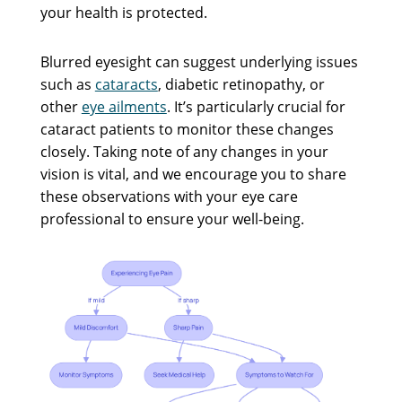
your health is protected.
Blurred eyesight can suggest underlying issues
such as
cataracts
, diabetic retinopathy, or
other
eye ailments
. It’s particularly crucial for
cataract patients to monitor these changes
closely. Taking note of any changes in your
vision is vital, and we encourage you to share
these observations with your eye care
professional to ensure your well-being.