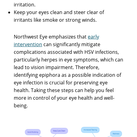
irritation.
Keep your eyes clean and steer clear of
irritants like smoke or strong winds.
Northwest Eye emphasizes that
early
intervention
can significantly mitigate
complications associated with HSV infections,
particularly herpes in eye symptoms, which can
lead to vision impairment. Therefore,
identifying epiphora as a possible indication of
eye infection is crucial for preserving eye
health. Taking these steps can help you feel
more in control of your eye health and well-
being.