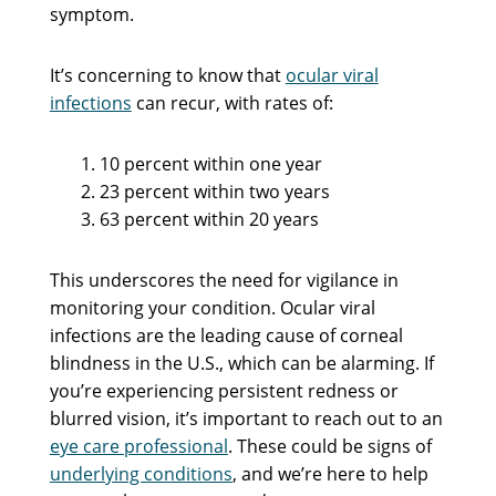
symptom.
It’s concerning to know that
ocular viral
infections
can recur, with rates of:
10 percent within one year
23 percent within two years
63 percent within 20 years
This underscores the need for vigilance in
monitoring your condition. Ocular viral
infections are the leading cause of corneal
blindness in the U.S., which can be alarming. If
you’re experiencing persistent redness or
blurred vision, it’s important to reach out to an
eye care professional
. These could be signs of
underlying conditions
, and we’re here to help