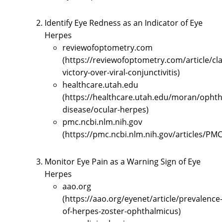
Identify Eye Redness as an Indicator of Eye
Herpes
reviewofoptometry.com
(https://reviewofoptometry.com/article/cl
victory-over-viral-conjunctivitis)
healthcare.utah.edu
(https://healthcare.utah.edu/moran/opht
disease/ocular-herpes)
pmc.ncbi.nlm.nih.gov
(https://pmc.ncbi.nlm.nih.gov/articles/PM
Monitor Eye Pain as a Warning Sign of Eye
Herpes
aao.org
(https://aao.org/eyenet/article/prevalence
of-herpes-zoster-ophthalmicus)