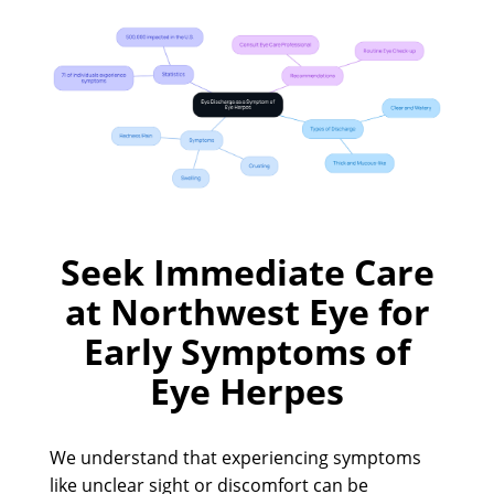
Seek Immediate Care
at Northwest Eye for
Early Symptoms of
Eye Herpes
We understand that experiencing symptoms
like unclear sight or discomfort can be