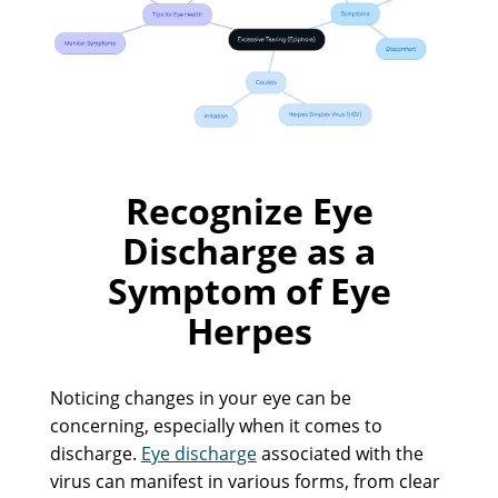
Recognize Eye
Discharge as a
Symptom of Eye
Herpes
Noticing changes in your eye can be
concerning, especially when it comes to
discharge.
Eye discharge
associated with the
virus can manifest in various forms, from clear