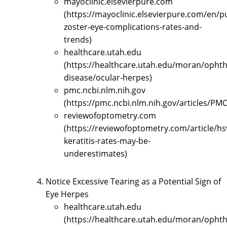
mayoclinic.elsevierpure.com
(https://mayoclinic.elsevierpure.com/en/p
zoster-eye-complications-rates-and-
trends)
healthcare.utah.edu
(https://healthcare.utah.edu/moran/opht
disease/ocular-herpes)
pmc.ncbi.nlm.nih.gov
(https://pmc.ncbi.nlm.nih.gov/articles/PM
reviewofoptometry.com
(https://reviewofoptometry.com/article/hs
keratitis-rates-may-be-
underestimates)
Notice Excessive Tearing as a Potential Sign of
Eye Herpes
healthcare.utah.edu
(https://healthcare.utah.edu/moran/opht