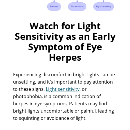
Watch for Light
Sensitivity as an Early
Symptom of Eye
Herpes
Experiencing discomfort in bright lights can be
unsettling, and it’s important to pay attention
to these signs.
Light sensitivity
, or
photophobia, is a common indication of
herpes in eye symptoms. Patients may find
bright lights uncomfortable or painful, leading
to squinting or avoidance of light.