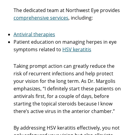
The dedicated team at Northwest Eye provides
comprehensive services
, including:
Antiviral therapies
Patient education on managing herpes in eye
symptoms related to
HSV keratitis
Taking prompt action can greatly reduce the
risk of recurrent infections and help protect
your vision for the long term. As Dr. Margolis
emphasizes, “I definitely start these patients on
antivirals first, for a couple of days, before
starting the topical steroids because I know
there’s active virus in the anterior chamber.”
By addressing HSV keratitis effectively, you not