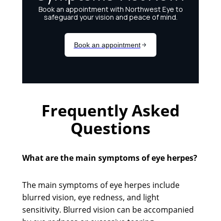
Frequently Asked
Questions
What are the main symptoms of eye herpes?
The main symptoms of eye herpes include
blurred vision, eye redness, and light
sensitivity. Blurred vision can be accompanied