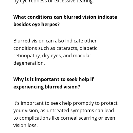
by eye redness or excessive tearing.
What conditions can blurred vision indicate
besides eye herpes?
Blurred vision can also indicate other
conditions such as cataracts, diabetic
retinopathy, dry eyes, and macular
degeneration.
Why is it important to seek help if
experiencing blurred vision?
It’s important to seek help promptly to protect
your vision, as untreated symptoms can lead
to complications like corneal scarring or even
vision loss.