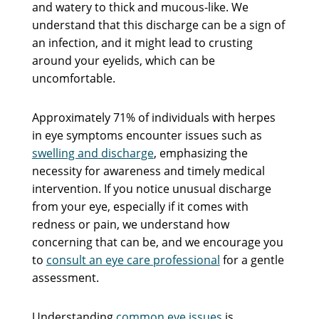
and watery to thick and mucous-like. We
understand that this discharge can be a sign of
an infection, and it might lead to crusting
around your eyelids, which can be
uncomfortable.
Approximately 71% of individuals with herpes
in eye symptoms encounter issues such as
swelling and discharge
, emphasizing the
necessity for awareness and timely medical
intervention. If you notice unusual discharge
from your eye, especially if it comes with
redness or pain, we understand how
concerning that can be, and we encourage you
to
consult an eye care professional
for a gentle
assessment.
Understanding
common eye issues
is