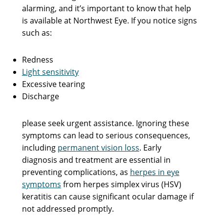
alarming, and it’s important to know that help
is available at Northwest Eye. If you notice signs
such as:
Redness
Light sensitivity
Excessive tearing
Discharge
please seek urgent assistance. Ignoring these
symptoms can lead to serious consequences,
including
permanent vision loss
. Early
diagnosis and treatment are essential in
preventing complications, as
herpes in eye
symptoms
from herpes simplex virus (HSV)
keratitis can cause significant ocular damage if
not addressed promptly.