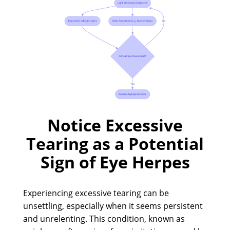
Notice Excessive
Tearing as a Potential
Sign of Eye Herpes
Experiencing excessive tearing can be
unsettling, especially when it seems persistent
and unrelenting. This condition, known as