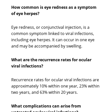
How common is eye redness as a symptom
of eye herpes?
Eye redness, or conjunctival injection, is a
common symptom linked to viral infections,
including eye herpes. It can occur in one eye
and may be accompanied by swelling.
What are the recurrence rates for ocular
viral infections?
Recurrence rates for ocular viral infections are
approximately 10% within one year, 23% within
two years, and 63% within 20 years.
What complications can arise from