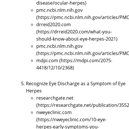
disease/ocular-herpes)
pmc.ncbi.nlm.nih.gov
(https://pmc.ncbi.nlm.nih.gov/articles/PM
drreid2020.com
(https://drreid2020.com/what-you-
should-know-about-eye-herpes-2021)
pmc.ncbi.nlm.nih.gov
(https://pmc.ncbi.nlm.nih.gov/articles/PM
mdpi.com (https://mdpi.com/2075-
4418/12/10/2368)
Recognize Eye Discharge as a Symptom of Eye
Herpes
researchgate.net
(https://researchgate.net/publication
nweyeclinic.com
(https://nweyeclinic.com/10-eye-
herpes-early-symptoms-you-