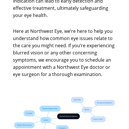
indication can lead to early detection and
effective treatment, ultimately safeguarding
your eye health.
Here at Northwest Eye, we’re here to help you
understand how common eye issues relate to
the care you might need. If you’re experiencing
blurred vision or any other concerning
symptoms, we encourage you to schedule an
appointment with a Northwest Eye doctor or
eye surgeon for a thorough examination.