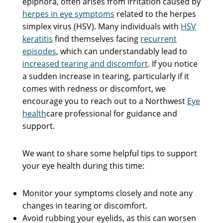
epiphora, often arises from irritation caused by
herpes in eye symptoms
related to the herpes
simplex virus (HSV). Many individuals with
HSV
keratitis
find themselves facing
recurrent
episodes
, which can understandably lead to
increased tearing and discomfort
. If you notice
a sudden increase in tearing, particularly if it
comes with redness or discomfort, we
encourage you to reach out to a Northwest
Eye
health
care professional for guidance and
support.
We want to share some helpful tips to support
your eye health during this time:
Monitor your symptoms closely and note any
changes in tearing or discomfort.
Avoid rubbing your eyelids, as this can worsen