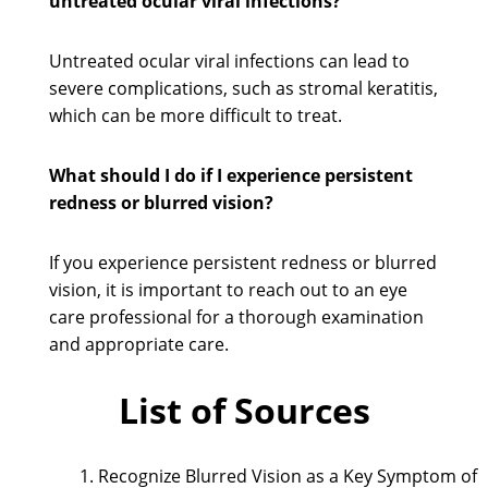
untreated ocular viral infections?
Untreated ocular viral infections can lead to
severe complications, such as stromal keratitis,
which can be more difficult to treat.
What should I do if I experience persistent
redness or blurred vision?
If you experience persistent redness or blurred
vision, it is important to reach out to an eye
care professional for a thorough examination
and appropriate care.
List of Sources
Recognize Blurred Vision as a Key Symptom of