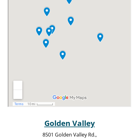
Golden Valley
8501 Golden Valley Rd.,