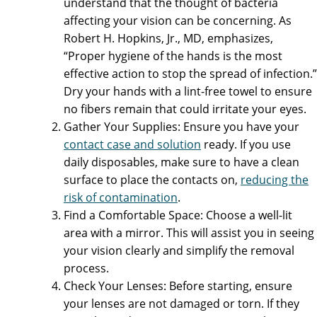
understand that the thought of bacteria
affecting your vision can be concerning. As
Robert H. Hopkins, Jr., MD, emphasizes,
“Proper hygiene of the hands is the most
effective action to stop the spread of infection.”
Dry your hands with a lint-free towel to ensure
no fibers remain that could irritate your eyes.
Gather Your Supplies: Ensure you have your
contact case and solution
ready. If you use
daily disposables, make sure to have a clean
surface to place the contacts on,
reducing the
risk of contamination
.
Find a Comfortable Space: Choose a well-lit
area with a mirror. This will assist you in seeing
your vision clearly and simplify the removal
process.
Check Your Lenses: Before starting, ensure
your lenses are not damaged or torn. If they