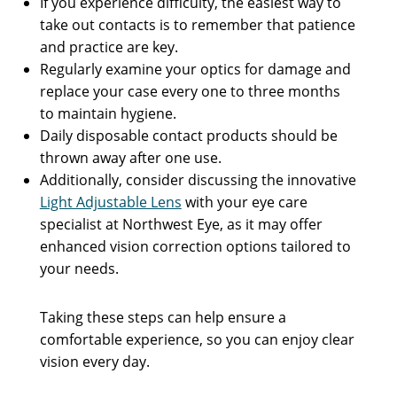
If you experience difficulty, the easiest way to
take out contacts is to remember that patience
and practice are key.
Regularly examine your optics for damage and
replace your case every one to three months
to maintain hygiene.
Daily disposable contact products should be
thrown away after one use.
Additionally, consider discussing the innovative
Light Adjustable Lens
with your eye care
specialist at Northwest Eye, as it may offer
enhanced vision correction options tailored to
your needs.
Taking these steps can help ensure a
comfortable experience, so you can enjoy clear
vision every day.