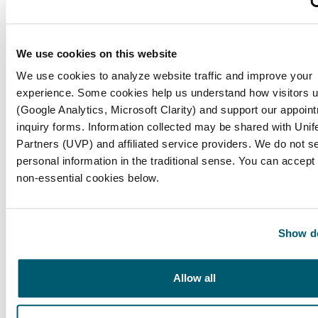
to remove?
Before starting, check your lenses to ensure
We use cookies on this website
they are not damaged or torn. If they are, do
We use cookies to analyze website traffic and improve your
not attempt to remove them; consult your eye
experience. Some cookies help us understand how visitors u
care professional instead.
(Google Analytics, Microsoft Clarity) and support our appoin
inquiry forms. Information collected may be shared with Unif
What should I do to prepare my eyes for
Partners (UVP) and affiliated service providers. We do not se
contact lens removal?
personal information in the traditional sense. You can accept 
non-essential cookies below.
Blink a few times to moisten your eyes and
reduce any dryness that may make removal
more difficult.
Show de
Why is hand hygiene important in eye care?
Allow all
Keeping your hands clean is crucial to protect