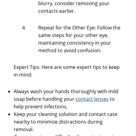
blurry, consider removing your
contacts earlier.
Repeat for the Other Eye: Follow the
same steps for your other eye,
maintaining consistency in your
method to avoid confusion.
Expert Tips: Here are some expert tips to keep
in mind:
Always wash your hands thoroughly with mild
soap before handling your
contact lenses
to
help prevent infections.
Keep your cleaning solution and contact case
nearby to minimize distractions during
removal.