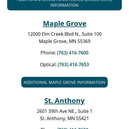
INFORMATION
Maple Grove
12000 Elm Creek Blvd N., Suite 100
Maple Grove, MN 55369
Phone:
(763) 416-7600
Optical:
(763) 416-7653
ADDITIONAL MAPLE GROVE INFORMATION
St. Anthony
2601 39th Ave NE., Suite 1
St. Anthony, MN 55421