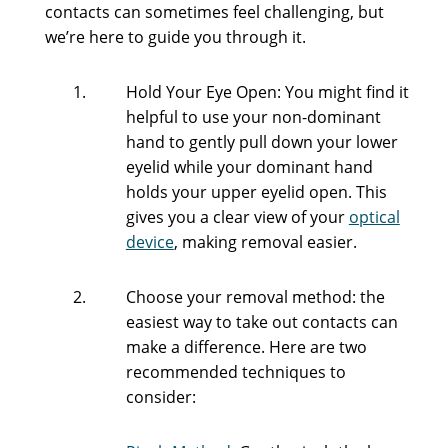
contacts can sometimes feel challenging, but
we’re here to guide you through it.
Hold Your Eye Open: You might find it
helpful to use your non-dominant
hand to gently pull down your lower
eyelid while your dominant hand
holds your upper eyelid open. This
gives you a clear view of your
optical
device
, making removal easier.
Choose your removal method: the
easiest way to take out contacts can
make a difference. Here are two
recommended techniques to
consider: