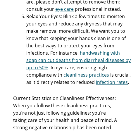
are, please don’t attempt to remove them;
consult your
eye care
professional instead.
Relax Your Eyes: Blink a few times to moisten
your eyes and reduce any dryness that may
make removal more difficult. We want you to
know that keeping your hands clean is one of
the best ways to protect your eyes from
infections. For instance,
handwashing with
soap can cut deaths from diarrheal diseases by
up to 50%
. In eye care, ensuring high
compliance with
cleanliness practices
is crucial,
as it directly relates to reduced
infection rates
.
Current Statistics on Cleanliness Effectiveness:
When you follow these cleanliness practices,
you’re not just following guidelines; you’re
taking care of your health and peace of mind. A
strong negative relationship has been noted