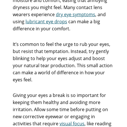
moisture and comfort, easing that annoying
dryness you might feel. Many contact lens
wearers experience
dry eye symptoms
, and
using
lubricant eye drops
can make a big
difference in your comfort.
It’s common to feel the urge to rub your eyes,
but resist that temptation. Instead, try gently
blinking to help your eyes adjust and boost
your natural tear production. This small action
can make a world of difference in how your
eyes feel.
Giving your eyes a break is so important for
keeping them healthy and avoiding more
irritation. Allow some time before putting on
new corrective eyewear or engaging in
activities that require
visual focus
, like reading