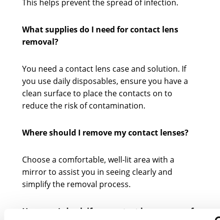
This helps prevent the spread of infection.
What supplies do I need for contact lens
removal?
You need a contact lens case and solution. If
you use daily disposables, ensure you have a
clean surface to place the contacts on to
reduce the risk of contamination.
Where should I remove my contact lenses?
Choose a comfortable, well-lit area with a
mirror to assist you in seeing clearly and
simplify the removal process.
How can I check if my contact lenses are safe