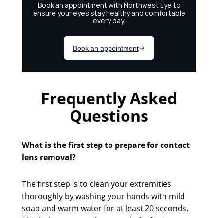
Frequently Asked
Questions
What is the first step to prepare for contact
lens removal?
The first step is to clean your extremities
thoroughly by washing your hands with mild
soap and warm water for at least 20 seconds.