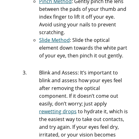
Pinch Method
: Gently pinch the lens
between the pads of your thumb and
index finger to lift it off your eye.
Avoid using your nails to prevent
scratching.
Slide Method
: Slide the optical
element down towards the white part
of your eye, then pinch it out gently.
Blink and Assess: It’s important to
blink and assess how your eyes feel
after removing the optical
component. If it doesn’t come out
easily, don’t worry; just apply
rewetting drops
to hydrate it, which is
the easiest way to take out contacts,
and try again. If your eyes feel dry,
irritated, or your vision becomes