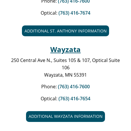
Phone:
(763) 416-7600
Optical:
(763) 416-7674
ADDITIONAL ST. ANTHONY INFORMATION
Wayzata
250 Central Ave N., Suites 105 & 107, Optical Suite
106
Wayzata, MN 55391
Phone:
(763) 416-7600
Optical:
(763) 416-7654
ADDITIONAL WAYZATA INFORMATION