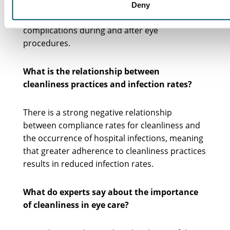
your eyes from infections. Proper hand
Deny
hygiene can significantly reduce the risk of
complications during and after eye
procedures.
What is the relationship between
cleanliness practices and infection rates?
There is a strong negative relationship
between compliance rates for cleanliness and
the occurrence of hospital infections, meaning
that greater adherence to cleanliness practices
results in reduced infection rates.
What do experts say about the importance
of cleanliness in eye care?