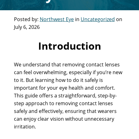
Posted by:
Northwest Eye
in
Uncategorized
on
July 6, 2026
Introduction
We understand that removing contact lenses
can feel overwhelming, especially if you’re new
to it. But learning how to do it safely is
important for your eye health and comfort.
This guide offers a straightforward, step-by-
step approach to removing contact lenses
safely and effectively, ensuring that wearers
can enjoy clear vision without unnecessary
irritation.