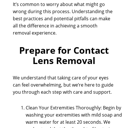
It’s common to worry about what might go
wrong during this process. Understanding the
best practices and potential pitfalls can make
all the difference in achieving a smooth
removal experience.
Prepare for Contact
Lens Removal
We understand that taking care of your eyes
can feel overwhelming, but we’re here to guide
you through each step with care and support.
Clean Your Extremities Thoroughly: Begin by
washing your extremities with mild soap and
warm water for at least 20 seconds. We