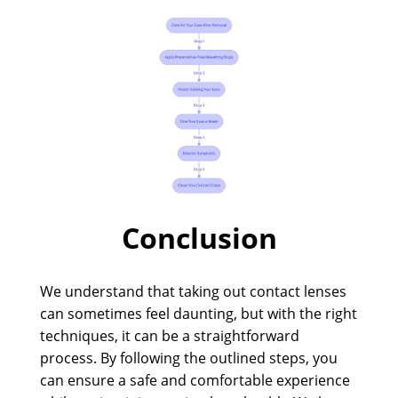
Conclusion
We understand that taking out contact lenses
can sometimes feel daunting, but with the right
techniques, it can be a straightforward
process. By following the outlined steps, you
can ensure a safe and comfortable experience