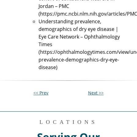
Jordan – PMC
(https://pmc.ncbi.nlm.nih.gov/articles/PM
Understanding prevalence,
demographics of dry eye disease |
Eye Care Network – Ophthalmology
Times
(https://ophthalmologytimes.com/view/un
prevalence-demographics-dry-eye-
disease)
<< Prev
Next >>
LOCATIONS
Serving Our