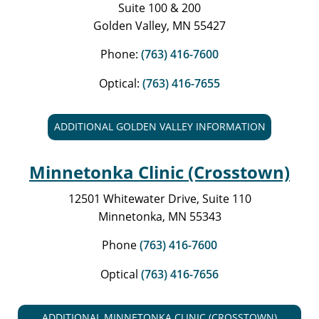
Suite 100 & 200
Golden Valley, MN 55427
Phone:
(763) 416-7600
Optical:
(763) 416-7655
ADDITIONAL GOLDEN VALLEY INFORMATION
Minnetonka Clinic (Crosstown)
12501 Whitewater Drive, Suite 110
Minnetonka, MN 55343
Phone
(763) 416-7600
Optical
(763) 416-7656
ADDITIONAL MINNETONKA CLINIC (CROSSTOWN)