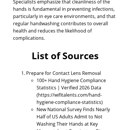
Specialists emphasize that cleanliness of the
hands is fundamental in preventing infections,
particularly in eye care environments, and that
regular handwashing contributes to overall
health and reduces the likelihood of
complications.
List of Sources
Prepare for Contact Lens Removal
100+ Hand Hygiene Compliance
Statistics | Verified 2026 Data
(https://wifitalents.com/hand-
hygiene-compliance-statistics)
New National Survey Finds Nearly
Half of US Adults Admit to Not
Washing Their Hands at Key