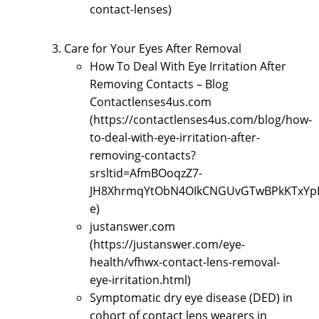
contact-lenses)
Care for Your Eyes After Removal
How To Deal With Eye Irritation After
Removing Contacts – Blog
Contactlenses4us.com
(https://contactlenses4us.com/blog/how-
to-deal-with-eye-irritation-after-
removing-contacts?
srsltid=AfmBOoqzZ7-
JH8XhrmqYtObN4OIkCNGUvGTwBPkKTxYp
e)
justanswer.com
(https://justanswer.com/eye-
health/vfhwx-contact-lens-removal-
eye-irritation.html)
Symptomatic dry eye disease (DED) in
cohort of contact lens wearers in