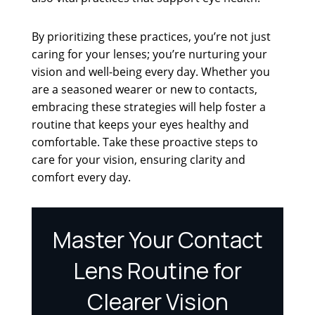
By prioritizing these practices, you’re not just
caring for your lenses; you’re nurturing your
vision and well-being every day. Whether you
are a seasoned wearer or new to contacts,
embracing these strategies will help foster a
routine that keeps your eyes healthy and
comfortable. Take these proactive steps to
care for your vision, ensuring clarity and
comfort every day.