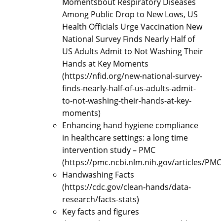
Momentsbout Respiratory Diseases
Among Public Drop to New Lows, US
Health Officials Urge Vaccination New
National Survey Finds Nearly Half of
US Adults Admit to Not Washing Their
Hands at Key Moments
(https://nfid.org/new-national-survey-
finds-nearly-half-of-us-adults-admit-
to-not-washing-their-hands-at-key-
moments)
Enhancing hand hygiene compliance
in healthcare settings: a long time
intervention study – PMC
(https://pmc.ncbi.nlm.nih.gov/articles/PM
Handwashing Facts
(https://cdc.gov/clean-hands/data-
research/facts-stats)
Key facts and figures