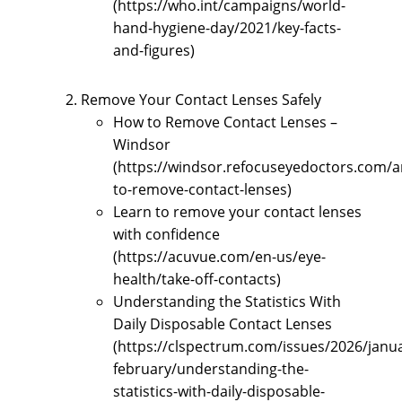
(https://who.int/campaigns/world-
hand-hygiene-day/2021/key-facts-
and-figures)
Remove Your Contact Lenses Safely
How to Remove Contact Lenses –
Windsor
(https://windsor.refocuseyedoctors.com/a
to-remove-contact-lenses)
Learn to remove your contact lenses
with confidence
(https://acuvue.com/en-us/eye-
health/take-off-contacts)
Understanding the Statistics With
Daily Disposable Contact Lenses
(https://clspectrum.com/issues/2026/janu
february/understanding-the-
statistics-with-daily-disposable-