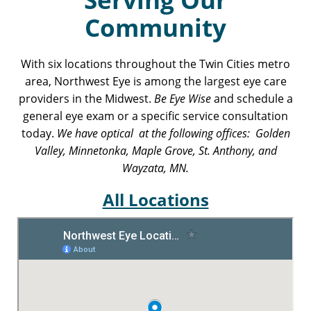
Community
With six locations throughout the Twin Cities metro
area, Northwest Eye is among the largest eye care
providers in the Midwest.
Be Eye Wise
and schedule a
general eye exam or a specific service consultation
today.
We have optical at the following offices: Golden
Valley, Minnetonka, Maple Grove, St. Anthony, and
Wayzata, MN.
All Locations