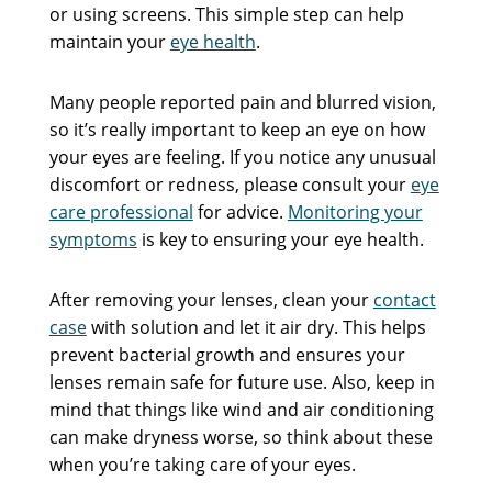
or using screens. This simple step can help
maintain your
eye health
.
Many people reported pain and blurred vision,
so it’s really important to keep an eye on how
your eyes are feeling. If you notice any unusual
discomfort or redness, please consult your
eye
care professional
for advice.
Monitoring your
symptoms
is key to ensuring your eye health.
After removing your lenses, clean your
contact
case
with solution and let it air dry. This helps
prevent bacterial growth and ensures your
lenses remain safe for future use. Also, keep in
mind that things like wind and air conditioning
can make dryness worse, so think about these
when you’re taking care of your eyes.