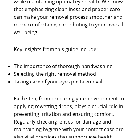
while maintaining optimal eye health. We know
that emphasizing cleanliness and proper care
can make your removal process smoother and
more comfortable, contributing to your overall
well-being.
Key insights from this guide include:
The importance of thorough handwashing
Selecting the right removal method
Taking care of your eyes post-removal
Each step, from preparing your environment to
applying rewetting drops, plays a crucial role in
preventing irritation and ensuring comfort.
Regularly checking lenses for damage and
maintaining hygiene with your contact case are
also vital practices that support eye health.