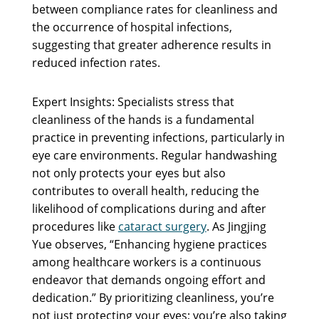
between compliance rates for cleanliness and
the occurrence of hospital infections,
suggesting that greater adherence results in
reduced infection rates.
Expert Insights: Specialists stress that
cleanliness of the hands is a fundamental
practice in preventing infections, particularly in
eye care environments. Regular handwashing
not only protects your eyes but also
contributes to overall health, reducing the
likelihood of complications during and after
procedures like
cataract surgery
. As Jingjing
Yue observes, “Enhancing hygiene practices
among healthcare workers is a continuous
endeavor that demands ongoing effort and
dedication.” By prioritizing cleanliness, you’re
not just protecting your eyes; you’re also taking