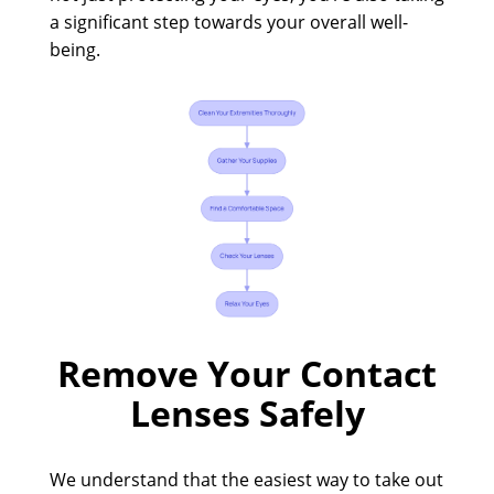
a significant step towards your overall well-
being.
Remove Your Contact
Lenses Safely
We understand that the easiest way to take out