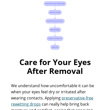
Care for Your Eyes
After Removal
We understand how uncomfortable it can be
when your eyes feel dry or irritated after
wearing contacts. Applying
preservative-free
rewetting drops
can really help bring back