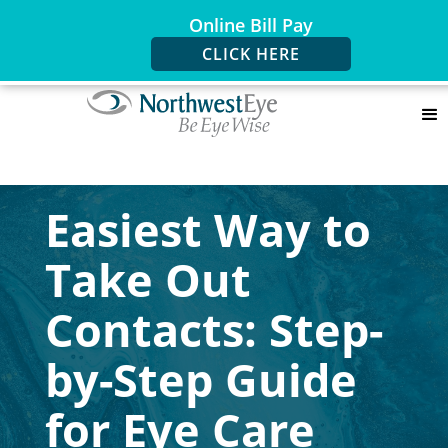
Online Bill Pay
CLICK HERE
Easiest Way to
Take Out
Contacts: Step-
by-Step Guide
for Eye Care