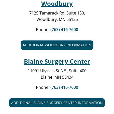
Woodbury
7125 Tamarack Rd, Suite 150,
Woodbury, MN 55125
Phone:
(763) 416-7600
ADDITIONAL WOODBURY INFORMATION
Blaine Surgery Center
11091 Ulysses St NE., Suite 400
Blaine, MN 55434
Phone:
(763) 416-7600
ADDITIONAL BLAINE SURGERY CENTER INFORMATION