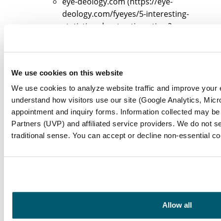
eye-deology.com (https://eye-
deology.com/fyeyes/5-interesting-
statistics-about-astigmatism?
srsltid=AfmBOooE1OLDUVBisW8vZUZ22xL
Ga7SzjZd5AAJ)
eye-deology.com (https://eye-
We use cookies on this website
deology.com/fyeyes/5-interesting-
statistics-about-astigmatism?
We use cookies to analyze website traffic and improve your
srsltid=AfmBOoqbv7gmZrHKdIGHi7dyv8z
understand how visitors use our site (Google Analytics, Micro
tandfonline.com
appointment and inquiry forms. Information collected may be
(https://tandfonline.com/doi/full/10.1080
Partners (UVP) and affiliated service providers. We do not se
traditional sense. You can accept or decline non-essential c
Astigmatism on the rise in kids after
COVID-19 (https://news-
medical.net/news/20250324/Astigmatism-
on-the-rise-in-kids-after-COVID-
19.aspx)
healio.com
Allow all
(https://healio.com/news/ophthalmology/