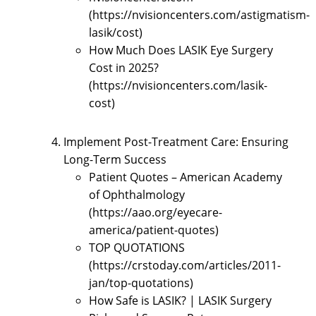
(https://nvisioncenters.com/astigmatism-
lasik/cost)
How Much Does LASIK Eye Surgery
Cost in 2025?
(https://nvisioncenters.com/lasik-
cost)
Implement Post-Treatment Care: Ensuring
Long-Term Success
Patient Quotes – American Academy
of Ophthalmology
(https://aao.org/eyecare-
america/patient-quotes)
TOP QUOTATIONS
(https://crstoday.com/articles/2011-
jan/top-quotations)
How Safe is LASIK? | LASIK Surgery