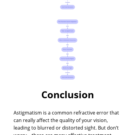
Conclusion
Astigmatism is a common refractive error that
can really affect the quality of your vision,
leading to blurred or distorted sight. But don’t