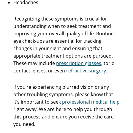
Headaches
Recognizing these symptoms is crucial for
understanding when to seek treatment and
improving your overall quality of life. Routine
eye check-ups are essential for tracking
changes in your sight and ensuring that
appropriate treatment options are pursued.
These may include
prescription glasses
, toric
contact lenses, or even
refractive surgery
.
If you’re experiencing blurred vision or any
other troubling symptoms, please know that
it’s important to seek
professional medical help
right away. We are here to help you through
this process and ensure you receive the care
you need.