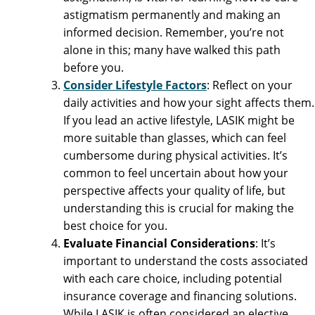
astigmatism permanently and making an
informed decision. Remember, you’re not
alone in this; many have walked this path
before you.
Consider Lifestyle Factors
: Reflect on your
daily activities and how your sight affects them.
If you lead an active lifestyle, LASIK might be
more suitable than glasses, which can feel
cumbersome during physical activities. It’s
common to feel uncertain about how your
perspective affects your quality of life, but
understanding this is crucial for making the
best choice for you.
Evaluate Financial Considerations
: It’s
important to understand the costs associated
with each care choice, including potential
insurance coverage and financing solutions.
While LASIK is often considered an elective