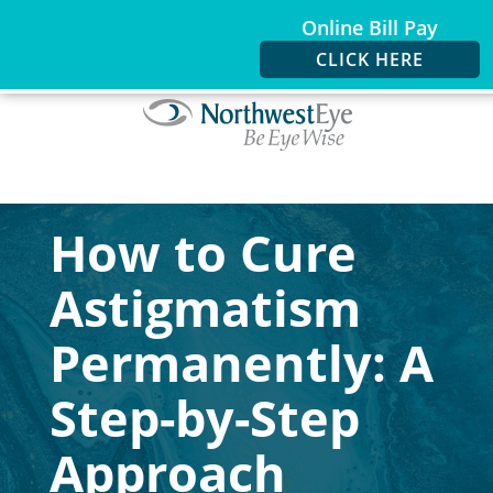
Online Bill Pay
CLICK HERE
How to Cure
Astigmatism
Permanently: A
Step-by-Step
Approach