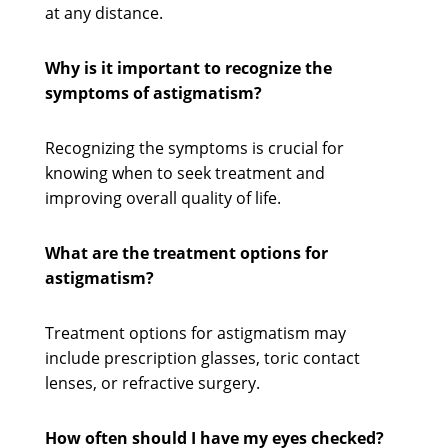
at any distance.
Why is it important to recognize the
symptoms of astigmatism?
Recognizing the symptoms is crucial for
knowing when to seek treatment and
improving overall quality of life.
What are the treatment options for
astigmatism?
Treatment options for astigmatism may
include prescription glasses, toric contact
lenses, or refractive surgery.
How often should I have my eyes checked?