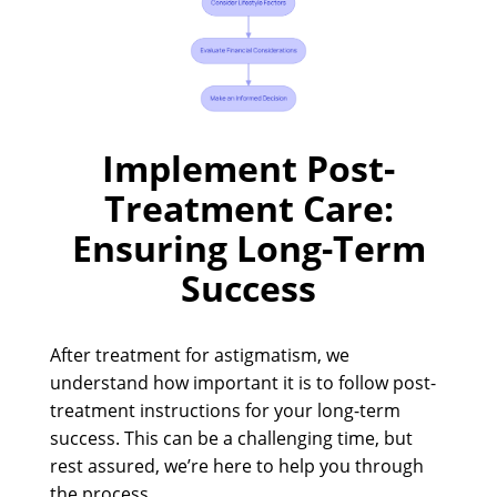
Implement Post-
Treatment Care:
Ensuring Long-Term
Success
After treatment for astigmatism, we
understand how important it is to follow post-
treatment instructions for your long-term
success. This can be a challenging time, but
rest assured, we’re here to help you through
the process.