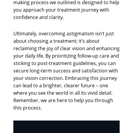
making process we outlined is designed to help
you approach your treatment journey with
confidence and clarity.
Ultimately, overcoming astigmatism isn’t just
about choosing a treatment; it’s about
reclaiming the joy of clear vision and enhancing
your daily life. By prioritizing follow-up care and
sticking to post-treatment guidelines, you can
secure long-term success and satisfaction with
your vision correction. Embracing this journey
can lead to a brighter, clearer future – one
where you see the world in all its vivid detail.
Remember, we are here to help you through
this process.