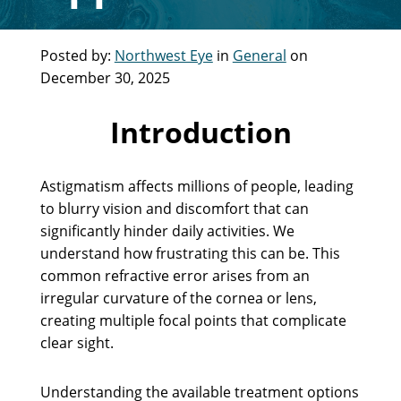
Posted by:
Northwest Eye
in
General
on
December 30, 2025
Introduction
Astigmatism affects millions of people, leading
to blurry vision and discomfort that can
significantly hinder daily activities. We
understand how frustrating this can be. This
common refractive error arises from an
irregular curvature of the cornea or lens,
creating multiple focal points that complicate
clear sight.
Understanding the available treatment options