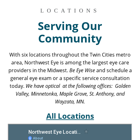
LOCATIONS
Serving Our
Community
With six locations throughout the Twin Cities metro
area, Northwest Eye is among the largest eye care
providers in the Midwest.
Be Eye Wise
and schedule a
general eye exam or a specific service consultation
today.
We have optical at the following offices: Golden
Valley, Minnetonka, Maple Grove, St. Anthony, and
Wayzata, MN.
All Locations