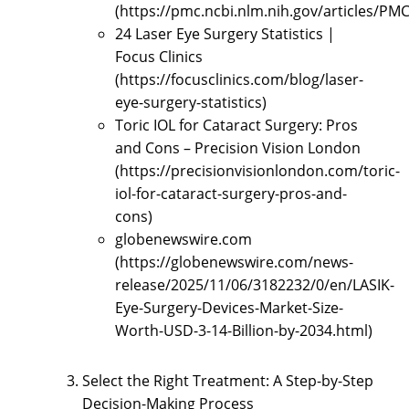
(https://pmc.ncbi.nlm.nih.gov/articles/PM
24 Laser Eye Surgery Statistics |
Focus Clinics
(https://focusclinics.com/blog/laser-
eye-surgery-statistics)
Toric IOL for Cataract Surgery: Pros
and Cons – Precision Vision London
(https://precisionvisionlondon.com/toric-
iol-for-cataract-surgery-pros-and-
cons)
globenewswire.com
(https://globenewswire.com/news-
release/2025/11/06/3182232/0/en/LASIK-
Eye-Surgery-Devices-Market-Size-
Worth-USD-3-14-Billion-by-2034.html)
Select the Right Treatment: A Step-by-Step
Decision-Making Process