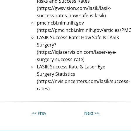
Risks and Success Rates
(https://gwsvision.com/lasik/lasik-
success-rates-how-safe-is-lasik)
pmc.ncbi.nlm.nih.gov
(https://pmc.ncbi.nlm.nih.gov/articles/PM
LASIK Success Rate: How Safe Is LASIK
Surgery?
(https://iqlaservision.com/laser-eye-
surgery-success-rate)
LASIK Success Rate & Laser Eye
Surgery Statistics
(https://nvisioncenters.com/lasik/success-
rates)
<< Prev
Next >>