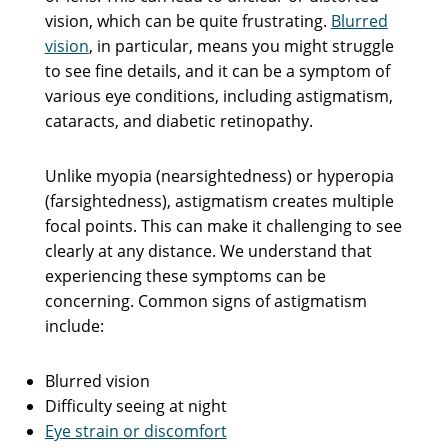
vision, which can be quite frustrating.
Blurred
vision
, in particular, means you might struggle
to see fine details, and it can be a symptom of
various eye conditions, including astigmatism,
cataracts, and diabetic retinopathy.
Unlike myopia (nearsightedness) or hyperopia
(farsightedness), astigmatism creates multiple
focal points. This can make it challenging to see
clearly at any distance. We understand that
experiencing these symptoms can be
concerning. Common signs of astigmatism
include:
Blurred vision
Difficulty seeing at night
Eye strain or discomfort