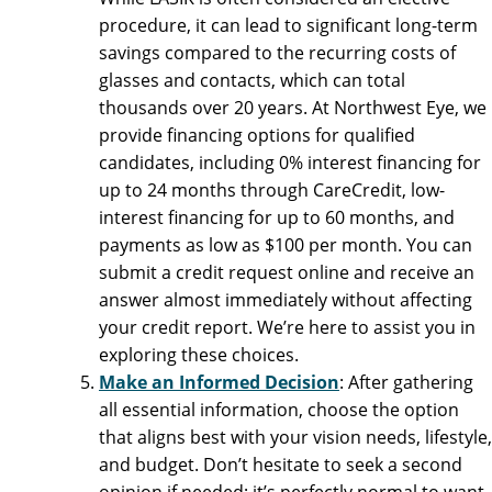
procedure, it can lead to significant long-term
savings compared to the recurring costs of
glasses and contacts, which can total
thousands over 20 years. At Northwest Eye, we
provide financing options for qualified
candidates, including 0% interest financing for
up to 24 months through CareCredit, low-
interest financing for up to 60 months, and
payments as low as $100 per month. You can
submit a credit request online and receive an
answer almost immediately without affecting
your credit report. We’re here to assist you in
exploring these choices.
Make an Informed Decision
: After gathering
all essential information, choose the option
that aligns best with your vision needs, lifestyle,
and budget. Don’t hesitate to seek a second
opinion if needed; it’s perfectly normal to want