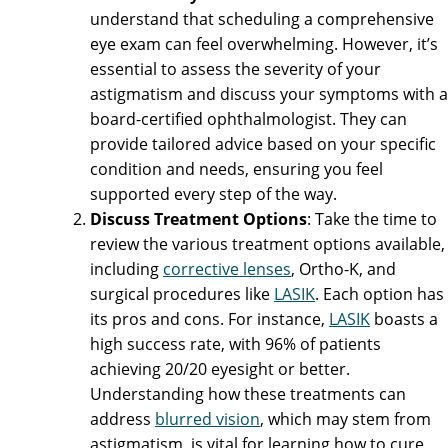
understand that scheduling a comprehensive
eye exam can feel overwhelming. However, it’s
essential to assess the severity of your
astigmatism and discuss your symptoms with a
board-certified ophthalmologist. They can
provide tailored advice based on your specific
condition and needs, ensuring you feel
supported every step of the way.
Discuss Treatment Options
: Take the time to
review the various treatment options available,
including
corrective lenses
, Ortho-K, and
surgical procedures like
LASIK
. Each option has
its pros and cons. For instance,
LASIK
boasts a
high success rate, with 96% of patients
achieving 20/20 eyesight or better.
Understanding how these treatments can
address
blurred vision
, which may stem from
astigmatism, is vital for learning how to cure