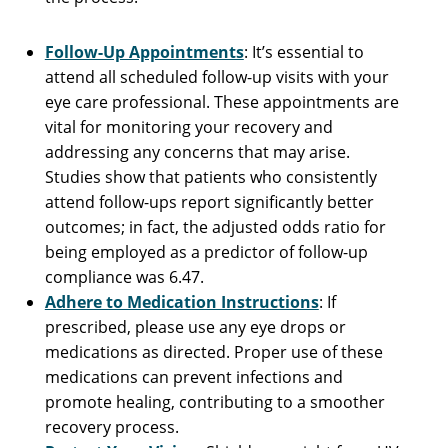
Follow-Up Appointments
: It’s essential to
attend all scheduled follow-up visits with your
eye care professional. These appointments are
vital for monitoring your recovery and
addressing any concerns that may arise.
Studies show that patients who consistently
attend follow-ups report significantly better
outcomes; in fact, the adjusted odds ratio for
being employed as a predictor of follow-up
compliance was 6.47.
Adhere to Medication Instructions
: If
prescribed, please use any eye drops or
medications as directed. Proper use of these
medications can prevent infections and
promote healing, contributing to a smoother
recovery process.