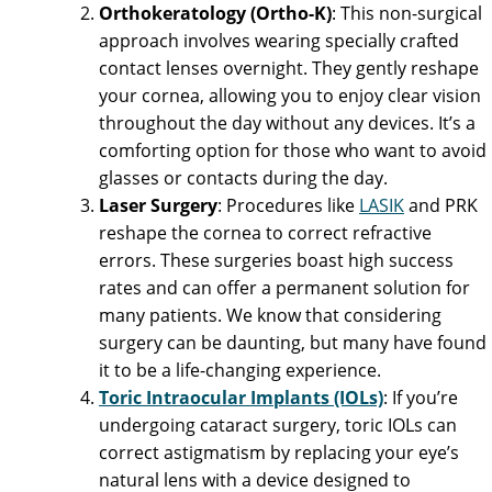
Orthokeratology (Ortho-K)
: This non-surgical
approach involves wearing specially crafted
contact lenses overnight. They gently reshape
your cornea, allowing you to enjoy clear vision
throughout the day without any devices. It’s a
comforting option for those who want to avoid
glasses or contacts during the day.
Laser Surgery
: Procedures like
LASIK
and PRK
reshape the cornea to correct refractive
errors. These surgeries boast high success
rates and can offer a permanent solution for
many patients. We know that considering
surgery can be daunting, but many have found
it to be a life-changing experience.
Toric Intraocular Implants (IOLs)
: If you’re
undergoing cataract surgery, toric IOLs can
correct astigmatism by replacing your eye’s
natural lens with a device designed to