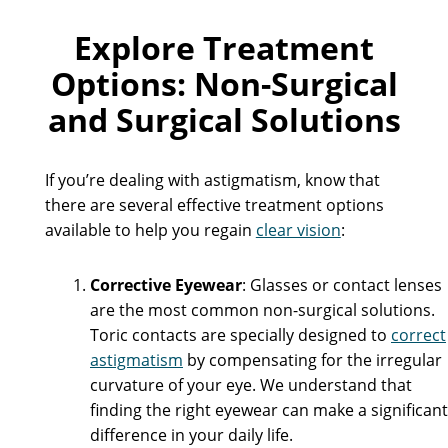
Explore Treatment
Options: Non-Surgical
and Surgical Solutions
If you’re dealing with astigmatism, know that
there are several effective treatment options
available to help you regain
clear vision
:
Corrective Eyewear
: Glasses or contact lenses
are the most common non-surgical solutions.
Toric contacts are specially designed to
correct
astigmatism
by compensating for the irregular
curvature of your eye. We understand that
finding the right eyewear can make a significant
difference in your daily life.