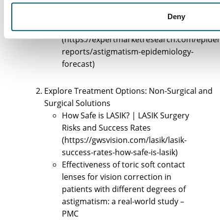
rates-severity-higher-in-children-
after-covid19-pandemic)
Deny
expertmarketresearch.com
(https://expertmarketresearch.com/epide
reports/astigmatism-epidemiology-
forecast)
Explore Treatment Options: Non-Surgical and
Surgical Solutions
How Safe is LASIK? | LASIK Surgery
Risks and Success Rates
(https://gwsvision.com/lasik/lasik-
success-rates-how-safe-is-lasik)
Effectiveness of toric soft contact
lenses for vision correction in
patients with different degrees of
astigmatism: a real-world study –
PMC