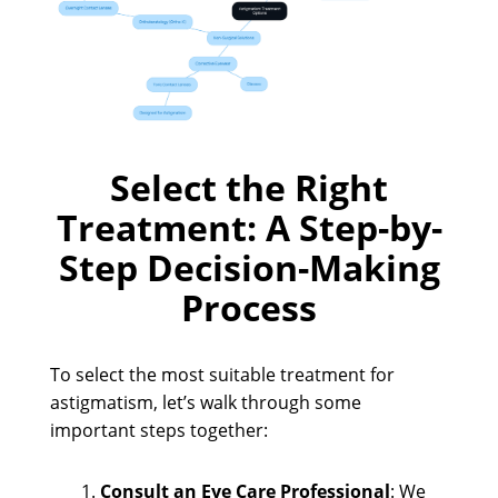
Select the Right
Treatment: A Step-by-
Step Decision-Making
Process
To select the most suitable treatment for
astigmatism, let’s walk through some
important steps together:
Consult an Eye Care Professional
: We