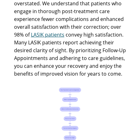
overstated. We understand that patients who
engage in thorough post-treatment care
experience fewer complications and enhanced
overall satisfaction with their correction; over
98% of
LASIK patients
convey high satisfaction.
Many LASIK patients report achieving their
desired clarity of sight. By prioritizing Follow-Up
Appointments and adhering to care guidelines,
you can enhance your recovery and enjoy the
benefits of improved vision for years to come.