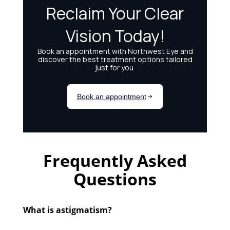
Frequently Asked
Questions
What is astigmatism?