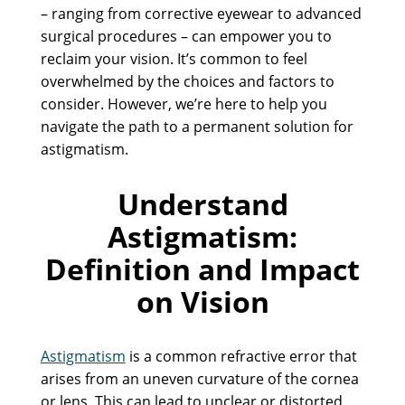
– ranging from corrective eyewear to advanced
surgical procedures – can empower you to
reclaim your vision. It’s common to feel
overwhelmed by the choices and factors to
consider. However, we’re here to help you
navigate the path to a permanent solution for
astigmatism.
Understand
Astigmatism:
Definition and Impact
on Vision
Astigmatism
is a common refractive error that
arises from an uneven curvature of the cornea
or lens. This can lead to unclear or distorted