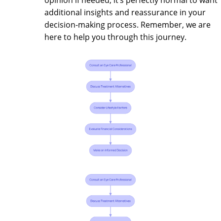
additional insights and reassurance in your
decision-making process. Remember, we are
here to help you through this journey.