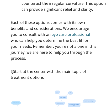
counteract the irregular curvature. This option
can provide significant relief and clarity.
Each of these options comes with its own
benefits and considerations. We encourage
you to consult with an
eye care professional
who can help you determine the best fit for
your needs. Remember, you’re not alone in this
journey; we are here to help you through the
process.
![Start at the center with the main topic of
treatment options