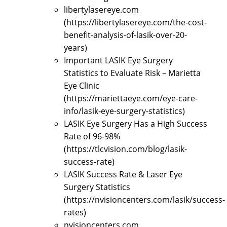
libertylasereye.com
(https://libertylasereye.com/the-cost-
benefit-analysis-of-lasik-over-20-
years)
Important LASIK Eye Surgery
Statistics to Evaluate Risk – Marietta
Eye Clinic
(https://mariettaeye.com/eye-care-
info/lasik-eye-surgery-statistics)
LASIK Eye Surgery Has a High Success
Rate of 96-98%
(https://tlcvision.com/blog/lasik-
success-rate)
LASIK Success Rate & Laser Eye
Surgery Statistics
(https://nvisioncenters.com/lasik/success-
rates)
nvisioncenters.com