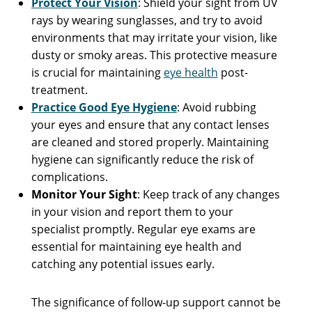
Protect Your Vision
: Shield your sight from UV
rays by wearing sunglasses, and try to avoid
environments that may irritate your vision, like
dusty or smoky areas. This protective measure
is crucial for maintaining
eye health
post-
treatment.
Practice Good Eye Hygiene
: Avoid rubbing
your eyes and ensure that any contact lenses
are cleaned and stored properly. Maintaining
hygiene can significantly reduce the risk of
complications.
Monitor Your Sight
: Keep track of any changes
in your vision and report them to your
specialist promptly. Regular eye exams are
essential for maintaining eye health and
catching any potential issues early.
The significance of follow-up support cannot be