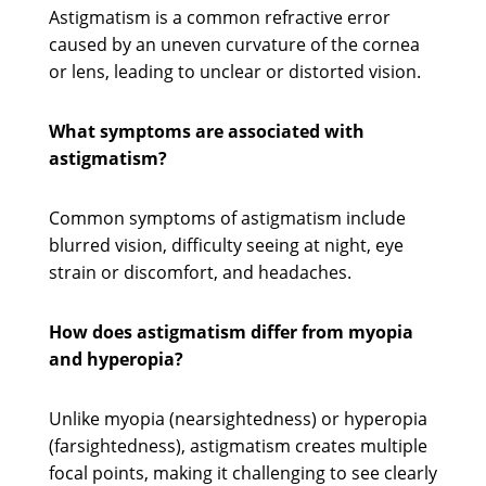
Astigmatism is a common refractive error
caused by an uneven curvature of the cornea
or lens, leading to unclear or distorted vision.
What symptoms are associated with
astigmatism?
Common symptoms of astigmatism include
blurred vision, difficulty seeing at night, eye
strain or discomfort, and headaches.
How does astigmatism differ from myopia
and hyperopia?
Unlike myopia (nearsightedness) or hyperopia
(farsightedness), astigmatism creates multiple
focal points, making it challenging to see clearly