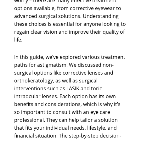
worry – there are many effective treatment
options available, from corrective eyewear to
advanced surgical solutions. Understanding
these choices is essential for anyone looking to
regain clear vision and improve their quality of
life.
In this guide, we’ve explored various treatment
paths for astigmatism. We discussed non-
surgical options like corrective lenses and
orthokeratology, as well as surgical
interventions such as LASIK and toric
intraocular lenses. Each option has its own
benefits and considerations, which is why it’s
so important to consult with an eye care
professional. They can help tailor a solution
that fits your individual needs, lifestyle, and
financial situation. The step-by-step decision-