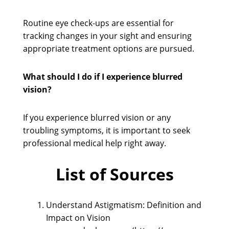
Routine eye check-ups are essential for
tracking changes in your sight and ensuring
appropriate treatment options are pursued.
What should I do if I experience blurred
vision?
If you experience blurred vision or any
troubling symptoms, it is important to seek
professional medical help right away.
List of Sources
Understand Astigmatism: Definition and
Impact on Vision