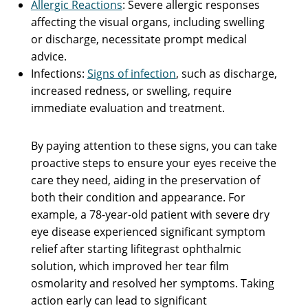
Allergic Reactions
: Severe allergic responses
affecting the visual organs, including swelling
or discharge, necessitate prompt medical
advice.
Infections:
Signs of infection
, such as discharge,
increased redness, or swelling, require
immediate evaluation and treatment.
By paying attention to these signs, you can take
proactive steps to ensure your eyes receive the
care they need, aiding in the preservation of
both their condition and appearance. For
example, a 78-year-old patient with severe dry
eye disease experienced significant symptom
relief after starting lifitegrast ophthalmic
solution, which improved her tear film
osmolarity and resolved her symptoms. Taking
action early can lead to significant