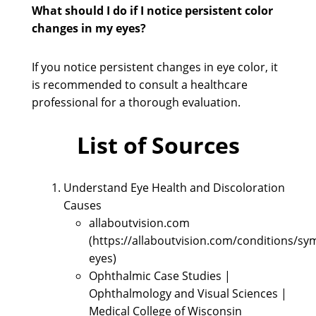
What should I do if I notice persistent color
changes in my eyes?
If you notice persistent changes in eye color, it
is recommended to consult a healthcare
professional for a thorough evaluation.
List of Sources
Understand Eye Health and Discoloration
Causes
allaboutvision.com
(https://allaboutvision.com/conditions/s
eyes)
Ophthalmic Case Studies |
Ophthalmology and Visual Sciences |
Medical College of Wisconsin