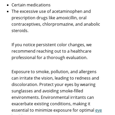
Certain medications
The excessive use of acetaminophen and
prescription drugs like amoxicillin, oral
contraceptives, chlorpromazine, and anabolic
steroids.
If you notice persistent color changes, we
recommend reaching out to a healthcare
professional for a thorough evaluation.
Exposure to smoke, pollution, and allergens
can irritate the vision, leading to redness and
discoloration. Protect your eyes by wearing
sunglasses and avoiding smoke-filled
environments. Environmental irritants can
exacerbate existing conditions, making it
essential to minimize exposure for optimal
eye