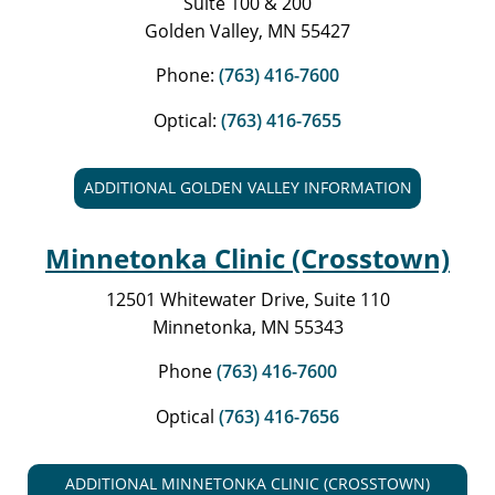
Suite 100 & 200
Golden Valley, MN 55427
Phone:
(763) 416-7600
Optical:
(763) 416-7655
ADDITIONAL GOLDEN VALLEY INFORMATION
Minnetonka Clinic (Crosstown)
12501 Whitewater Drive, Suite 110
Minnetonka, MN 55343
Phone
(763) 416-7600
Optical
(763) 416-7656
ADDITIONAL MINNETONKA CLINIC (CROSSTOWN)