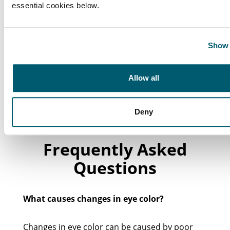
essential cookies below.
Show 
Allow all
Deny
Frequently Asked
Questions
What causes changes in eye color?
Changes in eye color can be caused by poor