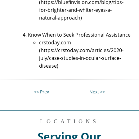
(https://bluefinvision.com/blog/tips-
for-brighter-and-whiter-eyes-a-
natural-approach)
Know When to Seek Professional Assistance
crstoday.com
(https://crstoday.com/articles/2020-
july/case-studies-in-ocular-surface-
disease)
<< Prev
Next >>
LOCATIONS
Serving Our