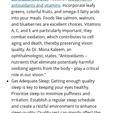
antioxidants and vitamins
. Incorporate leafy
greens, colorful fruits, and omega-3 fatty acids
into your meals. Foods like salmon, walnuts,
and blueberries are excellent choices. Vitamins
A, C, and E are particularly important; they
combat oxidation, which contributes to cell
aging and death, thereby preserving vision
quality. As Dr. Mona Kaleem, an
ophthalmologist, states, “Antioxidants –
nutrients that eliminate potentially harmful
oxidizing agents from the body – play a critical
role in our vision.”
Get Adequate Sleep: Getting enough quality
sleep is key to keeping your eyes healthy.
Prioritize sleep to minimize puffiness and
irritation. Establish a regular sleep schedule
and create a restful environment to enhance
sleep quality. Quality rest can greatly affect the