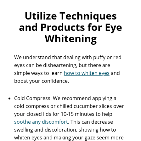
Utilize Techniques
and Products for Eye
Whitening
We understand that dealing with puffy or red
eyes can be disheartening, but there are
simple ways to learn
how to whiten eyes
and
boost your confidence.
Cold Compress: We recommend applying a
cold compress or chilled cucumber slices over
your closed lids for 10-15 minutes to help
soothe any discomfort
. This can decrease
swelling and discoloration, showing how to
whiten eyes and making your gaze seem more