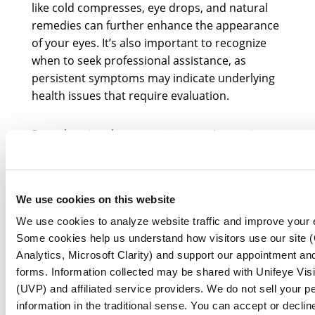
like cold compresses, eye drops, and natural
remedies can further enhance the appearance
of your eyes. It’s also important to recognize
when to seek professional assistance, as
persistent symptoms may indicate underlying
health issues that require evaluation.
By embracing these practices, you’re not just
caring for your eyes; you’re nurturing your
entire outlook on life. Prioritizing eye health is
essential for your overall well-being. By
We use cookies on this website
adopting these habits and being mindful of eye
care, you can enjoy clearer vision and a more
We use cookies to analyze website traffic and improve your 
confident outlook.
Some cookies help us understand how visitors use our site 
Analytics, Microsoft Clarity) and support our appointment and
forms. Information collected may be shared with Unifeye Vis
(UVP) and affiliated service providers. We do not sell your p
information in the traditional sense. You can accept or declin