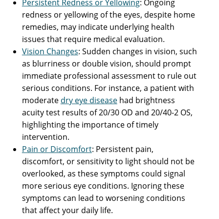
Persistent Redness or Yellowing
: Ongoing
redness or yellowing of the eyes, despite home
remedies, may indicate underlying health
issues that require medical evaluation.
Vision Changes
: Sudden changes in vision, such
as blurriness or double vision, should prompt
immediate professional assessment to rule out
serious conditions. For instance, a patient with
moderate
dry eye disease
had brightness
acuity test results of 20/30 OD and 20/40-2 OS,
highlighting the importance of timely
intervention.
Pain or Discomfort
: Persistent pain,
discomfort, or sensitivity to light should not be
overlooked, as these symptoms could signal
more serious eye conditions. Ignoring these
symptoms can lead to worsening conditions
that affect your daily life.