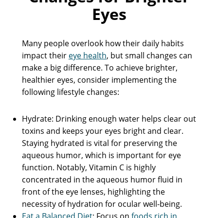
Eyes
Many people overlook how their daily habits
impact their
eye health
, but small changes can
make a big difference. To achieve brighter,
healthier eyes, consider implementing the
following lifestyle changes:
Hydrate: Drinking enough water helps clear out
toxins and keeps your eyes bright and clear.
Staying hydrated is vital for preserving the
aqueous humor, which is important for eye
function. Notably, Vitamin C is highly
concentrated in the aqueous humor fluid in
front of the eye lenses, highlighting the
necessity of hydration for ocular well-being.
Eat a Balanced Diet
: Focus on
foods rich in