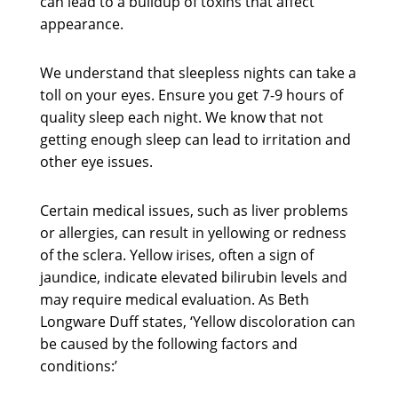
can lead to a buildup of toxins that affect
appearance.
We understand that sleepless nights can take a
toll on your eyes. Ensure you get 7-9 hours of
quality sleep each night. We know that not
getting enough sleep can lead to irritation and
other eye issues.
Certain medical issues, such as liver problems
or allergies, can result in yellowing or redness
of the sclera. Yellow irises, often a sign of
jaundice, indicate elevated bilirubin levels and
may require medical evaluation. As Beth
Longware Duff states, ‘Yellow discoloration can
be caused by the following factors and
conditions:’