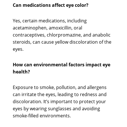
Can medications affect eye color?
Yes, certain medications, including
acetaminophen, amoxicillin, oral
contraceptives, chlorpromazine, and anabolic
steroids, can cause yellow discoloration of the
eyes.
How can environmental factors impact eye
health?
Exposure to smoke, pollution, and allergens
can irritate the eyes, leading to redness and
discoloration. It’s important to protect your
eyes by wearing sunglasses and avoiding
smoke-filled environments.