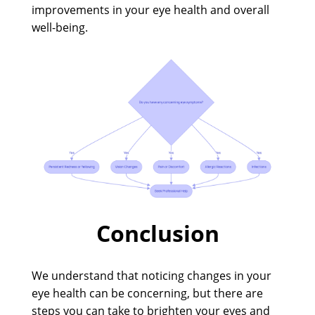
improvements in your eye health and overall
well-being.
Conclusion
We understand that noticing changes in your
eye health can be concerning, but there are
steps you can take to brighten your eyes and