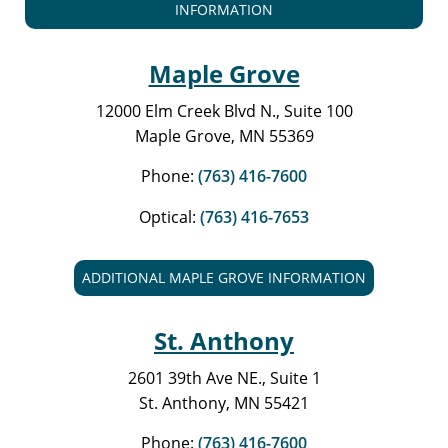
INFORMATION
Maple Grove
12000 Elm Creek Blvd N., Suite 100
Maple Grove, MN 55369
Phone:
(763) 416-7600
Optical:
(763) 416-7653
ADDITIONAL MAPLE GROVE INFORMATION
St. Anthony
2601 39th Ave NE., Suite 1
St. Anthony, MN 55421
Phone:
(763) 416-7600