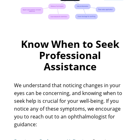
Know When to Seek
Professional
Assistance
We understand that noticing changes in your
eyes can be concerning, and knowing when to
seek help is crucial for your well-being. If you
notice any of these symptoms, we encourage
you to reach out to an ophthalmologist for
guidance: