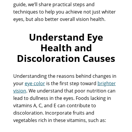
guide, we’ll share practical steps and
techniques to help you achieve not just whiter
eyes, but also better overall vision health.
Understand Eye
Health and
Discoloration Causes
Understanding the reasons behind changes in
your
eye color
is the first step toward
brighter
vision
. We understand that poor nutrition can
lead to dullness in the eyes. Foods lacking in
vitamins A, C, and E can contribute to
discoloration. Incorporate fruits and
vegetables rich in these vitamins, such as: