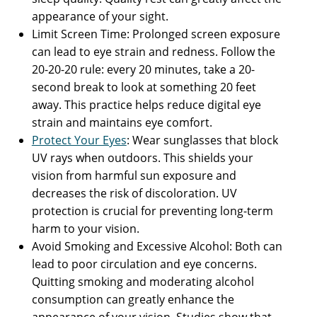
appearance of your sight.
Limit Screen Time: Prolonged screen exposure
can lead to eye strain and redness. Follow the
20-20-20 rule: every 20 minutes, take a 20-
second break to look at something 20 feet
away. This practice helps reduce digital eye
strain and maintains eye comfort.
Protect Your Eyes
: Wear sunglasses that block
UV rays when outdoors. This shields your
vision from harmful sun exposure and
decreases the risk of discoloration. UV
protection is crucial for preventing long-term
harm to your vision.
Avoid Smoking and Excessive Alcohol: Both can
lead to poor circulation and eye concerns.
Quitting smoking and moderating alcohol
consumption can greatly enhance the
appearance of your vision. Studies show that