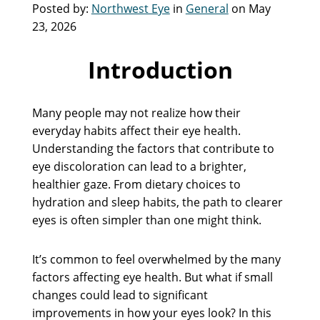
Posted by:
Northwest Eye
in
General
on May
23, 2026
Introduction
Many people may not realize how their
everyday habits affect their eye health.
Understanding the factors that contribute to
eye discoloration can lead to a brighter,
healthier gaze. From dietary choices to
hydration and sleep habits, the path to clearer
eyes is often simpler than one might think.
It’s common to feel overwhelmed by the many
factors affecting eye health. But what if small
changes could lead to significant
improvements in how your eyes look? In this