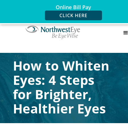
Online Bill Pay
CLICK HERE
How to Whiten
Eyes: 4 Steps
for Brighter,
Healthier Eyes