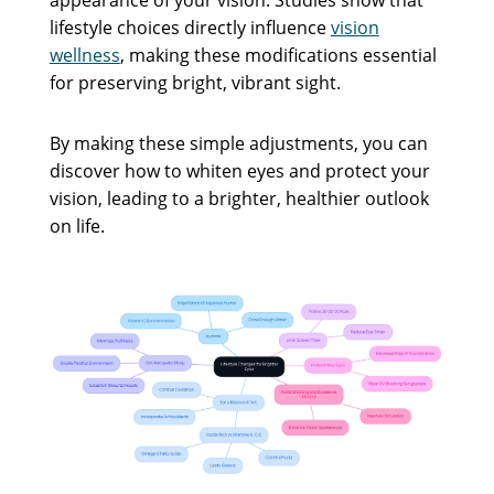
lifestyle choices directly influence
vision
wellness
, making these modifications essential
for preserving bright, vibrant sight.
By making these simple adjustments, you can
discover how to whiten eyes and protect your
vision, leading to a brighter, healthier outlook
on life.