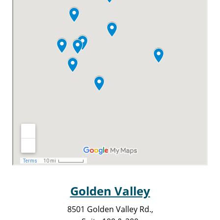
Golden Valley
8501 Golden Valley Rd.,