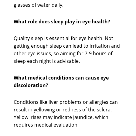
glasses of water daily.
What role does sleep play in eye health?
Quality sleep is essential for eye health. Not
getting enough sleep can lead to irritation and
other eye issues, so aiming for 7-9 hours of
sleep each night is advisable.
What medical conditions can cause eye
discoloration?
Conditions like liver problems or allergies can
result in yellowing or redness of the sclera.
Yellow irises may indicate jaundice, which
requires medical evaluation.