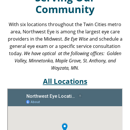
Community
With six locations throughout the Twin Cities metro
area, Northwest Eye is among the largest eye care
providers in the Midwest.
Be Eye Wise
and schedule a
general eye exam or a specific service consultation
today.
We have optical at the following offices: Golden
Valley, Minnetonka, Maple Grove, St. Anthony, and
Wayzata, MN.
All Locations