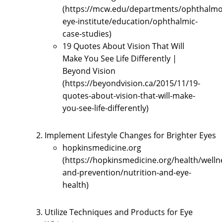
(https://mcw.edu/departments/ophthalmo
eye-institute/education/ophthalmic-
case-studies)
19 Quotes About Vision That Will
Make You See Life Differently |
Beyond Vision
(https://beyondvision.ca/2015/11/19-
quotes-about-vision-that-will-make-
you-see-life-differently)
Implement Lifestyle Changes for Brighter Eyes
hopkinsmedicine.org
(https://hopkinsmedicine.org/health/welln
and-prevention/nutrition-and-eye-
health)
Utilize Techniques and Products for Eye