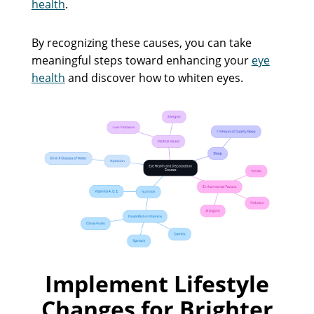
health
.
By recognizing these causes, you can take
meaningful steps toward enhancing your
eye
health
and discover how to whiten eyes.
Implement Lifestyle
Changes for Brighter