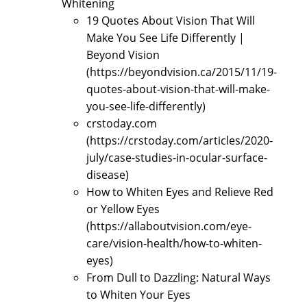
Whitening
19 Quotes About Vision That Will
Make You See Life Differently |
Beyond Vision
(https://beyondvision.ca/2015/11/19-
quotes-about-vision-that-will-make-
you-see-life-differently)
crstoday.com
(https://crstoday.com/articles/2020-
july/case-studies-in-ocular-surface-
disease)
How to Whiten Eyes and Relieve Red
or Yellow Eyes
(https://allaboutvision.com/eye-
care/vision-health/how-to-whiten-
eyes)
From Dull to Dazzling: Natural Ways
to Whiten Your Eyes