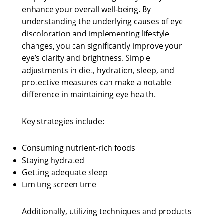
enhance your overall well-being. By
understanding the underlying causes of eye
discoloration and implementing lifestyle
changes, you can significantly improve your
eye’s clarity and brightness. Simple
adjustments in diet, hydration, sleep, and
protective measures can make a notable
difference in maintaining eye health.
Key strategies include:
Consuming nutrient-rich foods
Staying hydrated
Getting adequate sleep
Limiting screen time
Additionally, utilizing techniques and products