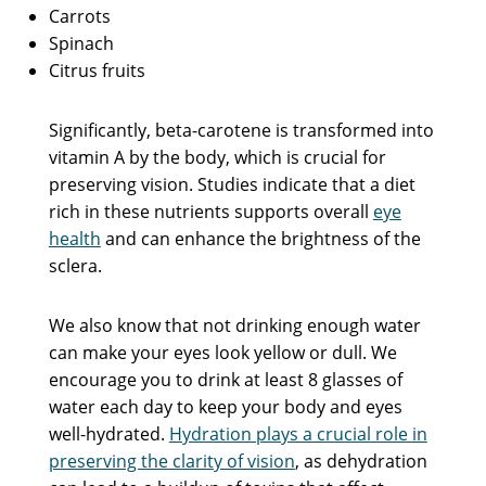
Carrots
Spinach
Citrus fruits
Significantly, beta-carotene is transformed into
vitamin A by the body, which is crucial for
preserving vision. Studies indicate that a diet
rich in these nutrients supports overall
eye
health
and can enhance the brightness of the
sclera.
We also know that not drinking enough water
can make your eyes look yellow or dull. We
encourage you to drink at least 8 glasses of
water each day to keep your body and eyes
well-hydrated.
Hydration plays a crucial role in
preserving the clarity of vision
, as dehydration