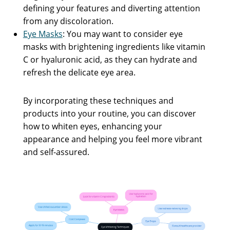
defining your features and diverting attention
from any discoloration.
Eye Masks
: You may want to consider eye
masks with brightening ingredients like vitamin
C or hyaluronic acid, as they can hydrate and
refresh the delicate eye area.
By incorporating these techniques and
products into your routine, you can discover
how to whiten eyes, enhancing your
appearance and helping you feel more vibrant
and self-assured.