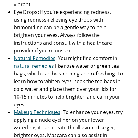
vibrant.
Eye Drops: If you’re experiencing redness,
using redness-relieving eye drops with
brimonidine can be a gentle way to help
brighten your eyes. Always follow the
instructions and consult with a healthcare
provider if you’re unsure.
Natural Remedies
: You might find comfort in
natural remedies
like rose water or green tea
bags, which can be soothing and refreshing. To
learn how to whiten eyes, soak the tea bags in
cold water and place them over your lids for
10-15 minutes to help brighten and calm your
eyes.
Makeup Techniques
: To enhance your eyes, try
applying a nude eyeliner on your lower
waterline; it can create the illusion of larger,
brighter eyes. Mascara can also assist in