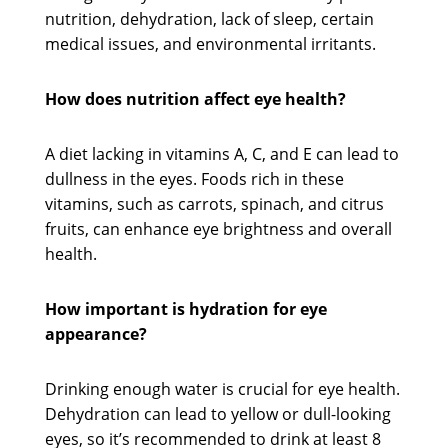
nutrition, dehydration, lack of sleep, certain
medical issues, and environmental irritants.
How does nutrition affect eye health?
A diet lacking in vitamins A, C, and E can lead to
dullness in the eyes. Foods rich in these
vitamins, such as carrots, spinach, and citrus
fruits, can enhance eye brightness and overall
health.
How important is hydration for eye
appearance?
Drinking enough water is crucial for eye health.
Dehydration can lead to yellow or dull-looking
eyes, so it’s recommended to drink at least 8