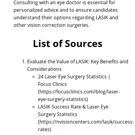
Consulting with an eye doctor is essential for
personalized advice and to ensure candidates
understand their options regarding LASIK and
other vision correction surgeries.
List of Sources
Evaluate the Value of LASIK: Key Benefits and
Considerations
24 Laser Eye Surgery Statistics |
Focus Clinics
(https://focusclinics.com/blog/laser-
eye-surgery-statistics)
LASIK Success Rate & Laser Eye
Surgery Statistics
(https://nvisioncenters.com/lasik/success-
rates)