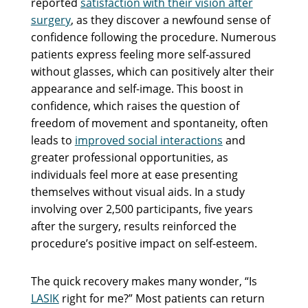
reported
satisfaction with their vision after
surgery
, as they discover a newfound sense of
confidence following the procedure. Numerous
patients express feeling more self-assured
without glasses, which can positively alter their
appearance and self-image. This boost in
confidence, which raises the question of
freedom of movement and spontaneity, often
leads to
improved social interactions
and
greater professional opportunities, as
individuals feel more at ease presenting
themselves without visual aids. In a study
involving over 2,500 participants, five years
after the surgery, results reinforced the
procedure’s positive impact on self-esteem.
The quick recovery makes many wonder, “Is
LASIK
right for me?” Most patients can return