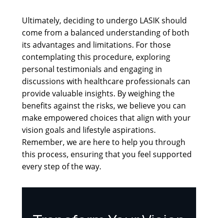
Ultimately, deciding to undergo LASIK should
come from a balanced understanding of both
its advantages and limitations. For those
contemplating this procedure, exploring
personal testimonials and engaging in
discussions with healthcare professionals can
provide valuable insights. By weighing the
benefits against the risks, we believe you can
make empowered choices that align with your
vision goals and lifestyle aspirations.
Remember, we are here to help you through
this process, ensuring that you feel supported
every step of the way.