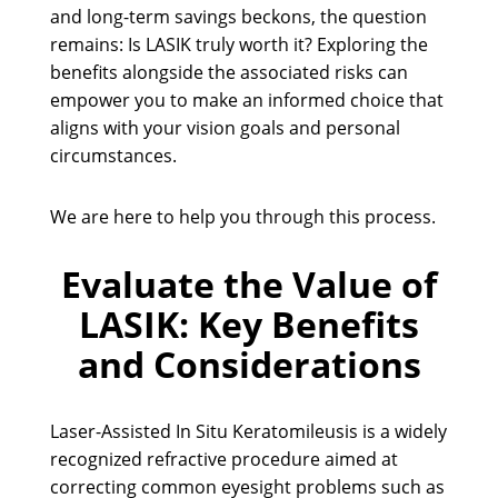
and long-term savings beckons, the question
remains: Is LASIK truly worth it? Exploring the
benefits alongside the associated risks can
empower you to make an informed choice that
aligns with your vision goals and personal
circumstances.
We are here to help you through this process.
Evaluate the Value of
LASIK: Key Benefits
and Considerations
Laser-Assisted In Situ Keratomileusis is a widely
recognized refractive procedure aimed at
correcting common eyesight problems such as