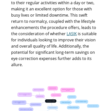
to their regular activities within a day or two,
making it an excellent option for those with
busy lives or limited downtime. This swift
return to normalcy, coupled with the lifestyle
enhancements the procedure offers, leads to
the consideration of whether
LASIK
is suitable
for individuals looking to improve their vision
and overall quality of life. Additionally, the
potential for significant long-term savings on
eye correction expenses further adds to its
allure.