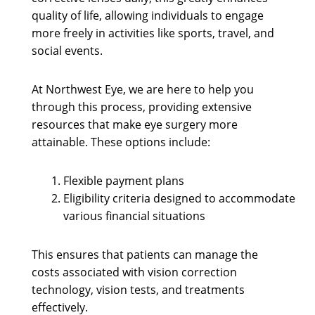
quality of life, allowing individuals to engage
more freely in activities like sports, travel, and
social events.
At Northwest Eye, we are here to help you
through this process, providing extensive
resources that make eye surgery more
attainable. These options include:
Flexible payment plans
Eligibility criteria designed to accommodate
various financial situations
This ensures that patients can manage the
costs associated with vision correction
technology, vision tests, and treatments
effectively.