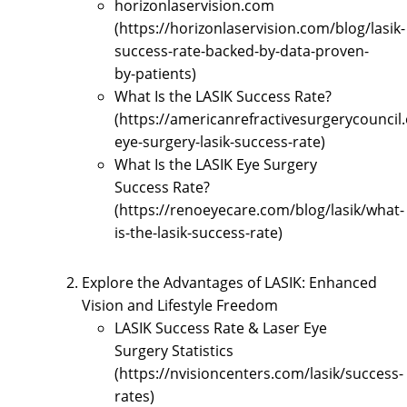
horizonlaservision.com
(https://horizonlaservision.com/blog/lasik-
success-rate-backed-by-data-proven-
by-patients)
What Is the LASIK Success Rate?
(https://americanrefractivesurgerycouncil.
eye-surgery-lasik-success-rate)
What Is the LASIK Eye Surgery
Success Rate?
(https://renoeyecare.com/blog/lasik/what-
is-the-lasik-success-rate)
Explore the Advantages of LASIK: Enhanced
Vision and Lifestyle Freedom
LASIK Success Rate & Laser Eye
Surgery Statistics
(https://nvisioncenters.com/lasik/success-
rates)