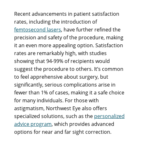
Recent advancements in patient satisfaction
rates, including the introduction of
femtosecond lasers
, have further refined the
precision and safety of the procedure, making
it an even more appealing option. Satisfaction
rates are remarkably high, with studies
showing that 94-99% of recipients would
suggest the procedure to others. It’s common
to feel apprehensive about surgery, but
significantly, serious complications arise in
fewer than 1% of cases, making it a safe choice
for many individuals. For those with
astigmatism, Northwest Eye also offers
specialized solutions, such as the
personalized
advice program
, which provides advanced
options for near and far sight correction.