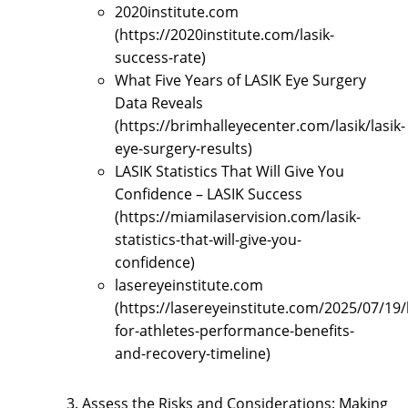
2020institute.com
(https://2020institute.com/lasik-
success-rate)
What Five Years of LASIK Eye Surgery
Data Reveals
(https://brimhalleyecenter.com/lasik/lasik-
eye-surgery-results)
LASIK Statistics That Will Give You
Confidence – LASIK Success
(https://miamilaservision.com/lasik-
statistics-that-will-give-you-
confidence)
lasereyeinstitute.com
(https://lasereyeinstitute.com/2025/07/19/l
for-athletes-performance-benefits-
and-recovery-timeline)
Assess the Risks and Considerations: Making