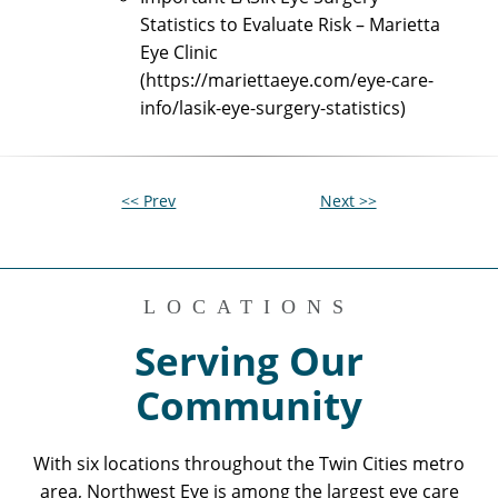
Statistics to Evaluate Risk – Marietta
Eye Clinic
(https://mariettaeye.com/eye-care-
info/lasik-eye-surgery-statistics)
<< Prev
Next >>
LOCATIONS
Serving Our
Community
With six locations throughout the Twin Cities metro
area, Northwest Eye is among the largest eye care