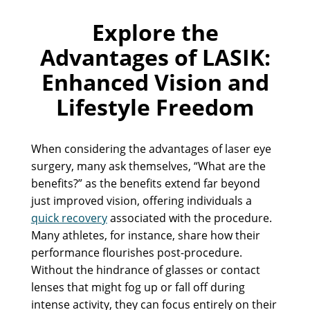
Explore the
Advantages of LASIK:
Enhanced Vision and
Lifestyle Freedom
When considering the advantages of laser eye
surgery, many ask themselves, “What are the
benefits?” as the benefits extend far beyond
just improved vision, offering individuals a
quick recovery
associated with the procedure.
Many athletes, for instance, share how their
performance flourishes post-procedure.
Without the hindrance of glasses or contact
lenses that might fog up or fall off during
intense activity, they can focus entirely on their