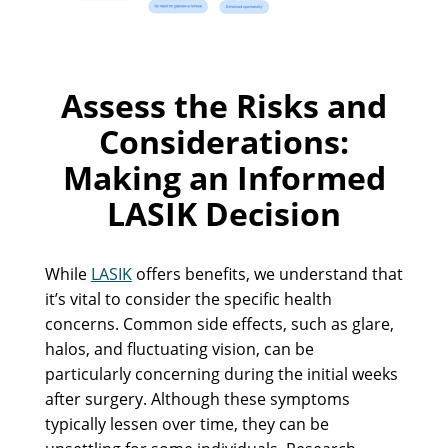
Assess the Risks and
Considerations:
Making an Informed
LASIK Decision
While
LASIK
offers benefits, we understand that
it’s vital to consider the specific health
concerns. Common side effects, such as glare,
halos, and fluctuating vision, can be
particularly concerning during the initial weeks
after surgery. Although these symptoms
typically lessen over time, they can be