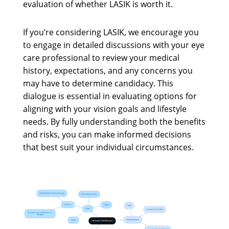
evaluation of whether LASIK is worth it.
If you’re considering LASIK, we encourage you
to engage in detailed discussions with your eye
care professional to review your medical
history, expectations, and any concerns you
may have to determine candidacy. This
dialogue is essential in evaluating options for
aligning with your vision goals and lifestyle
needs. By fully understanding both the benefits
and risks, you can make informed decisions
that best suit your individual circumstances.