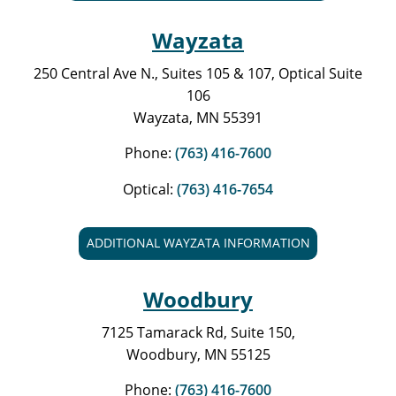
Wayzata
250 Central Ave N., Suites 105 & 107, Optical Suite
106
Wayzata, MN 55391
Phone:
(763) 416-7600
Optical:
(763) 416-7654
ADDITIONAL WAYZATA INFORMATION
Woodbury
7125 Tamarack Rd, Suite 150,
Woodbury, MN 55125
Phone:
(763) 416-7600