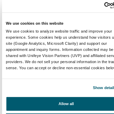
LASIK, or Laser-Assisted In Situ Keratomileusis,
is a refractive procedure aimed at correcting
common eyesight problems such as myopia
We use cookies on this website
(nearsightedness), hyperopia (farsightedness),
and astigmatism.
We use cookies to analyze website traffic and improve your
experience. Some cookies help us understand how visitors 
site (Google Analytics, Microsoft Clarity) and support our
What are the immediate benefits of LASIK
appointment and inquiry forms. Information collected may be
surgery?
shared with Unifeye Vision Partners (UVP) and affiliated ser
providers. We do not sell your personal information in the trad
A notable benefit of LASIK is the possibility for
sense. You can accept or decline non-essential cookies belo
instant eyesight enhancement, with many
patients achieving 20/25 clarity or better soon
after the surgery.
Show detai
How does LASIK impact ongoing vision-
related expenses?
Allow all