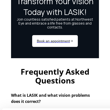
Frequently Asked
Questions
What is LASIK and what vision problems
does it correct?