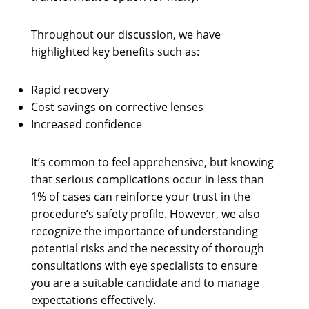
Throughout our discussion, we have
highlighted key benefits such as:
Rapid recovery
Cost savings on corrective lenses
Increased confidence
It’s common to feel apprehensive, but knowing
that serious complications occur in less than
1% of cases can reinforce your trust in the
procedure’s safety profile. However, we also
recognize the importance of understanding
potential risks and the necessity of thorough
consultations with eye specialists to ensure
you are a suitable candidate and to manage
expectations effectively.