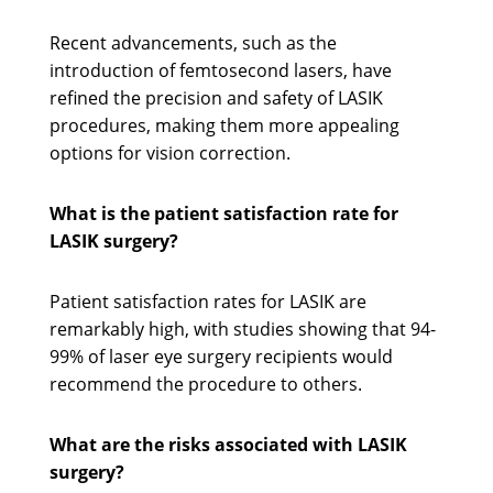
Recent advancements, such as the
introduction of femtosecond lasers, have
refined the precision and safety of LASIK
procedures, making them more appealing
options for vision correction.
What is the patient satisfaction rate for
LASIK surgery?
Patient satisfaction rates for LASIK are
remarkably high, with studies showing that 94-
99% of laser eye surgery recipients would
recommend the procedure to others.
What are the risks associated with LASIK
surgery?