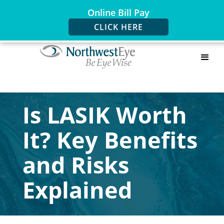
Online Bill Pay
CLICK HERE
Is LASIK Worth
It? Key Benefits
and Risks
Explained