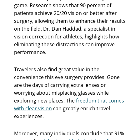
game. Research shows that 90 percent of
patients achieve 20/20 vision or better after
surgery, allowing them to enhance their results
on the field. Dr. Dan Haddad, a specialist in
vision correction for athletes, highlights how
eliminating these distractions can improve
performance.
Travelers also find great value in the
convenience this eye surgery provides. Gone
are the days of carrying extra lenses or
worrying about misplacing glasses while
exploring new places. The
freedom that comes
with clear vision
can greatly enrich travel
experiences.
Moreover, many individuals conclude that 91%