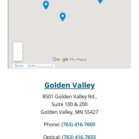
Golden Valley
8501 Golden Valley Rd.,
Suite 100 & 200
Golden Valley, MN 55427
Phone:
(763) 416-7600
Optical:
(763) 416-7655