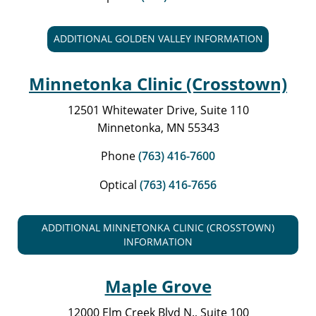
ADDITIONAL GOLDEN VALLEY INFORMATION
Minnetonka Clinic (Crosstown)
12501 Whitewater Drive, Suite 110
Minnetonka, MN 55343
Phone
(763) 416-7600
Optical
(763) 416-7656
ADDITIONAL MINNETONKA CLINIC (CROSSTOWN)
INFORMATION
Maple Grove
12000 Elm Creek Blvd N., Suite 100