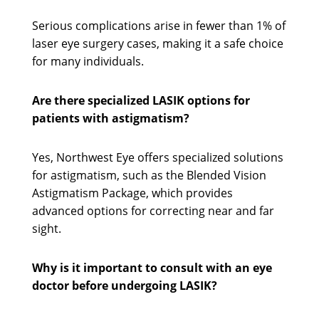
Serious complications arise in fewer than 1% of
laser eye surgery cases, making it a safe choice
for many individuals.
Are there specialized LASIK options for
patients with astigmatism?
Yes, Northwest Eye offers specialized solutions
for astigmatism, such as the Blended Vision
Astigmatism Package, which provides
advanced options for correcting near and far
sight.
Why is it important to consult with an eye
doctor before undergoing LASIK?