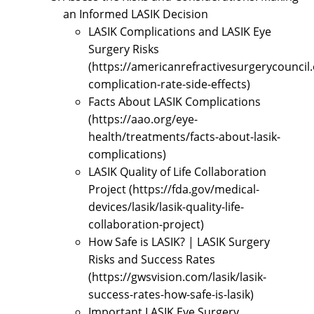
an Informed LASIK Decision
LASIK Complications and LASIK Eye
Surgery Risks
(https://americanrefractivesurgerycouncil.
complication-rate-side-effects)
Facts About LASIK Complications
(https://aao.org/eye-
health/treatments/facts-about-lasik-
complications)
LASIK Quality of Life Collaboration
Project (https://fda.gov/medical-
devices/lasik/lasik-quality-life-
collaboration-project)
How Safe is LASIK? | LASIK Surgery
Risks and Success Rates
(https://gwsvision.com/lasik/lasik-
success-rates-how-safe-is-lasik)
Important LASIK Eye Surgery