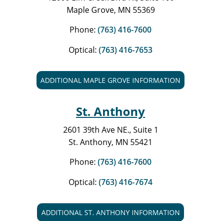
Maple Grove, MN 55369
Phone:
(763) 416-7600
Optical:
(763) 416-7653
ADDITIONAL MAPLE GROVE INFORMATION
St. Anthony
2601 39th Ave NE., Suite 1
St. Anthony, MN 55421
Phone:
(763) 416-7600
Optical:
(763) 416-7674
ADDITIONAL ST. ANTHONY INFORMATION