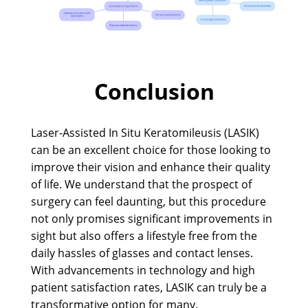
Conclusion
Laser-Assisted In Situ Keratomileusis (LASIK)
can be an excellent choice for those looking to
improve their vision and enhance their quality
of life. We understand that the prospect of
surgery can feel daunting, but this procedure
not only promises significant improvements in
sight but also offers a lifestyle free from the
daily hassles of glasses and contact lenses.
With advancements in technology and high
patient satisfaction rates, LASIK can truly be a
transformative option for many.