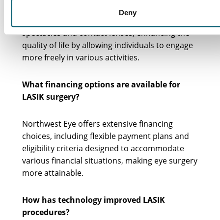
LASIK can greatly minimize or even eliminate
Deny
the ongoing expenses associated with
spectacles and contact lenses, enhancing the
quality of life by allowing individuals to engage
more freely in various activities.
What financing options are available for
LASIK surgery?
Northwest Eye offers extensive financing
choices, including flexible payment plans and
eligibility criteria designed to accommodate
various financial situations, making eye surgery
more attainable.
How has technology improved LASIK
procedures?