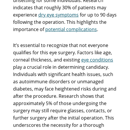
unsettling for some individuals. Research
indicates that roughly 30% of patients may
experience
dry eye symptoms
for up to 90 days
following the operation. This highlights the
importance of
potential complications
.
It’s essential to recognize that not everyone
qualifies for this eye surgery. Factors like age,
corneal thickness, and existing
eye conditions
play a crucial role in determining candidacy.
Individuals with significant health issues, such
as autoimmune disorders or unmanaged
diabetes, may face heightened risks during and
after the procedure. Research shows that
approximately 5% of those undergoing the
surgery may still require glasses, contacts, or
further surgery after the initial operation. This
underscores the necessity for a thorough