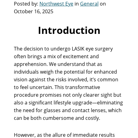
Posted by:
Northwest Eye
in
General
on
October 16, 2025
Introduction
The decision to undergo LASIK eye surgery
often brings a mix of excitement and
apprehension. We understand that as
individuals weigh the potential for enhanced
vision against the risks involved, it’s common
to feel uncertain. This transformative
procedure promises not only clearer sight but
also a significant lifestyle upgrade—eliminating
the need for glasses and contact lenses, which
can be both cumbersome and costly.
However, as the allure of immediate results