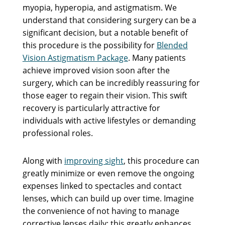
myopia, hyperopia, and astigmatism. We
understand that considering surgery can be a
significant decision, but a notable benefit of
this procedure is the possibility for
Blended
Vision Astigmatism Package
. Many patients
achieve improved vision soon after the
surgery, which can be incredibly reassuring for
those eager to regain their vision. This swift
recovery is particularly attractive for
individuals with active lifestyles or demanding
professional roles.
Along with
improving sight
, this procedure can
greatly minimize or even remove the ongoing
expenses linked to spectacles and contact
lenses, which can build up over time. Imagine
the convenience of not having to manage
corrective lenses daily; this greatly enhances