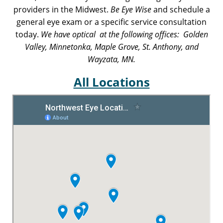
providers in the Midwest.
Be Eye Wise
and schedule a
general eye exam or a specific service consultation
today.
We have optical at the following offices: Golden
Valley, Minnetonka, Maple Grove, St. Anthony, and
Wayzata, MN.
All Locations