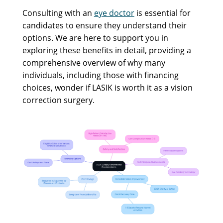
Consulting with an
eye doctor
is essential for
candidates to ensure they understand their
options. We are here to support you in
exploring these benefits in detail, providing a
comprehensive overview of why many
individuals, including those with financing
choices, wonder if LASIK is worth it as a vision
correction surgery.