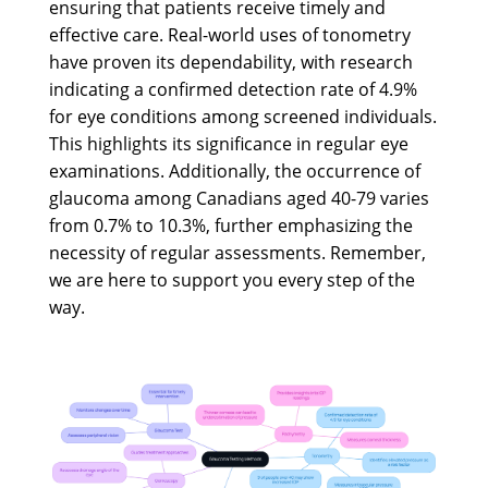
ensuring that patients receive timely and
effective care. Real-world uses of tonometry
have proven its dependability, with research
indicating a confirmed detection rate of 4.9%
for eye conditions among screened individuals.
This highlights its significance in regular eye
examinations. Additionally, the occurrence of
glaucoma among Canadians aged 40-79 varies
from 0.7% to 10.3%, further emphasizing the
necessity of regular assessments. Remember,
we are here to support you every step of the
way.