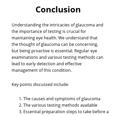
Conclusion
Understanding the intricacies of glaucoma and
the importance of testing is crucial for
maintaining eye health. We understand that
the thought of glaucoma can be concerning,
but being proactive is essential. Regular eye
examinations and various testing methods can
lead to early detection and effective
management of this condition.
Key points discussed include:
The causes and symptoms of glaucoma
The various testing methods available
Essential preparation steps to take before a