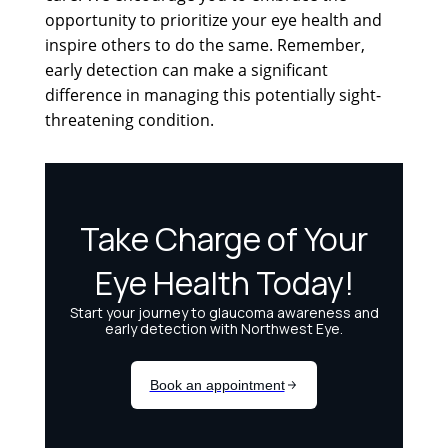
opportunity to prioritize your eye health and
inspire others to do the same. Remember,
early detection can make a significant
difference in managing this potentially sight-
threatening condition.