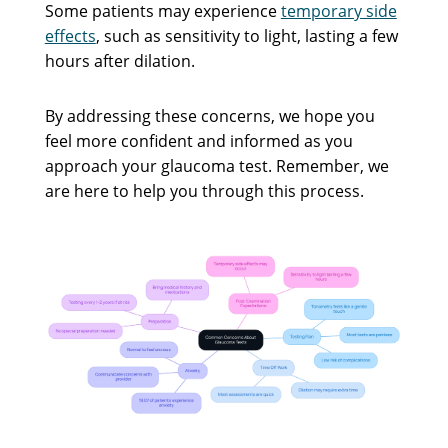
Some patients may experience
temporary side
effects
, such as sensitivity to light, lasting a few
hours after dilation.
By addressing these concerns, we hope you
feel more confident and informed as you
approach your glaucoma test. Remember, we
are here to help you through this process.