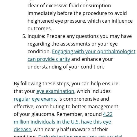
clear of excessive fluid consumption
immediately before the procedure to avoid
heightened eye pressure, which can influence
outcomes.
Inquire: Prepare any questions you may have
regarding the assessments or your eye
condition.
Engaging with your ophthalmologist
can provide clarity
and enhance your
understanding of your condition.
By following these steps, you can help ensure
that your
eye examination
, which includes
regular eye exams
, is comprehensive and
effective, contributing to better management
of your glaucoma. Remember, around
4.22
million individuals in the U.S. have this eye
disease
, with nearly half unaware of their
condition.
Early detection measures are crucial