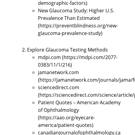
demographic-factors)
New Glaucoma Study: Higher U.S.
Prevalence Than Estimated
(https://preventblindness.org/new-
glaucoma-prevalence-study)
Explore Glaucoma Testing Methods
mdpi.com (https://mdpi.com/2077-
0383/11/1/216)
jamanetwork.com
(https://jamanetwork.com/journals/jama/fu
sciencedirect.com
(https://sciencedirect.com/science/articl
Patient Quotes – American Academy
of Ophthalmology
(https://aao.org/eyecare-
america/patient-quotes)
canadianjournalofophthalmology.ca