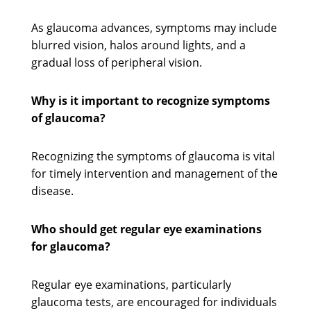
As glaucoma advances, symptoms may include
blurred vision, halos around lights, and a
gradual loss of peripheral vision.
Why is it important to recognize symptoms
of glaucoma?
Recognizing the symptoms of glaucoma is vital
for timely intervention and management of the
disease.
Who should get regular eye examinations
for glaucoma?
Regular eye examinations, particularly
glaucoma tests, are encouraged for individuals