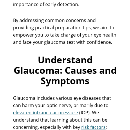
importance of early detection.
By addressing common concerns and
providing practical preparation tips, we aim to
empower you to take charge of your eye health
and face your glaucoma test with confidence.
Understand
Glaucoma: Causes and
Symptoms
Glaucoma includes various eye diseases that
can harm your optic nerve, primarily due to
elevated intraocular pressure
(IOP). We
understand that learning about this can be
concerning, especially with key
risk factors
: