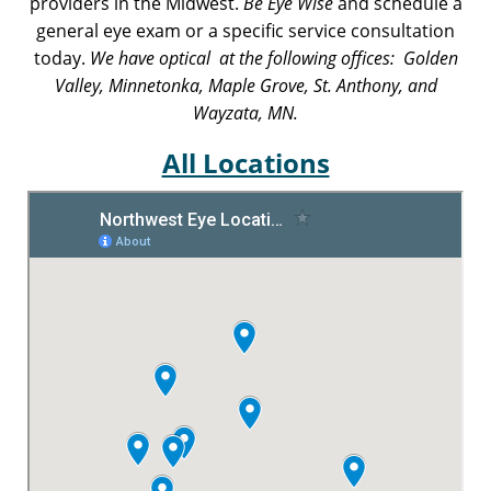
providers in the Midwest.
Be Eye Wise
and schedule a
general eye exam or a specific service consultation
today.
We have optical at the following offices: Golden
Valley, Minnetonka, Maple Grove, St. Anthony, and
Wayzata, MN.
All Locations