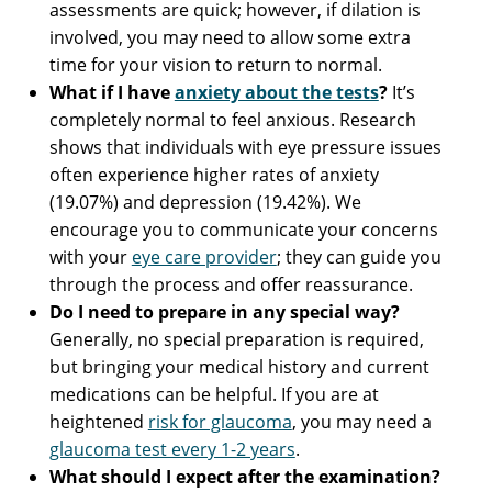
assessments are quick; however, if dilation is
involved, you may need to allow some extra
time for your vision to return to normal.
What if I have
anxiety about the tests
?
It’s
completely normal to feel anxious. Research
shows that individuals with eye pressure issues
often experience higher rates of anxiety
(19.07%) and depression (19.42%). We
encourage you to communicate your concerns
with your
eye care provider
; they can guide you
through the process and offer reassurance.
Do I need to prepare in any special way?
Generally, no special preparation is required,
but bringing your medical history and current
medications can be helpful. If you are at
heightened
risk for glaucoma
, you may need a
glaucoma test every 1-2 years
.
What should I expect after the examination?