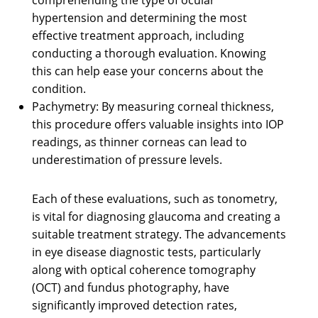
hypertension and determining the most
effective treatment approach, including
conducting a thorough evaluation. Knowing
this can help ease your concerns about the
condition.
Pachymetry: By measuring corneal thickness,
this procedure offers valuable insights into IOP
readings, as thinner corneas can lead to
underestimation of pressure levels.
Each of these evaluations, such as tonometry,
is vital for diagnosing glaucoma and creating a
suitable treatment strategy. The advancements
in eye disease diagnostic tests, particularly
along with optical coherence tomography
(OCT) and fundus photography, have
significantly improved detection rates,