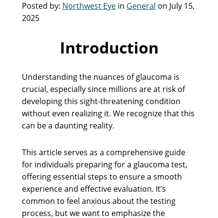
Posted by:
Northwest Eye
in
General
on July 15,
2025
Introduction
Understanding the nuances of glaucoma is
crucial, especially since millions are at risk of
developing this sight-threatening condition
without even realizing it. We recognize that this
can be a daunting reality.
This article serves as a comprehensive guide
for individuals preparing for a glaucoma test,
offering essential steps to ensure a smooth
experience and effective evaluation. It’s
common to feel anxious about the testing
process, but we want to emphasize the