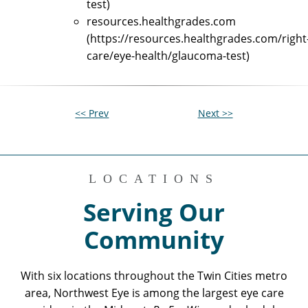
test)
resources.healthgrades.com
(https://resources.healthgrades.com/right
care/eye-health/glaucoma-test)
<< Prev
Next >>
LOCATIONS
Serving Our
Community
With six locations throughout the Twin Cities metro
area, Northwest Eye is among the largest eye care