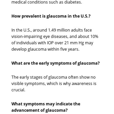
medical conditions such as diabetes.
How prevalent is glaucoma in the U.S.?
In the U.S., around 1.49 million adults face
vision-impairing eye diseases, and about 10%
of individuals with IOP over 21 mm Hg may
develop glaucoma within five years.
What are the early symptoms of glaucoma?
The early stages of glaucoma often show no
visible symptoms, which is why awareness is
crucial.
What symptoms may indicate the
advancement of glaucoma?