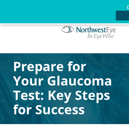
Prepare for
Your Glaucoma
Test: Key Steps
for Success