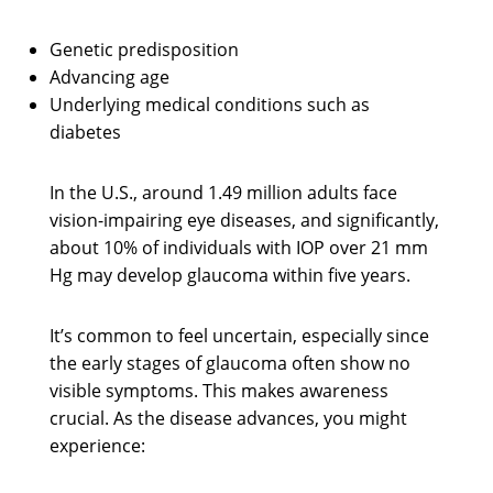
Genetic predisposition
Advancing age
Underlying medical conditions such as
diabetes
In the U.S., around 1.49 million adults face
vision-impairing eye diseases, and significantly,
about 10% of individuals with IOP over 21 mm
Hg may develop glaucoma within five years.
It’s common to feel uncertain, especially since
the early stages of glaucoma often show no
visible symptoms. This makes awareness
crucial. As the disease advances, you might
experience: