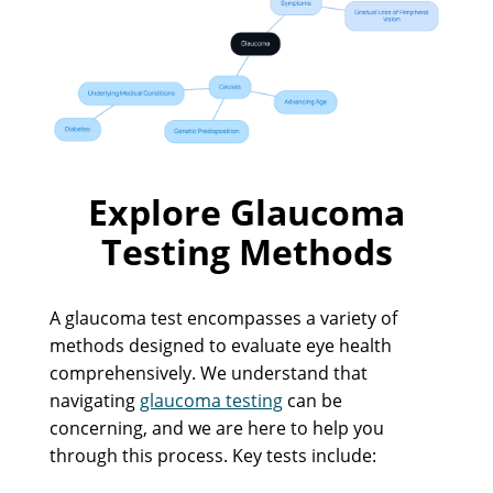
Explore Glaucoma
Testing Methods
A glaucoma test encompasses a variety of
methods designed to evaluate eye health
comprehensively. We understand that
navigating
glaucoma testing
can be
concerning, and we are here to help you
through this process. Key tests include: