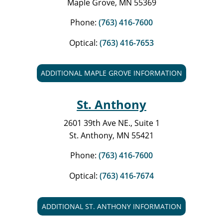
Maple Grove, MN 55369
Phone:
(763) 416-7600
Optical:
(763) 416-7653
ADDITIONAL MAPLE GROVE INFORMATION
St. Anthony
2601 39th Ave NE., Suite 1
St. Anthony, MN 55421
Phone:
(763) 416-7600
Optical:
(763) 416-7674
ADDITIONAL ST. ANTHONY INFORMATION