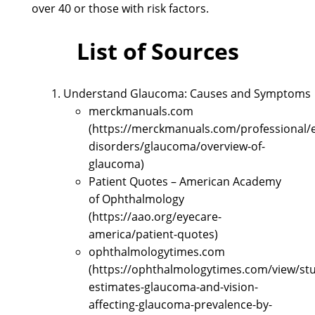
over 40 or those with risk factors.
List of Sources
Understand Glaucoma: Causes and Symptoms
merckmanuals.com
(https://merckmanuals.com/professional/
disorders/glaucoma/overview-of-
glaucoma)
Patient Quotes – American Academy
of Ophthalmology
(https://aao.org/eyecare-
america/patient-quotes)
ophthalmologytimes.com
(https://ophthalmologytimes.com/view/st
estimates-glaucoma-and-vision-
affecting-glaucoma-prevalence-by-