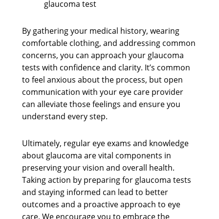
glaucoma test
By gathering your medical history, wearing
comfortable clothing, and addressing common
concerns, you can approach your glaucoma
tests with confidence and clarity. It’s common
to feel anxious about the process, but open
communication with your eye care provider
can alleviate those feelings and ensure you
understand every step.
Ultimately, regular eye exams and knowledge
about glaucoma are vital components in
preserving your vision and overall health.
Taking action by preparing for glaucoma tests
and staying informed can lead to better
outcomes and a proactive approach to eye
care. We encourage you to embrace the