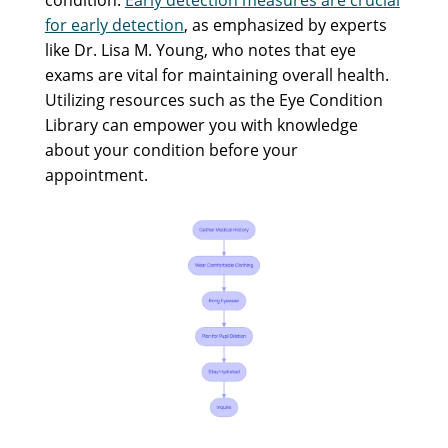
for early detection
, as emphasized by experts
like Dr. Lisa M. Young, who notes that eye
exams are vital for maintaining overall health.
Utilizing resources such as the Eye Condition
Library can empower you with knowledge
about your condition before your
appointment.