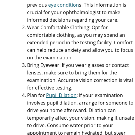
previous
eye condition
s. This information is
crucial for your ophthalmologist to make
informed decisions regarding your care.
Wear Comfortable Clothing: Opt for
comfortable clothing, as you may spend an
extended period in the testing facility. Comfort
can help reduce anxiety and allow you to focus
on the examination.
Bring Eyewear: If you wear glasses or contact
lenses, make sure to bring them for the
examination. Accurate vision correction is vital
for effective testing.
Plan for
Pupil Dilation
: If your examination
involves pupil dilation, arrange for someone to
drive you home afterward. Dilation can
temporarily affect your vision, making it unsafe
to drive. Consume water prior to your
appointment to remain hydrated, but steer