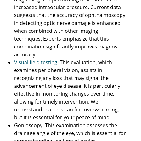
increased intraocular pressure. Current data
suggests that the accuracy of ophthalmoscopy
in detecting optic nerve damage is enhanced
when combined with other imaging
techniques. Experts emphasize that this
combination significantly improves diagnostic
accuracy.
Visual field testing
: This evaluation, which
examines peripheral vision, assists in
recognizing any loss that may signal the
advancement of eye disease. It is particularly
effective in monitoring changes over time,
allowing for timely intervention. We
understand that this can feel overwhelming,
but it is essential for your peace of mind.
Gonioscopy: This examination assesses the
drainage angle of the eye, which is essential for
comprehending the type of ocular