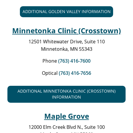
ADDITIONAL GOLDEN VALLEY INFORMATION
Minnetonka Clinic (Crosstown)
12501 Whitewater Drive, Suite 110
Minnetonka, MN 55343
Phone
(763) 416-7600
Optical
(763) 416-7656
ADDITIONAL MINNETONKA CLINIC (CROSSTOWN)
INFORMATION
Maple Grove
12000 Elm Creek Blvd N., Suite 100