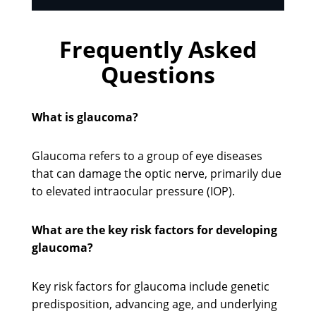
Frequently Asked
Questions
What is glaucoma?
Glaucoma refers to a group of eye diseases
that can damage the optic nerve, primarily due
to elevated intraocular pressure (IOP).
What are the key risk factors for developing
glaucoma?
Key risk factors for glaucoma include genetic
predisposition, advancing age, and underlying