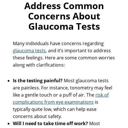
Address Common
Concerns About
Glaucoma Tests
Many individuals have concerns regarding
glaucoma tests
, and it’s important to address
these feelings. Here are some common worries
along with clarifications:
Is the testing painful?
Most glaucoma tests
are painless. For instance, tonometry may feel
like a gentle touch or a puff of air. The
risk of
complications from eye examinations
is
typically quite low, which can help ease
concerns about safety.
Will I need to take time off work?
Most