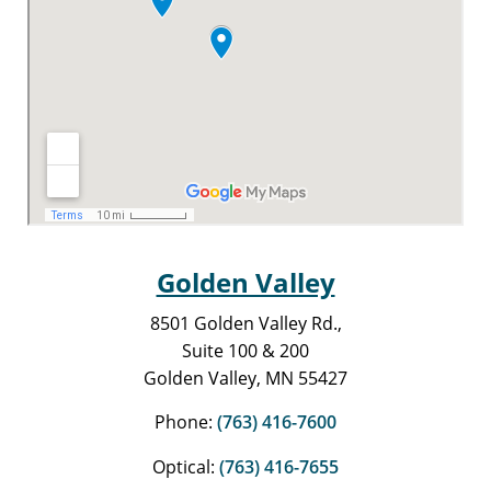
Golden Valley
8501 Golden Valley Rd.,
Suite 100 & 200
Golden Valley, MN 55427
Phone:
(763) 416-7600
Optical:
(763) 416-7655