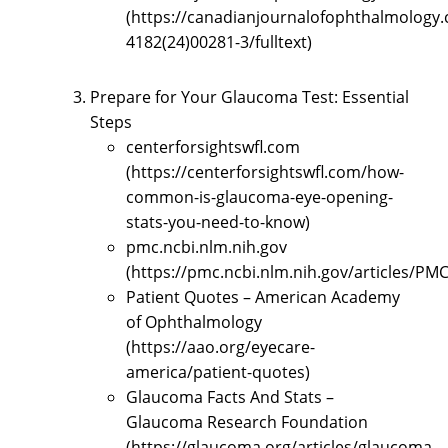
(https://canadianjournalofophthalmology.c
4182(24)00281-3/fulltext)
Prepare for Your Glaucoma Test: Essential
Steps
centerforsightswfl.com
(https://centerforsightswfl.com/how-
common-is-glaucoma-eye-opening-
stats-you-need-to-know)
pmc.ncbi.nlm.nih.gov
(https://pmc.ncbi.nlm.nih.gov/articles/PM
Patient Quotes – American Academy
of Ophthalmology
(https://aao.org/eyecare-
america/patient-quotes)
Glaucoma Facts And Stats –
Glaucoma Research Foundation
(https://glaucoma.org/articles/glaucoma-