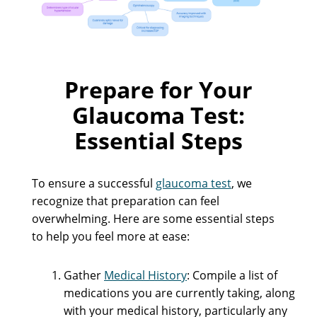
Prepare for Your
Glaucoma Test:
Essential Steps
To ensure a successful
glaucoma test
, we
recognize that preparation can feel
overwhelming. Here are some essential steps
to help you feel more at ease:
Gather
Medical History
: Compile a list of
medications you are currently taking, along
with your medical history, particularly any