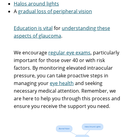
Halos around lights
A
gradual loss of peripheral vision
Education is vital
for
understanding these
aspects of glaucoma
.
We encourage
regular eye exams
, particularly
important for those over 40 or with risk
factors. By monitoring elevated intraocular
pressure, you can take proactive steps in
managing your
eye health
and seeking
necessary medical attention. Remember, we
are here to help you through this process and
ensure you receive the support you need.