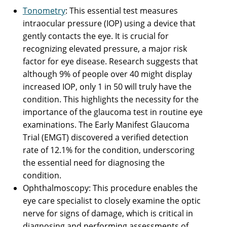
Tonometry
: This essential test measures
intraocular pressure (IOP) using a device that
gently contacts the eye. It is crucial for
recognizing elevated pressure, a major risk
factor for eye disease. Research suggests that
although 9% of people over 40 might display
increased IOP, only 1 in 50 will truly have the
condition. This highlights the necessity for the
importance of the glaucoma test in routine eye
examinations. The Early Manifest Glaucoma
Trial (EMGT) discovered a verified detection
rate of 12.1% for the condition, underscoring
the essential need for diagnosing the
condition.
Ophthalmoscopy: This procedure enables the
eye care specialist to closely examine the optic
nerve for signs of damage, which is critical in
diagnosing and performing assessments of