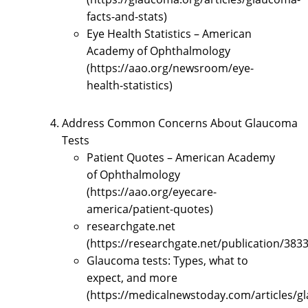
facts-and-stats)
Eye Health Statistics – American
Academy of Ophthalmology
(https://aao.org/newsroom/eye-
health-statistics)
Address Common Concerns About Glaucoma
Tests
Patient Quotes – American Academy
of Ophthalmology
(https://aao.org/eyecare-
america/patient-quotes)
researchgate.net
(https://researchgate.net/publication/3
Glaucoma tests: Types, what to
expect, and more
(https://medicalnewstoday.com/articles/g