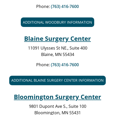
Phone:
(763) 416-7600
ADDITIONAL WOODBURY INFORMATION
Blaine Surgery Center
11091 Ulysses St NE., Suite 400
Blaine, MN 55434
Phone:
(763) 416-7600
ADDITIONAL BLAINE SURGERY CENTER INFORMATION
Bloomington Surgery Center
9801 Dupont Ave S., Suite 100
Bloomington, MN 55431