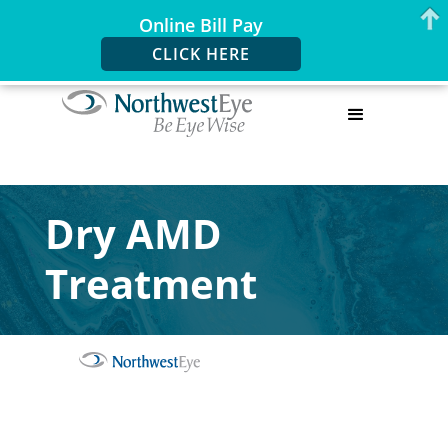
Online Bill Pay
CLICK HERE
Dry AMD
Treatment