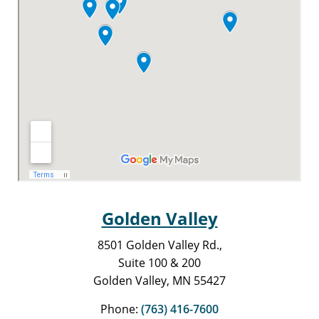
Golden Valley
8501 Golden Valley Rd.,
Suite 100 & 200
Golden Valley, MN 55427
Phone:
(763) 416-7600