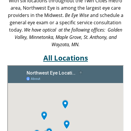
With six locations throughout the Twin Cities metro
area, Northwest Eye is among the largest eye care
providers in the Midwest.
Be Eye Wise
and schedule a
general eye exam or a specific service consultation
today.
We have optical at the following offices: Golden
Valley, Minnetonka, Maple Grove, St. Anthony, and
Wayzata, MN.
All Locations