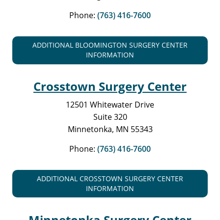
Phone:
(763) 416-7600
ADDITIONAL BLOOMINGTON SURGERY CENTER
INFORMATION
Crosstown Surgery Center
12501 Whitewater Drive
Suite 320
Minnetonka, MN 55343
Phone:
(763) 416-7600
ADDITIONAL CROSSTOWN SURGERY CENTER
INFORMATION
Minnetonka Surgery Center