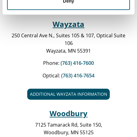
Deny
ADDITIONAL ST. ANTHONY INFORMATION
Wayzata
250 Central Ave N., Suites 105 & 107, Optical Suite
106
Wayzata, MN 55391
Phone:
(763) 416-7600
Optical:
(763) 416-7654
ADDITIONAL WAYZATA INFORMATION
Woodbury
7125 Tamarack Rd, Suite 150,
Woodbury, MN 55125