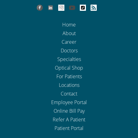
Home
About
Career
Doctors
Specialties
Optical Shop
For Patients
Locations
Contact
Employee Portal
Online Bill Pay
Refer A Patient
Patient Portal