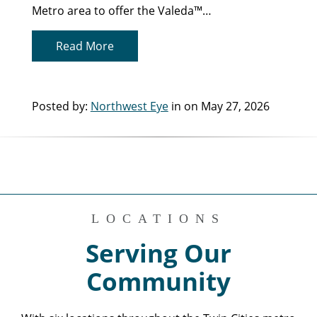
Metro area to offer the Valeda™…
Read More
Posted by:
Northwest Eye
in on May 27, 2026
LOCATIONS
Serving Our
Community