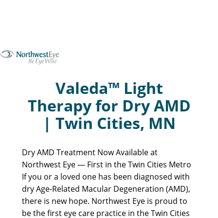
Valeda™ Light
Therapy for Dry AMD
| Twin Cities, MN
Dry AMD Treatment Now Available at
Northwest Eye — First in the Twin Cities Metro
If you or a loved one has been diagnosed with
dry Age-Related Macular Degeneration (AMD),
there is new hope. Northwest Eye is proud to
be the first eye care practice in the Twin Cities