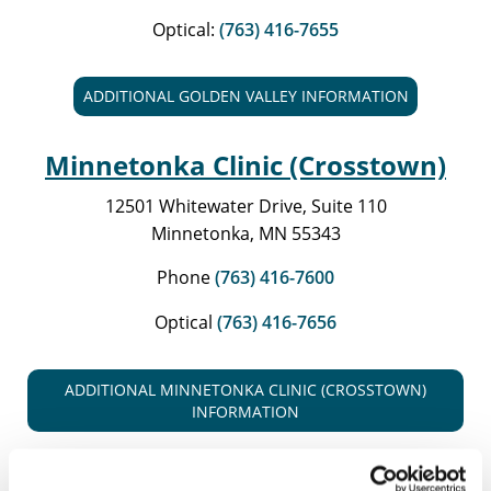
Optical:
(763) 416-7655
ADDITIONAL GOLDEN VALLEY INFORMATION
Minnetonka Clinic (Crosstown)
12501 Whitewater Drive, Suite 110
Minnetonka, MN 55343
Phone
(763) 416-7600
Optical
(763) 416-7656
ADDITIONAL MINNETONKA CLINIC (CROSSTOWN)
INFORMATION
Maple Grove