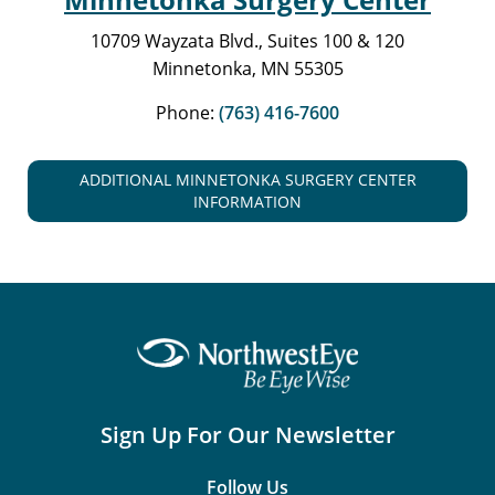
10709 Wayzata Blvd., Suites 100 & 120
Minnetonka, MN 55305
Phone:
(763) 416-7600
ADDITIONAL MINNETONKA SURGERY CENTER
INFORMATION
Sign Up For Our Newsletter
Follow Us