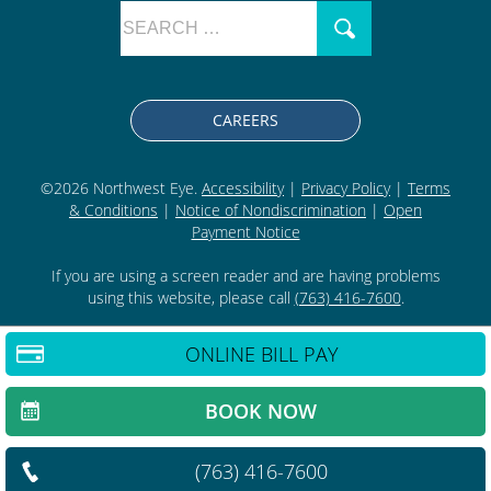
CAREERS
©2026 Northwest Eye.
Accessibility
|
Privacy Policy
|
Terms
& Conditions
|
Notice of Nondiscrimination
|
Open
Payment Notice
If you are using a screen reader and are having problems
using this website, please call
(763) 416-7600
.
ONLINE BILL PAY
BACK TO TOP
BOOK NOW
(763) 416-7600