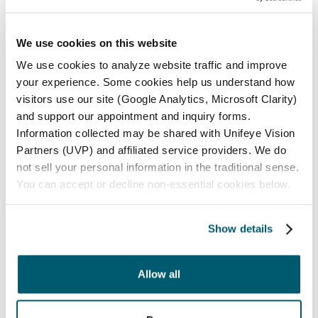
12000 Elm Creek Blvd N., Suite 100
Maple Grove, MN 55369
We use cookies on this website
Phone:
(763) 416-7600
We use cookies to analyze website traffic and improve
your experience. Some cookies help us understand how
Optical:
(763) 416-7653
visitors use our site (Google Analytics, Microsoft Clarity)
and support our appointment and inquiry forms.
Information collected may be shared with Unifeye Vision
ADDITIONAL MAPLE GROVE INFORMATION
Partners (UVP) and affiliated service providers. We do
not sell your personal information in the traditional sense.
St. Anthony
You can accept or decline non-essential cookies below.
2601 39th Ave NE., Suite 1
St. Anthony, MN 55421
Show details
Phone:
(763) 416-7600
Allow all
Optical:
(763) 416-7674