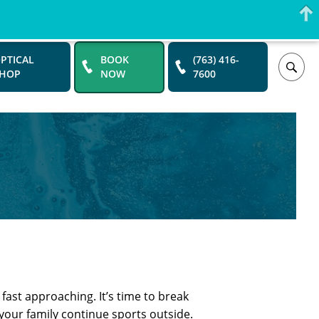
PTICAL
BOOK
(763) 416-
SHOP
NOW
7600
ast approaching. It’s time to break
our family continue sports outside.