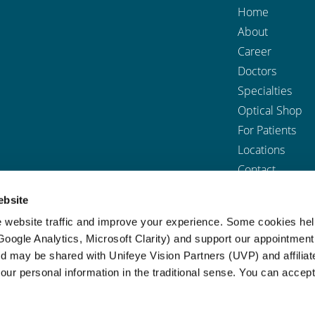
Home
About
Career
Doctors
Specialties
Optical Shop
For Patients
Locations
Contact
ebsite
 website traffic and improve your experience. Some cookies he
sibility
|
Privacy Policy
|
Terms & Conditions
|
Notice of Nondiscrimina
(Google Analytics, Microsoft Clarity) and support our appointment
 a screen reader and are having problems using this website, please call
ed may be shared with Unifeye Vision Partners (UVP) and affiliat
our personal information in the traditional sense. You can accept
BACK TO TOP