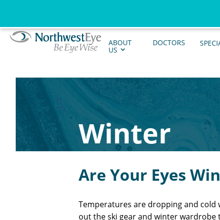
ABOUT
DOCTORS
SPECI
US
Winter
Are Your Eyes Wi
Temperatures are dropping and cold wi
out the ski gear and winter wardrobe 