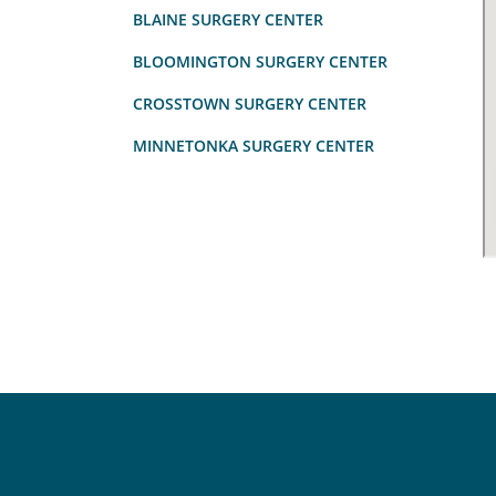
BLAINE SURGERY CENTER
BLOOMINGTON SURGERY CENTER
CROSSTOWN SURGERY CENTER
MINNETONKA SURGERY CENTER