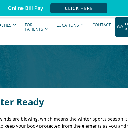
Online Bill Pay
CLICK HERE
O
FOR
CONTACT
ALTIES
LOCATIONS
PATIENTS
nter Ready
nds are blowing, which means the winter sports season is f
to keep your body protected from the elements as you and y