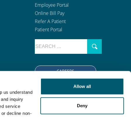
Employee Portal
Online Bill Pay
Refer A Patient
Patient Portal
CAREERS
Allow all
lp us understand
tion
|
Open Payment Notice
 and inquiry
Deny
(763) 416-7600
.
ed service
 or decline non-