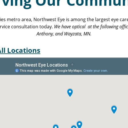
rving Our Commun
ties metro area, Northwest Eye is among the largest eye car
rvice consultation today.
We have optical at the following offi
Anthony, and Wayzata, MN.
ll Locations