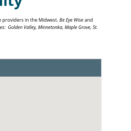
ity
e providers in the Midwest.
Be Eye Wise
and
ces: Golden Valley, Minnetonka, Maple Grove, St.