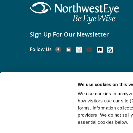
Sign Up For Our Newsletter
Follow Us
We use cookies on this w
We use cookies to analyze
©2026 Northwest Eye.
Acces
how visitors use our site 
If you are using
forms. Information collect
providers. We do not sell y
essential cookies below.