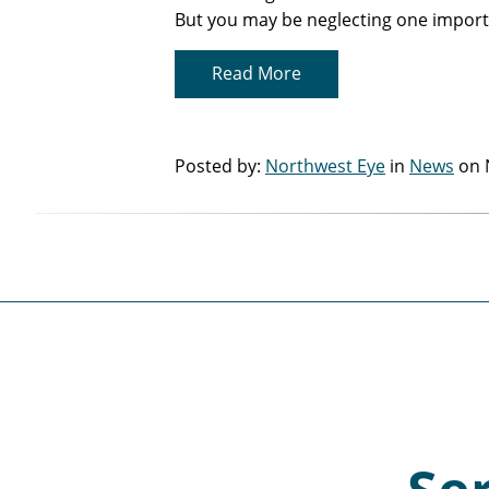
But you may be neglecting one import
Read More
Posted by:
Northwest Eye
in
News
on 