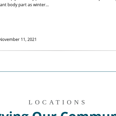
ant body part as winter…
November 11, 2021
LOCATIONS