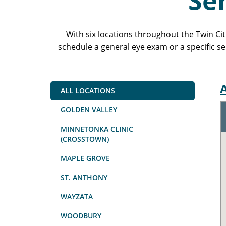
Se
With six locations throughout the Twin Ci
schedule a general eye exam or a specific se
A
ALL LOCATIONS
GOLDEN VALLEY
MINNETONKA CLINIC
(CROSSTOWN)
MAPLE GROVE
ST. ANTHONY
WAYZATA
WOODBURY