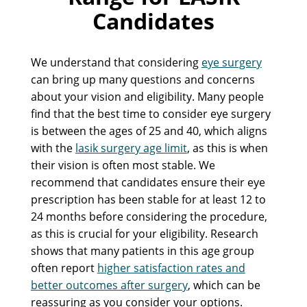
Candidates
We understand that considering
eye surgery
can bring up many questions and concerns
about your vision and eligibility. Many people
find that the best time to consider eye surgery
is between the ages of 25 and 40, which aligns
with the
lasik surgery age limit
, as this is when
their vision is often most stable. We
recommend that candidates ensure their eye
prescription has been stable for at least 12 to
24 months before considering the procedure,
as this is crucial for your eligibility. Research
shows that many patients in this age group
often report
higher satisfaction rates and
better outcomes after surgery
, which can be
reassuring as you consider your options.