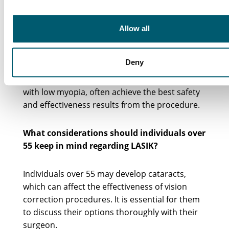
What is the ideal age group for achieving the
Allow all
best results from LASIK?
Deny
Research indicates that younger individuals,
particularly those between 30 and 40 years old
with low myopia, often achieve the best safety
and effectiveness results from the procedure.
What considerations should individuals over
55 keep in mind regarding LASIK?
Individuals over 55 may develop cataracts,
which can affect the effectiveness of vision
correction procedures. It is essential for them
to discuss their options thoroughly with their
surgeon.