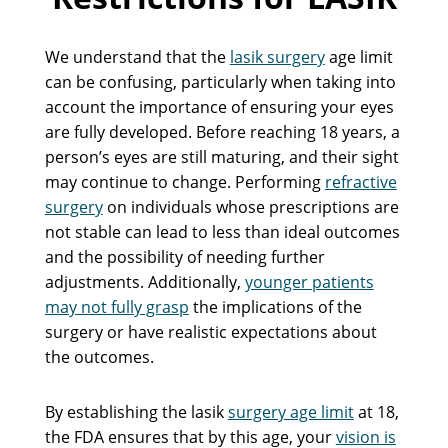
We understand that the
lasik surgery
age limit
can be confusing, particularly when taking into
account the importance of ensuring your eyes
are fully developed. Before reaching 18 years, a
person’s eyes are still maturing, and their sight
may continue to change. Performing
refractive
surgery
on individuals whose prescriptions are
not stable can lead to less than ideal outcomes
and the possibility of needing further
adjustments. Additionally,
younger patients
may not fully grasp
the implications of the
surgery or have realistic expectations about
the outcomes.
By establishing the lasik
surgery age limit
at 18,
the FDA ensures that by this age, your
vision is