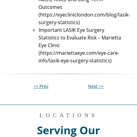
Outcomes
(https://eyecliniclondon.com/blog/lasik-
surgery-statistics)
Important LASIK Eye Surgery
Statistics to Evaluate Risk – Marietta
Eye Clinic
(https://mariettaeye.com/eye-care-
info/lasik-eye-surgery-statistics)
<< Prev
Next >>
LOCATIONS
Serving Our