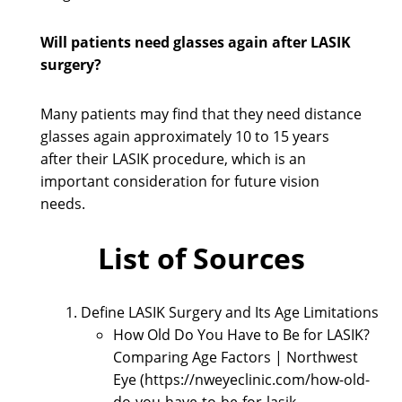
Will patients need glasses again after LASIK
surgery?
Many patients may find that they need distance
glasses again approximately 10 to 15 years
after their LASIK procedure, which is an
important consideration for future vision
needs.
List of Sources
Define LASIK Surgery and Its Age Limitations
How Old Do You Have to Be for LASIK?
Comparing Age Factors | Northwest
Eye (https://nweyeclinic.com/how-old-