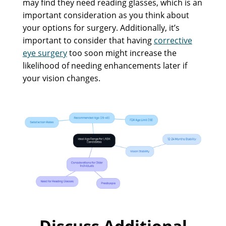
may find they need reading glasses, which is an
important consideration as you think about
your options for surgery. Additionally, it’s
important to consider that having
corrective
eye surgery
too soon might increase the
likelihood of needing enhancements later if
your vision changes.
Discuss Additional