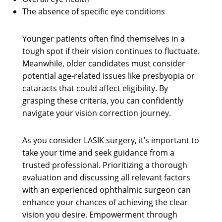
The absence of specific eye conditions
Younger patients often find themselves in a
tough spot if their vision continues to fluctuate.
Meanwhile, older candidates must consider
potential age-related issues like presbyopia or
cataracts that could affect eligibility. By
grasping these criteria, you can confidently
navigate your vision correction journey.
As you consider LASIK surgery, it’s important to
take your time and seek guidance from a
trusted professional. Prioritizing a thorough
evaluation and discussing all relevant factors
with an experienced ophthalmic surgeon can
enhance your chances of achieving the clear
vision you desire. Empowerment through