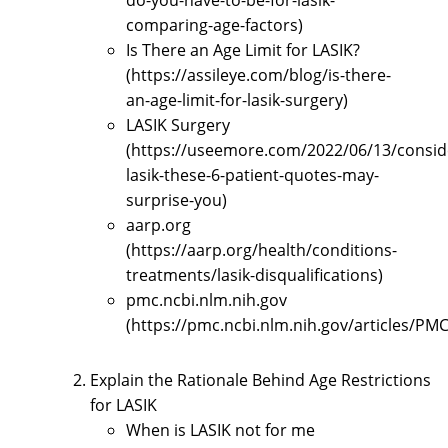
do-you-have-to-be-for-lasik-
comparing-age-factors)
Is There an Age Limit for LASIK?
(https://assileye.com/blog/is-there-
an-age-limit-for-lasik-surgery)
LASIK Surgery
(https://useemore.com/2022/06/13/consid
lasik-these-6-patient-quotes-may-
surprise-you)
aarp.org
(https://aarp.org/health/conditions-
treatments/lasik-disqualifications)
pmc.ncbi.nlm.nih.gov
(https://pmc.ncbi.nlm.nih.gov/articles/PM
Explain the Rationale Behind Age Restrictions
for LASIK
When is LASIK not for me