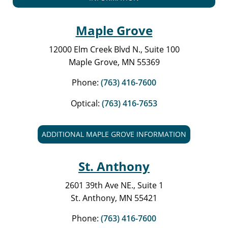
Maple Grove
12000 Elm Creek Blvd N., Suite 100
Maple Grove, MN 55369
Phone:
(763) 416-7600
Optical:
(763) 416-7653
ADDITIONAL MAPLE GROVE INFORMATION
St. Anthony
2601 39th Ave NE., Suite 1
St. Anthony, MN 55421
Phone:
(763) 416-7600