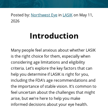
Posted by:
Northwest Eye
in
LASIK
on May 11,
2026
Introduction
Many people feel anxious about whether LASIK
is the right choice for them, especially when
considering age limitations and eligibility
criteria. Let’s explore the key factors that can
help you determine if LASIK is right for you,
including the FDA’s age recommendations and
the importance of stable vision. It’s common to
feel uncertain about the challenges that might
arise, but we’re here to help you make
informed decisions about your eye health.