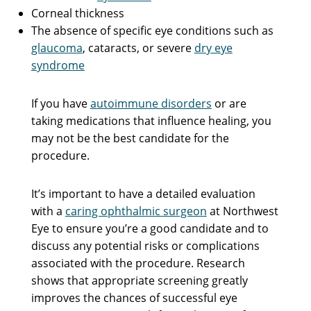
Corneal thickness
The absence of specific eye conditions such as
glaucoma
, cataracts, or severe
dry eye
syndrome
If you have
autoimmune disorders
or are
taking medications that influence healing, you
may not be the best candidate for the
procedure.
It’s important to have a detailed evaluation
with a
caring ophthalmic surgeon
at Northwest
Eye to ensure you’re a good candidate and to
discuss any potential risks or complications
associated with the procedure. Research
shows that appropriate screening greatly
improves the chances of successful eye