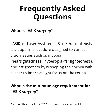
Frequently Asked
Questions
What is LASIK surgery?
LASIK, or Laser-Assisted In Situ Keratomileusis,
is a popular procedure designed to correct
vision issues such as myopia
(nearsightedness), hyperopia (farsightedness),
and astigmatism by reshaping the cornea with
a laser to improve light focus on the retina.
What is the minimum age requirement for
LASIK surgery?
According to the FDA, candidates must be at