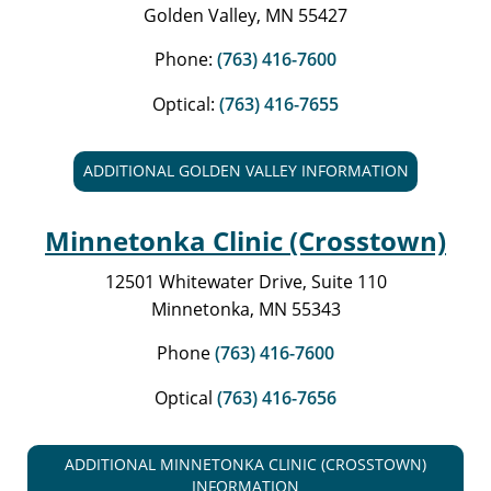
Golden Valley, MN 55427
Phone:
(763) 416-7600
Optical:
(763) 416-7655
ADDITIONAL GOLDEN VALLEY INFORMATION
Minnetonka Clinic (Crosstown)
12501 Whitewater Drive, Suite 110
Minnetonka, MN 55343
Phone
(763) 416-7600
Optical
(763) 416-7656
ADDITIONAL MINNETONKA CLINIC (CROSSTOWN)
INFORMATION