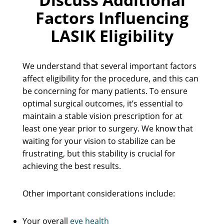
Factors Influencing
LASIK Eligibility
We understand that several important factors
affect eligibility for the procedure, and this can
be concerning for many patients. To ensure
optimal surgical outcomes, it’s essential to
maintain a stable vision prescription for at
least one year prior to surgery. We know that
waiting for your vision to stabilize can be
frustrating, but this stability is crucial for
achieving the best results.
Other important considerations include:
Your overall
eye health