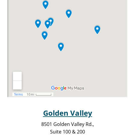
Golden Valley
8501 Golden Valley Rd.,
Suite 100 & 200