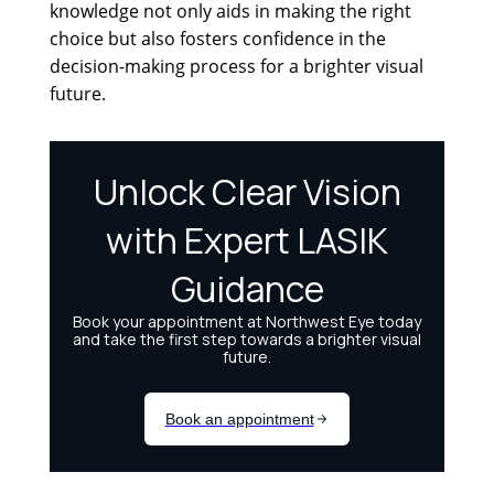
knowledge not only aids in making the right
choice but also fosters confidence in the
decision-making process for a brighter visual
future.