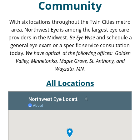
Community
With six locations throughout the Twin Cities metro
area, Northwest Eye is among the largest eye care
providers in the Midwest.
Be Eye Wise
and schedule a
general eye exam or a specific service consultation
today.
We have optical at the following offices: Golden
Valley, Minnetonka, Maple Grove, St. Anthony, and
Wayzata, MN.
All Locations