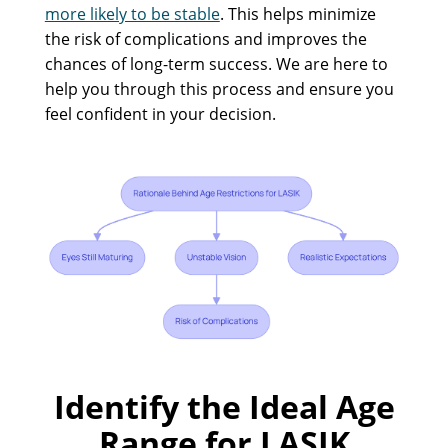
more likely to be stable
. This helps minimize
the risk of complications and improves the
chances of long-term success. We are here to
help you through this process and ensure you
feel confident in your decision.
Identify the Ideal Age
Range for LASIK