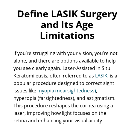
Define LASIK Surgery
and Its Age
Limitations
If you’re struggling with your vision, you’re not
alone, and there are options available to help
you see clearly again. Laser-Assisted In Situ
Keratomileusis, often referred to as
LASIK
, is a
popular procedure designed to correct sight
issues like
myopia (nearsightedness)
,
hyperopia (farsightedness), and astigmatism.
This procedure reshapes the cornea using a
laser, improving how light focuses on the
retina and enhancing your visual acuity.