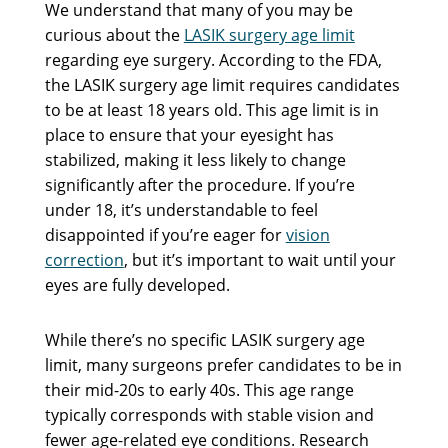
We understand that many of you may be
curious about the
LASIK surgery age limit
regarding eye surgery. According to the FDA,
the LASIK surgery age limit requires candidates
to be at least 18 years old. This age limit is in
place to ensure that your eyesight has
stabilized, making it less likely to change
significantly after the procedure. If you’re
under 18, it’s understandable to feel
disappointed if you’re eager for
vision
correction
, but it’s important to wait until your
eyes are fully developed.
While there’s no specific LASIK surgery age
limit, many surgeons prefer candidates to be in
their mid-20s to early 40s. This age range
typically corresponds with stable vision and
fewer age-related eye conditions. Research