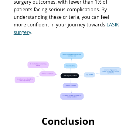
surgery outcomes, with fewer than 1% of
patients facing serious complications. By
understanding these criteria, you can feel
more confident in your journey towards
LASIK
surgery
.
Conclusion