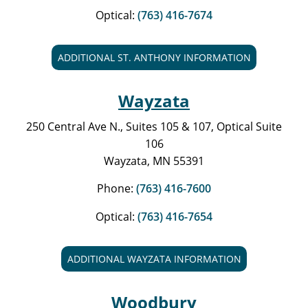
Optical:
(763) 416-7674
ADDITIONAL ST. ANTHONY INFORMATION
Wayzata
250 Central Ave N., Suites 105 & 107, Optical Suite
106
Wayzata, MN 55391
Phone:
(763) 416-7600
Optical:
(763) 416-7654
ADDITIONAL WAYZATA INFORMATION
Woodbury