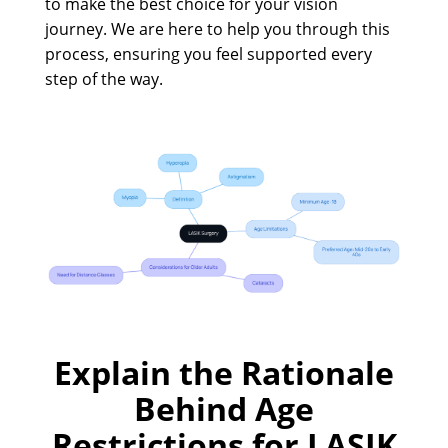
to make the best choice for your vision
journey. We are here to help you through this
process, ensuring you feel supported every
step of the way.
Explain the Rationale
Behind Age
Restrictions for LASIK