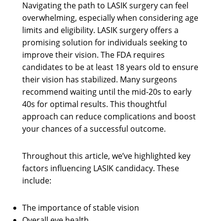
Navigating the path to LASIK surgery can feel
overwhelming, especially when considering age
limits and eligibility. LASIK surgery offers a
promising solution for individuals seeking to
improve their vision. The FDA requires
candidates to be at least 18 years old to ensure
their vision has stabilized. Many surgeons
recommend waiting until the mid-20s to early
40s for optimal results. This thoughtful
approach can reduce complications and boost
your chances of a successful outcome.
Throughout this article, we’ve highlighted key
factors influencing LASIK candidacy. These
include:
The importance of stable vision
Overall eye health