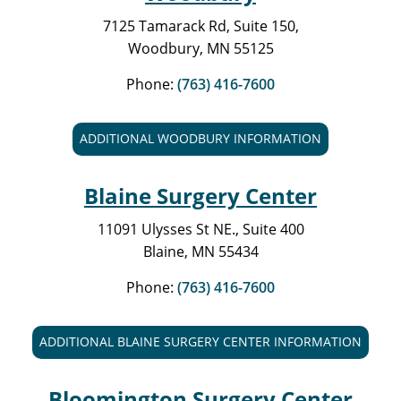
7125 Tamarack Rd, Suite 150,
Woodbury, MN 55125
Phone:
(763) 416-7600
ADDITIONAL WOODBURY INFORMATION
Blaine Surgery Center
11091 Ulysses St NE., Suite 400
Blaine, MN 55434
Phone:
(763) 416-7600
ADDITIONAL BLAINE SURGERY CENTER INFORMATION
Bloomington Surgery Center