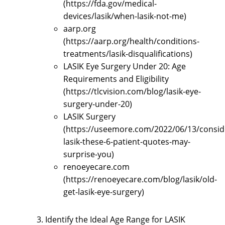
(https://fda.gov/medical-
devices/lasik/when-lasik-not-me)
aarp.org
(https://aarp.org/health/conditions-
treatments/lasik-disqualifications)
LASIK Eye Surgery Under 20: Age
Requirements and Eligibility
(https://tlcvision.com/blog/lasik-eye-
surgery-under-20)
LASIK Surgery
(https://useemore.com/2022/06/13/consid
lasik-these-6-patient-quotes-may-
surprise-you)
renoeyecare.com
(https://renoeyecare.com/blog/lasik/old-
get-lasik-eye-surgery)
Identify the Ideal Age Range for LASIK