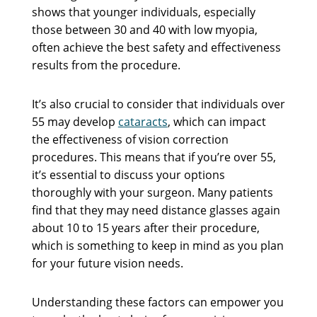
shows that younger individuals, especially
those between 30 and 40 with low myopia,
often achieve the best safety and effectiveness
results from the procedure.
It’s also crucial to consider that individuals over
55 may develop
cataracts
, which can impact
the effectiveness of vision correction
procedures. This means that if you’re over 55,
it’s essential to discuss your options
thoroughly with your surgeon. Many patients
find that they may need distance glasses again
about 10 to 15 years after their procedure,
which is something to keep in mind as you plan
for your future vision needs.
Understanding these factors can empower you