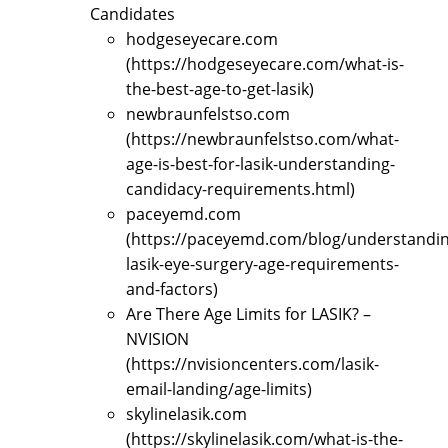
Candidates
hodgeseyecare.com
(https://hodgeseyecare.com/what-is-
the-best-age-to-get-lasik)
newbraunfelstso.com
(https://newbraunfelstso.com/what-
age-is-best-for-lasik-understanding-
candidacy-requirements.html)
paceyemd.com
(https://paceyemd.com/blog/understandin
lasik-eye-surgery-age-requirements-
and-factors)
Are There Age Limits for LASIK? –
NVISION
(https://nvisioncenters.com/lasik-
email-landing/age-limits)
skylinelasik.com
(https://skylinelasik.com/what-is-the-