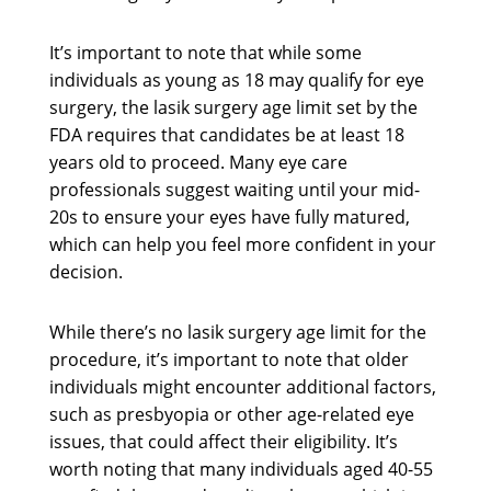
It’s important to note that while some
individuals as young as 18 may qualify for eye
surgery, the lasik surgery age limit set by the
FDA requires that candidates be at least 18
years old to proceed. Many eye care
professionals suggest waiting until your mid-
20s to ensure your eyes have fully matured,
which can help you feel more confident in your
decision.
While there’s no lasik surgery age limit for the
procedure, it’s important to note that older
individuals might encounter additional factors,
such as presbyopia or other age-related eye
issues, that could affect their eligibility. It’s
worth noting that many individuals aged 40-55