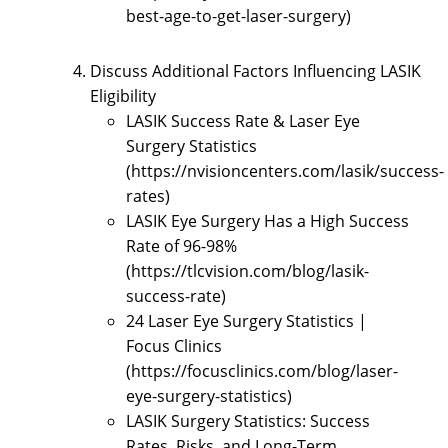
best-age-to-get-laser-surgery)
Discuss Additional Factors Influencing LASIK
Eligibility
LASIK Success Rate & Laser Eye
Surgery Statistics
(https://nvisioncenters.com/lasik/success-
rates)
LASIK Eye Surgery Has a High Success
Rate of 96-98%
(https://tlcvision.com/blog/lasik-
success-rate)
24 Laser Eye Surgery Statistics |
Focus Clinics
(https://focusclinics.com/blog/laser-
eye-surgery-statistics)
LASIK Surgery Statistics: Success
Rates, Risks, and Long-Term