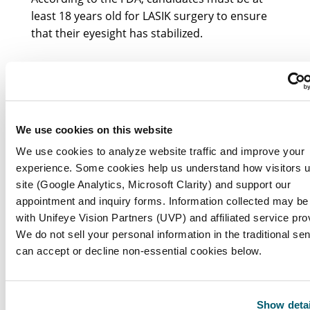
least 18 years old for LASIK surgery to ensure
that their eyesight has stabilized.
Why is there an age limit for LASIK surgery?
The age limit is in place to ensure that
candidates’ eyesight is less likely to change
We use cookies on this website
significantly after the procedure, which is
We use cookies to analyze website traffic and improve your
crucial for the long-term effectiveness of LASIK.
experience. Some cookies help us understand how visitors 
site (Google Analytics, Microsoft Clarity) and support our
What age range is preferred for LASIK
appointment and inquiry forms. Information collected may be
candidates?
with Unifeye Vision Partners (UVP) and affiliated service pro
We do not sell your personal information in the traditional se
can accept or decline non-essential cookies below.
Many surgeons prefer candidates to be in their
mid-20s to early 40s, as this age range typically
corresponds with stable vision and fewer age-
Show detai
related eye conditions.