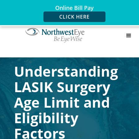
Online Bill Pay
CLICK HERE
Understanding
LASIK Surgery
Age Limit and
Eligibility
Factors