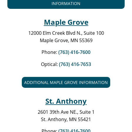
INFORMATION
Maple Grove
12000 Elm Creek Blvd N., Suite 100
Maple Grove, MN 55369
Phone:
(763) 416-7600
Optical:
(763) 416-7653
ADDITIONAL MAPLE GROVE INFORMATION
St. Anthony
2601 39th Ave NE., Suite 1
St. Anthony, MN 55421
Phone:
(763) 416-7600