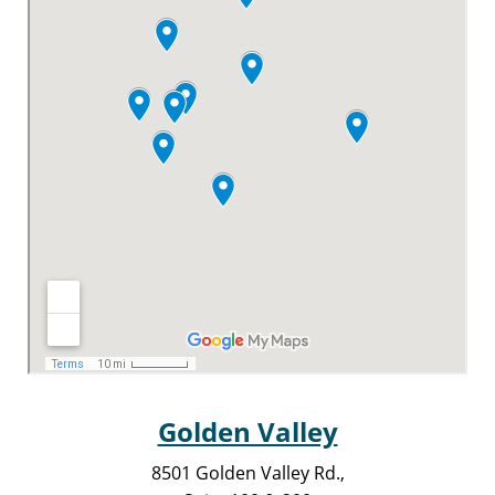
Golden Valley
8501 Golden Valley Rd.,