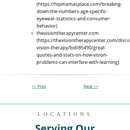
(https://hipmamasplace.com/breaking-
down-the-numbers-age-specific-
eyewear-statistics-and-consumer-
behavior)
thevisiontherapycenter.com
(https://thevisiontherapycenter.com/disco
vision-therapy/bid/85490/great-
quotes-and-stats-on-how-vision-
problems-can-interfere-with-learning)
<< Prev
Next >>
LOCATIONS
Serving Our