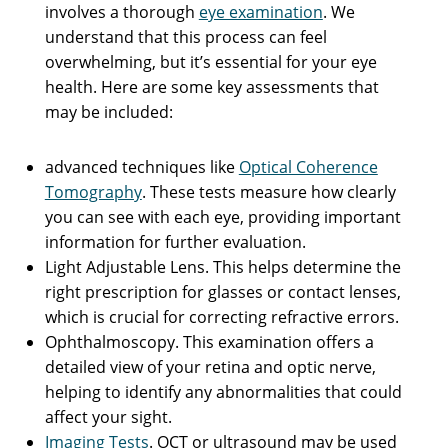
involves a thorough
eye examination
. We
understand that this process can feel
overwhelming, but it’s essential for your eye
health. Here are some key assessments that
may be included:
advanced techniques like
Optical Coherence
Tomography
. These tests measure how clearly
you can see with each eye, providing important
information for further evaluation.
Light Adjustable Lens. This helps determine the
right prescription for glasses or contact lenses,
which is crucial for correcting refractive errors.
Ophthalmoscopy. This examination offers a
detailed view of your retina and optic nerve,
helping to identify any abnormalities that could
affect your sight.
Imaging Tests
. OCT or ultrasound may be used