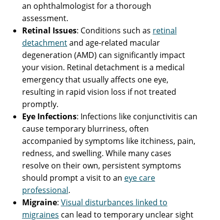
an ophthalmologist for a thorough
assessment.
Retinal Issues
: Conditions such as
retinal
detachment
and age-related macular
degeneration (AMD) can significantly impact
your vision. Retinal detachment is a medical
emergency that usually affects one eye,
resulting in rapid vision loss if not treated
promptly.
Eye Infections
: Infections like conjunctivitis can
cause temporary blurriness, often
accompanied by symptoms like itchiness, pain,
redness, and swelling. While many cases
resolve on their own, persistent symptoms
should prompt a visit to an
eye care
professional
.
Migraine
:
Visual disturbances linked to
migraines
can lead to temporary unclear sight