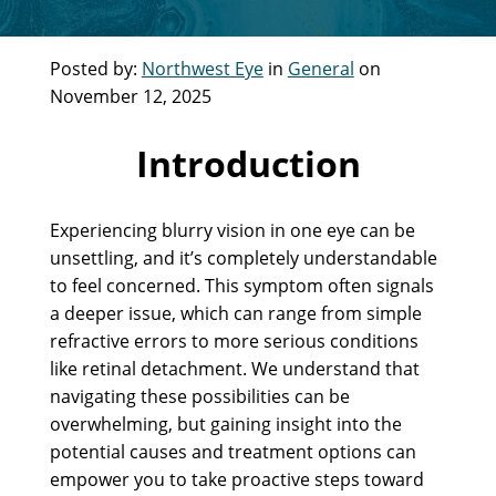
Posted by:
Northwest Eye
in
General
on
November 12, 2025
Introduction
Experiencing blurry vision in one eye can be
unsettling, and it’s completely understandable
to feel concerned. This symptom often signals
a deeper issue, which can range from simple
refractive errors to more serious conditions
like retinal detachment. We understand that
navigating these possibilities can be
overwhelming, but gaining insight into the
potential causes and treatment options can
empower you to take proactive steps toward