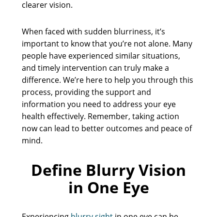
clearer vision.
When faced with sudden blurriness, it’s
important to know that you’re not alone. Many
people have experienced similar situations,
and timely intervention can truly make a
difference. We’re here to help you through this
process, providing the support and
information you need to address your eye
health effectively. Remember, taking action
now can lead to better outcomes and peace of
mind.
Define Blurry Vision
in One Eye
Experiencing
blurry sight
in one eye can be