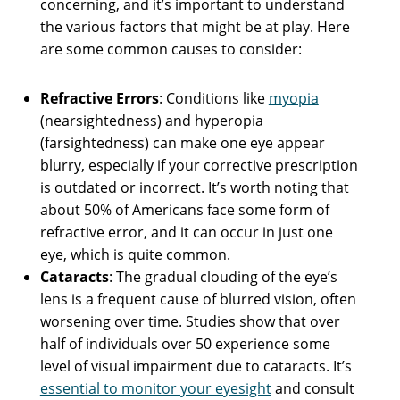
concerning, and it’s important to understand
the various factors that might be at play. Here
are some common causes to consider:
Refractive Errors
: Conditions like
myopia
(nearsightedness) and hyperopia
(farsightedness) can make one eye appear
blurry, especially if your corrective prescription
is outdated or incorrect. It’s worth noting that
about 50% of Americans face some form of
refractive error, and it can occur in just one
eye, which is quite common.
Cataracts
: The gradual clouding of the eye’s
lens is a frequent cause of blurred vision, often
worsening over time. Studies show that over
half of individuals over 50 experience some
level of visual impairment due to cataracts. It’s
essential to monitor your eyesight
and consult