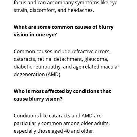
focus and can accompany symptoms like eye
strain, discomfort, and headaches.
What are some common causes of blurry
vision in one eye?
Common causes include refractive errors,
cataracts, retinal detachment, glaucoma,
diabetic retinopathy, and age-related macular
degeneration (AMD).
Who is most affected by conditions that
cause blurry vision?
Conditions like cataracts and AMD are
particularly common among older adults,
especially those aged 40 and older.