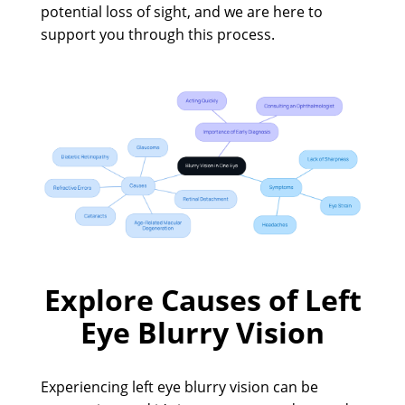
potential loss of sight, and we are here to
support you through this process.
Explore Causes of Left
Eye Blurry Vision
Experiencing left eye blurry vision can be