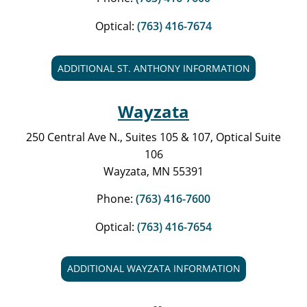
Optical:
(763) 416-7674
ADDITIONAL ST. ANTHONY INFORMATION
Wayzata
250 Central Ave N., Suites 105 & 107, Optical Suite
106
Wayzata, MN 55391
Phone:
(763) 416-7600
Optical:
(763) 416-7654
ADDITIONAL WAYZATA INFORMATION