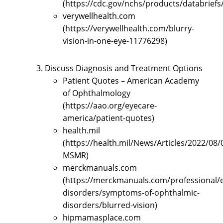
(https://cdc.gov/nchs/products/databrief
verywellhealth.com
(https://verywellhealth.com/blurry-
vision-in-one-eye-11776298)
Discuss Diagnosis and Treatment Options
Patient Quotes – American Academy
of Ophthalmology
(https://aao.org/eyecare-
america/patient-quotes)
health.mil
(https://health.mil/News/Articles/2022/08/
MSMR)
merckmanuals.com
(https://merckmanuals.com/professional/
disorders/symptoms-of-ophthalmic-
disorders/blurred-vision)
hipmamasplace.com