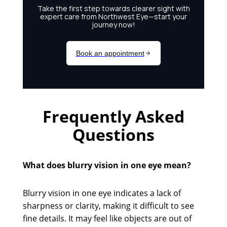
Frequently Asked
Questions
What does blurry vision in one eye mean?
Blurry vision in one eye indicates a lack of
sharpness or clarity, making it difficult to see
fine details. It may feel like objects are out of