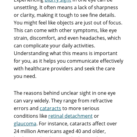
unsettling. It often means a lack of sharpness
or clarity, making it tough to see fine details.
You might feel like objects are just out of focus.
This can come with other symptoms, like eye
strain, discomfort, and even headaches, which
can complicate your daily activities.
Understanding what this means is important
for you, as it helps you communicate effectively
with healthcare providers and seek the care
you need.
The reasons behind unclear sight in one eye
can vary widely. They range from refractive
errors and
cataracts
to more serious
conditions like
retinal detachment
or
glaucoma
. For instance, cataracts affect over
24 million Americans aged 40 and older,