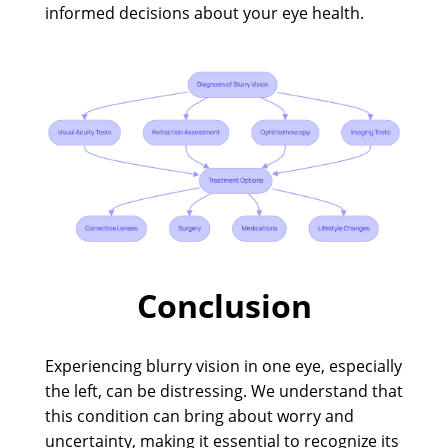
informed decisions about your eye health.
Conclusion
Experiencing blurry vision in one eye, especially
the left, can be distressing. We understand that
this condition can bring about worry and
uncertainty, making it essential to recognize its