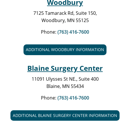
Woodbury
7125 Tamarack Rd, Suite 150,
Woodbury, MN 55125
Phone:
(763) 416-7600
ADDITIONAL WOODBURY INFORMATION
Blaine Surgery Center
11091 Ulysses St NE., Suite 400
Blaine, MN 55434
Phone:
(763) 416-7600
ADDITIONAL BLAINE SURGERY CENTER INFORMATION