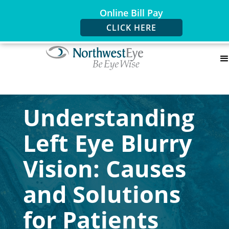
Online Bill Pay
CLICK HERE
Understanding
Left Eye Blurry
Vision: Causes
and Solutions
for Patients