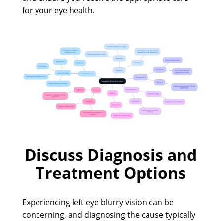
for your eye health.
Discuss Diagnosis and
Treatment Options
Experiencing left eye blurry vision can be
concerning, and diagnosing the cause typically