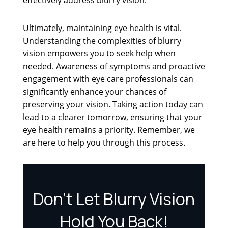
Ultimately, maintaining eye health is vital.
Understanding the complexities of blurry
vision empowers you to seek help when
needed. Awareness of symptoms and proactive
engagement with eye care professionals can
significantly enhance your chances of
preserving your vision. Taking action today can
lead to a clearer tomorrow, ensuring that your
eye health remains a priority. Remember, we
are here to help you through this process.