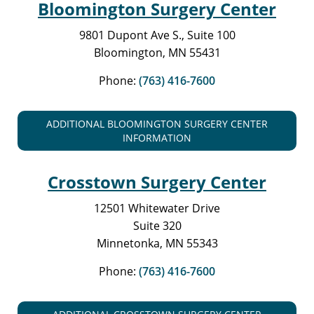
Bloomington Surgery Center
9801 Dupont Ave S., Suite 100
Bloomington, MN 55431
Phone:
(763) 416-7600
ADDITIONAL BLOOMINGTON SURGERY CENTER
INFORMATION
Crosstown Surgery Center
12501 Whitewater Drive
Suite 320
Minnetonka, MN 55343
Phone:
(763) 416-7600