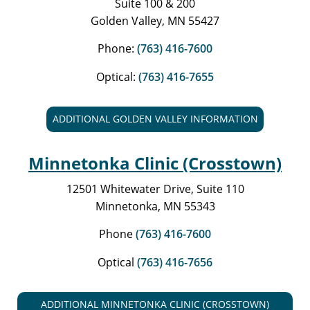
Suite 100 & 200
Golden Valley, MN 55427
Phone:
(763) 416-7600
Optical:
(763) 416-7655
ADDITIONAL GOLDEN VALLEY INFORMATION
Minnetonka Clinic (Crosstown)
12501 Whitewater Drive, Suite 110
Minnetonka, MN 55343
Phone
(763) 416-7600
Optical
(763) 416-7656
ADDITIONAL MINNETONKA CLINIC (CROSSTOWN)