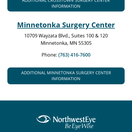
ADDITIONAL CROSSTOWN SURGERY CENTER
INFORMATION
Minnetonka Surgery Center
10709 Wayzata Blvd., Suites 100 & 120
Minnetonka, MN 55305
Phone:
(763) 416-7600
ADDITIONAL MINNETONKA SURGERY CENTER
INFORMATION