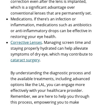
correction even after the lens is implanted,
which is a significant advantage over
conventional lenses that are permanently set.
Medications. If there’s an infection or
inflammation, medications such as antibiotics
or anti-inflammatory drops can be effective in
restoring your eye health.
Corrective Lenses
. Managing screen time and
staying properly hydrated can help alleviate
symptoms of dry eye, which may contribute to
cataract surgery
.
By understanding the diagnostic process and
the available treatments, including advanced
options like the LAL, you can engage more
effectively with your healthcare provider.
Remember, we are here to help you through
this process, empowering you to make