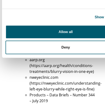
Astigmatism Statistics Worldwide in
2026
Show 
(https://contactlenses.co.uk/education/as
stats)
Allow all
Explore Causes of Left Eye Blurry Vision
allaboutvision.com
Deny
(https://allaboutvision.com/conditions/s
vision/blurred-vision-one-eye)
aarp.org
(https://aarp.org/health/conditions-
treatments/blurry-vision-in-one-eye)
nweyeclinic.com
(https://nweyeclinic.com/understanding-
left-eye-blurry-while-right-eye-is-fine)
Products – Data Briefs – Number 344
– July 2019