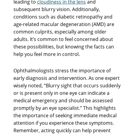
leading to
cloudiness in the lens
and
subsequent blurry vision. Additionally,
conditions such as diabetic retinopathy and
age-related macular degeneration (AMD) are
common culprits, especially among older
adults. It’s common to feel concerned about
these possibilities, but knowing the facts can
help you feel more in control.
Ophthalmologists stress the importance of
early diagnosis and intervention. As one expert
wisely noted, “Blurry sight that occurs suddenly
or is present only in one eye can indicate a
medical emergency and should be assessed
promptly by an eye specialist.” This highlights
the importance of seeking immediate medical
attention if you experience these symptoms.
Remember, acting quickly can help prevent