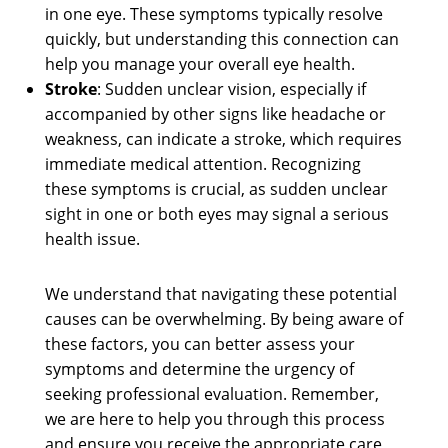
in one eye. These symptoms typically resolve
quickly, but understanding this connection can
help you manage your overall eye health.
Stroke
: Sudden unclear vision, especially if
accompanied by other signs like headache or
weakness, can indicate a stroke, which requires
immediate medical attention. Recognizing
these symptoms is crucial, as sudden unclear
sight in one or both eyes may signal a serious
health issue.
We understand that navigating these potential
causes can be overwhelming. By being aware of
these factors, you can better assess your
symptoms and determine the urgency of
seeking professional evaluation. Remember,
we are here to help you through this process
and ensure you receive the appropriate care