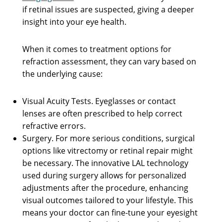
if retinal issues are suspected, giving a deeper
insight into your eye health.
When it comes to treatment options for
refraction assessment, they can vary based on
the underlying cause:
Visual Acuity Tests. Eyeglasses or contact
lenses are often prescribed to help correct
refractive errors.
Surgery. For more serious conditions, surgical
options like vitrectomy or retinal repair might
be necessary. The innovative LAL technology
used during surgery allows for personalized
adjustments after the procedure, enhancing
visual outcomes tailored to your lifestyle. This
means your doctor can fine-tune your eyesight