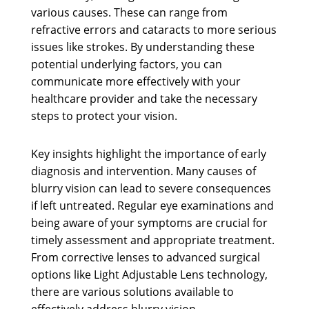
various causes. These can range from
refractive errors and cataracts to more serious
issues like strokes. By understanding these
potential underlying factors, you can
communicate more effectively with your
healthcare provider and take the necessary
steps to protect your vision.
Key insights highlight the importance of early
diagnosis and intervention. Many causes of
blurry vision can lead to severe consequences
if left untreated. Regular eye examinations and
being aware of your symptoms are crucial for
timely assessment and appropriate treatment.
From corrective lenses to advanced surgical
options like Light Adjustable Lens technology,
there are various solutions available to
effectively address blurry vision.