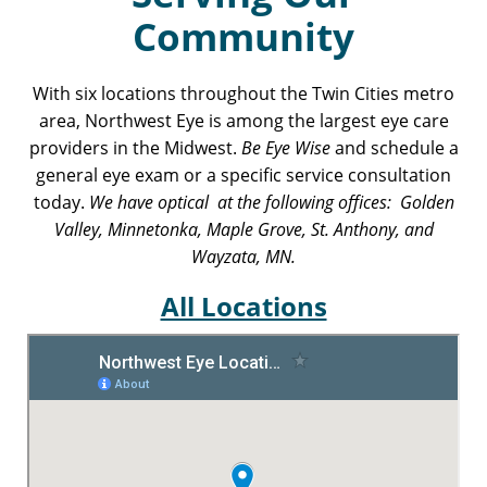
Community
With six locations throughout the Twin Cities metro
area, Northwest Eye is among the largest eye care
providers in the Midwest.
Be Eye Wise
and schedule a
general eye exam or a specific service consultation
today.
We have optical at the following offices: Golden
Valley, Minnetonka, Maple Grove, St. Anthony, and
Wayzata, MN.
All Locations