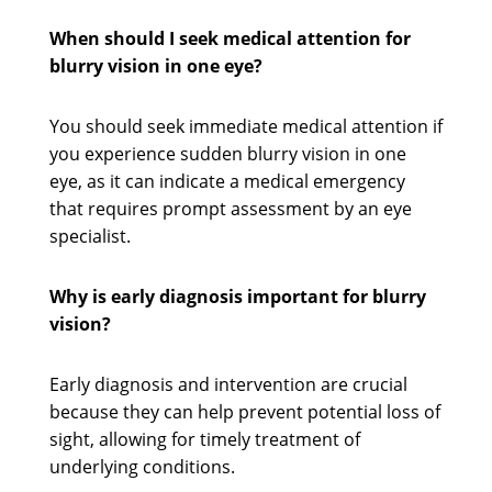
When should I seek medical attention for
blurry vision in one eye?
You should seek immediate medical attention if
you experience sudden blurry vision in one
eye, as it can indicate a medical emergency
that requires prompt assessment by an eye
specialist.
Why is early diagnosis important for blurry
vision?
Early diagnosis and intervention are crucial
because they can help prevent potential loss of
sight, allowing for timely treatment of
underlying conditions.