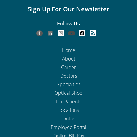
Sign Up For Our Newsletter
Follow Us
Home
About
Career
Doctors
Specialties
Optical Shop
For Patients
Locations
Contact
Employee Portal
Online Bill Pay