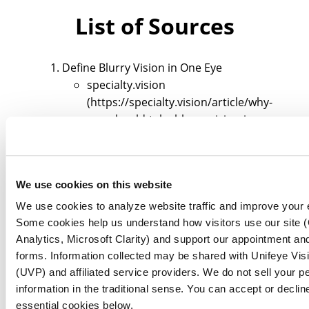
List of Sources
Define Blurry Vision in One Eye
specialty.vision
(https://specialty.vision/article/why-
you-should-take-blurry-vision-in-one-
eye-seriously)
nweyeclinic.com
(https://nweyeclinic.com/understanding-
We use cookies on this website
left-eye-blurry-while-right-eye-is-fine)
optometrists.org
We use cookies to analyze website traffic and improve your 
(https://optometrists.org/general-
Some cookies help us understand how visitors use our site 
practice-optometry/guide-to-eye-
Analytics, Microsoft Clarity) and support our appointment and
health/11-causes-of-blurry-vision-in-
forms. Information collected may be shared with Unifeye Vis
(UVP) and affiliated service providers. We do not sell your p
one-eye)
information in the traditional sense. You can accept or declin
pmc.ncbi.nlm.nih.gov
essential cookies below.
(https://pmc.ncbi.nlm.nih.gov/articles/PM