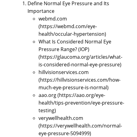
Define Normal Eye Pressure and Its
Importance
webmd.com
(https://webmd.com/eye-
health/occular-hypertension)
What Is Considered Normal Eye
Pressure Range? (IOP)
(https://glaucoma.org/articles/what-
is-considered-normal-eye-pressure)
hillvisionservices.com
(https://hillvisionservices.com/how-
much-eye-pressure-is-normal)
aao.org (https://aao.org/eye-
health/tips-prevention/eye-pressure-
testing)
verywellhealth.com
(https://verywellhealth.com/normal-
eye-pressure-5094999)