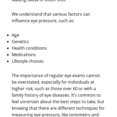
We understand that various factors can
influence eye pressure, such as:
Age
Genetics
Health conditions
Medications
Lifestyle choices
The importance of regular eye exams cannot
be overstated, especially for individuals at
higher risk, such as those over 60 or with a
family history of eye diseases. It’s common to
feel uncertain about the best steps to take, but
knowing that there are different techniques for
measuring eye pressure, like tonometry and