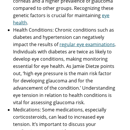
corneas and a higher prevalence of glaucoma
compared to other groups. Recognizing these
genetic factors is crucial for maintaining
eye
health
.
Health Conditions: Chronic conditions such as
diabetes and hypertension can negatively
impact the results of
regular eye examinations
.
Individuals with diabetes are twice as likely to
develop eye conditions, making monitoring
essential for eye health. As Jamie Dietze points
out, ‘high eye pressure is the main risk factor
for developing glaucoma and for the
advancement of the condition.’ Understanding
eye tension in relation to health conditions is
vital for assessing glaucoma risk.
Medications: Some medications, especially
corticosteroids, can lead to increased eye
tension. It’s important to discuss your