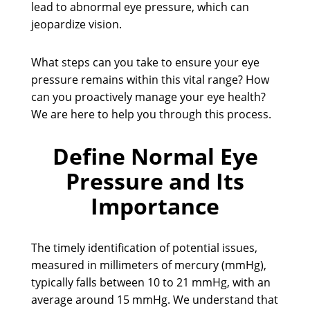
lead to abnormal eye pressure, which can
jeopardize vision.
What steps can you take to ensure your eye
pressure remains within this vital range? How
can you proactively manage your eye health?
We are here to help you through this process.
Define Normal Eye
Pressure and Its
Importance
The timely identification of potential issues,
measured in millimeters of mercury (mmHg),
typically falls between 10 to 21 mmHg, with an
average around 15 mmHg. We understand that