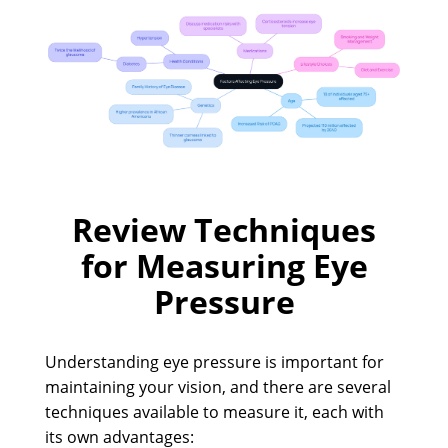
Review Techniques
for Measuring Eye
Pressure
Understanding eye pressure is important for
maintaining your vision, and there are several
techniques available to measure it, each with
its own advantages: