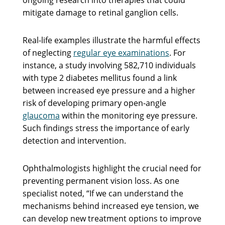
mitigate damage to retinal ganglion cells.
Real-life examples illustrate the harmful effects
of neglecting
regular eye examinations
. For
instance, a study involving 582,710 individuals
with type 2 diabetes mellitus found a link
between increased eye pressure and a higher
risk of developing primary open-angle
glaucoma
within the monitoring eye pressure.
Such findings stress the importance of early
detection and intervention.
Ophthalmologists highlight the crucial need for
preventing permanent vision loss. As one
specialist noted, “If we can understand the
mechanisms behind increased eye tension, we
can develop new treatment options to improve