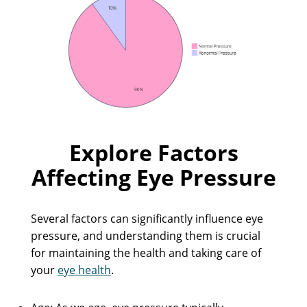
Explore Factors
Affecting Eye Pressure
Several factors can significantly influence eye
pressure, and understanding them is crucial
for maintaining the health and taking care of
your
eye health
.