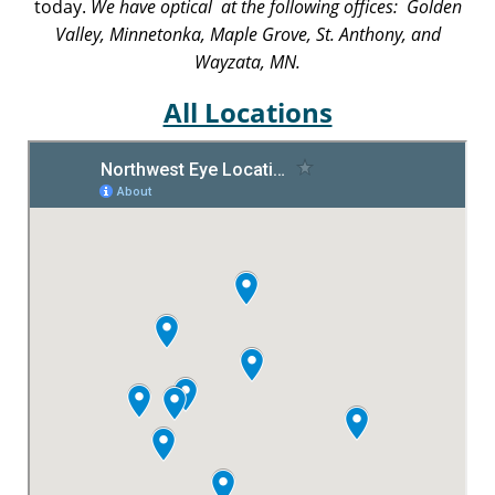
today.
We have optical at the following offices: Golden
Valley, Minnetonka, Maple Grove, St. Anthony, and
Wayzata, MN.
All Locations