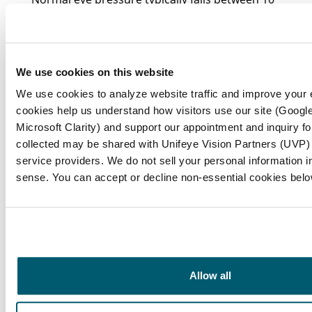
to 21 mmHg, with an average around 15
mmHg.
Why is maintaining normal eye pressure
We use cookies on this website
important?
We use cookies to analyze website traffic and improve your
cookies help us understand how visitors use our site (Google
Maintaining normal eye pressure is essential
Microsoft Clarity) and support our appointment and inquiry f
for preserving eye health and preventing
collected may be shared with Unifeye Vision Partners (UVP) a
service providers. We do not sell your personal information in 
serious issues that can lead to vision loss,
sense. You can accept or decline non-essential cookies belo
particularly in individuals over 60.
What are the risks associated with elevated
intraocular pressure (IOP)?
Elevated intraocular pressure is a significant
Allow all
risk factor for eye disease and can contribute
to optic nerve damage over time, potentially