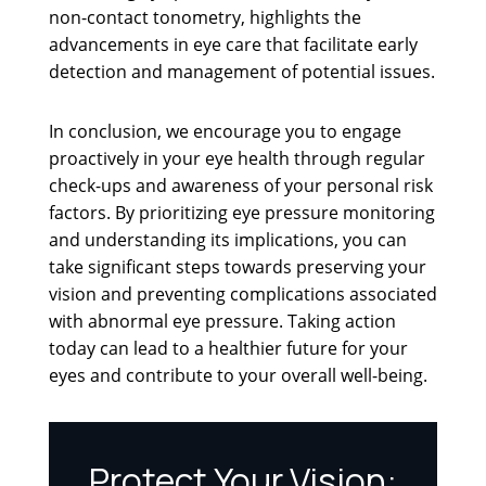
non-contact tonometry, highlights the
advancements in eye care that facilitate early
detection and management of potential issues.
In conclusion, we encourage you to engage
proactively in your eye health through regular
check-ups and awareness of your personal risk
factors. By prioritizing eye pressure monitoring
and understanding its implications, you can
take significant steps towards preserving your
vision and preventing complications associated
with abnormal eye pressure. Taking action
today can lead to a healthier future for your
eyes and contribute to your overall well-being.