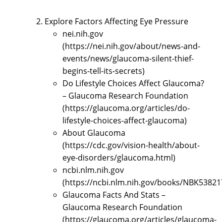
Explore Factors Affecting Eye Pressure
nei.nih.gov
(https://nei.nih.gov/about/news-and-
events/news/glaucoma-silent-thief-
begins-tell-its-secrets)
Do Lifestyle Choices Affect Glaucoma?
– Glaucoma Research Foundation
(https://glaucoma.org/articles/do-
lifestyle-choices-affect-glaucoma)
About Glaucoma
(https://cdc.gov/vision-health/about-
eye-disorders/glaucoma.html)
ncbi.nlm.nih.gov
(https://ncbi.nlm.nih.gov/books/NBK53821
Glaucoma Facts And Stats –
Glaucoma Research Foundation
(https://glaucoma.org/articles/glaucoma-