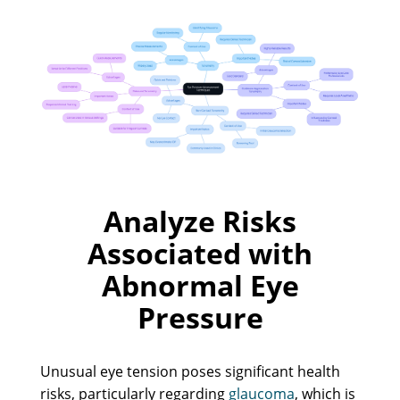
Analyze Risks
Associated with
Abnormal Eye
Pressure
Unusual eye tension poses significant health
risks, particularly regarding
glaucoma
, which is