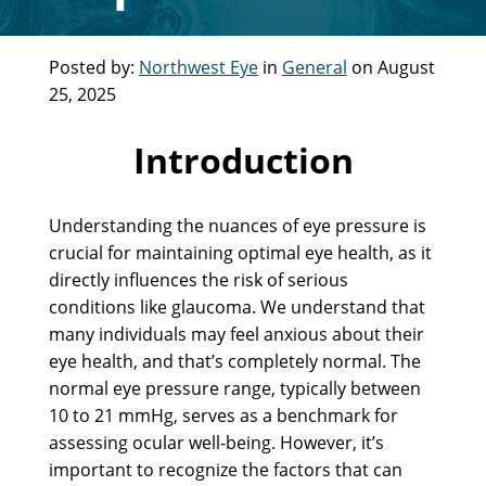
Posted by:
Northwest Eye
in
General
on August
25, 2025
Introduction
Understanding the nuances of eye pressure is
crucial for maintaining optimal eye health, as it
directly influences the risk of serious
conditions like glaucoma. We understand that
many individuals may feel anxious about their
eye health, and that’s completely normal. The
normal eye pressure range, typically between
10 to 21 mmHg, serves as a benchmark for
assessing ocular well-being. However, it’s
important to recognize the factors that can