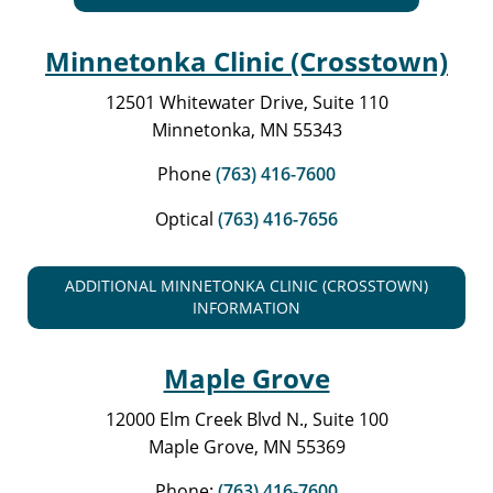
Minnetonka Clinic (Crosstown)
12501 Whitewater Drive, Suite 110
Minnetonka, MN 55343
Phone
(763) 416-7600
Optical
(763) 416-7656
ADDITIONAL MINNETONKA CLINIC (CROSSTOWN)
INFORMATION
Maple Grove
12000 Elm Creek Blvd N., Suite 100
Maple Grove, MN 55369
Phone:
(763) 416-7600