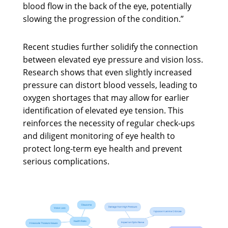
blood flow in the back of the eye, potentially
slowing the progression of the condition.”
Recent studies further solidify the connection
between elevated eye pressure and vision loss.
Research shows that even slightly increased
pressure can distort blood vessels, leading to
oxygen shortages that may allow for earlier
identification of elevated eye tension. This
reinforces the necessity of regular check-ups
and diligent monitoring of eye health to
protect long-term eye health and prevent
serious complications.