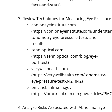
facts-and-stats)
Review Techniques for Measuring Eye Pressure
conloneyeinstitute.com
(https://conloneyeinstitute.com/understa
tonometry-eye-pressure-tests-and-
results)
zennioptical.com
(https://zennioptical.com/blog/eye-
puff-test)
verywellhealth.com
(https://verywellhealth.com/tonometry-
eye-pressure-test-3421842)
pmc.ncbi.nlm.nih.gov
(https://pmc.ncbi.nlm.nih.gov/articles/PM
Analyze Risks Associated with Abnormal Eye