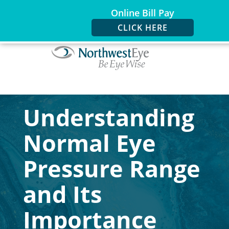
Online Bill Pay
CLICK HERE
Understanding
Normal Eye
Pressure Range
and Its
Importance