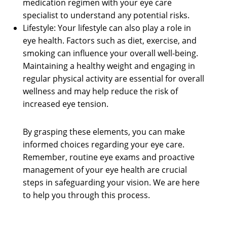
medication regimen with your eye care
specialist to understand any potential risks.
Lifestyle: Your lifestyle can also play a role in
eye health. Factors such as diet, exercise, and
smoking can influence your overall well-being.
Maintaining a healthy weight and engaging in
regular physical activity are essential for overall
wellness and may help reduce the risk of
increased eye tension.
By grasping these elements, you can make
informed choices regarding your eye care.
Remember, routine eye exams and proactive
management of your eye health are crucial
steps in safeguarding your vision. We are here
to help you through this process.