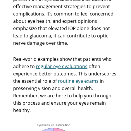
effective management strategies to prevent
complications. It’s common to feel concerned
about eye health, and expert opinions
emphasize that elevated IOP alone does not
lead to glaucoma, it can contribute to optic
nerve damage over time.
Real-world examples show that patients who
adhere to
regular eye evaluations
often
experience better outcomes. This underscores
the essential role of
routine eye exams
in
preserving vision and overall health.
Remember, we are here to help you through
this process and ensure your eyes remain
healthy.