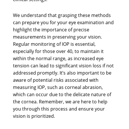
We understand that grasping these methods
can prepare you for your eye examination and
highlight the importance of precise
measurements in preserving your vision.
Regular monitoring of IOP is essential,
especially for those over 40, to maintain it
within the normal range, as increased eye
tension can lead to significant vision loss if not
addressed promptly. It’s also important to be
aware of potential risks associated with
measuring IOP, such as corneal abrasion,
which can occur due to the delicate nature of
the cornea. Remember, we are here to help
you through this process and ensure your
vision is prioritized.