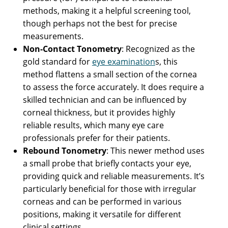
methods, making it a helpful screening tool,
though perhaps not the best for precise
measurements.
Non-Contact Tonometry
: Recognized as the
gold standard for
eye examination
s, this
method flattens a small section of the cornea
to assess the force accurately. It does require a
skilled technician and can be influenced by
corneal thickness, but it provides highly
reliable results, which many eye care
professionals prefer for their patients.
Rebound Tonometry
: This newer method uses
a small probe that briefly contacts your eye,
providing quick and reliable measurements. It’s
particularly beneficial for those with irregular
corneas and can be performed in various
positions, making it versatile for different
clinical settings.