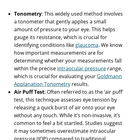
Tonometry
: This widely used method involves
a tonometer that gently applies a small
amount of pressure to your eye. This helps
gauge its resistance, which is crucial for
identifying conditions like
glaucoma
. We know
how important measurements are for
determining whether your measurements fall
within the precise
intraocular pressure
range,
which is crucial for evaluating your
Goldmann
Applanation Tonometry
results.
Air Puff Test
: Often referred to as the ‘air puff’
test, this technique assesses eye tension by
releasing a quick burst of air onto your eye
without any touch. While it’s non-invasive, it’s
common to feel a bit startled. Studies suggest
it may sometimes overestimate intraocular
pressure (IOP) compared to traditional