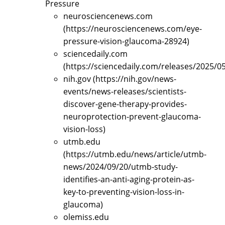
Pressure
neurosciencenews.com
(https://neurosciencenews.com/eye-
pressure-vision-glaucoma-28924)
sciencedaily.com
(https://sciencedaily.com/releases/2025/
nih.gov (https://nih.gov/news-
events/news-releases/scientists-
discover-gene-therapy-provides-
neuroprotection-prevent-glaucoma-
vision-loss)
utmb.edu
(https://utmb.edu/news/article/utmb-
news/2024/09/20/utmb-study-
identifies-an-anti-aging-protein-as-
key-to-preventing-vision-loss-in-
glaucoma)
olemiss.edu