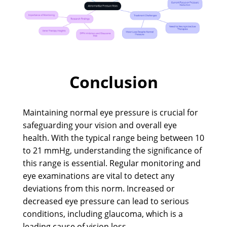
Conclusion
Maintaining normal eye pressure is crucial for
safeguarding your vision and overall eye
health. With the typical range being between 10
to 21 mmHg, understanding the significance of
this range is essential. Regular monitoring and
eye examinations are vital to detect any
deviations from this norm. Increased or
decreased eye pressure can lead to serious
conditions, including glaucoma, which is a
leading cause of vision loss.