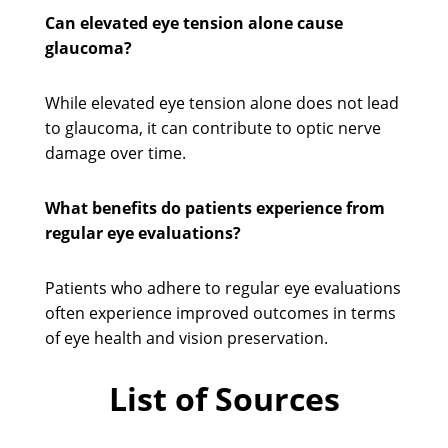
Can elevated eye tension alone cause
glaucoma?
While elevated eye tension alone does not lead
to glaucoma, it can contribute to optic nerve
damage over time.
What benefits do patients experience from
regular eye evaluations?
Patients who adhere to regular eye evaluations
often experience improved outcomes in terms
of eye health and vision preservation.
List of Sources