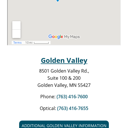
Golden Valley
8501 Golden Valley Rd.,
Suite 100 & 200
Golden Valley, MN 55427
Phone:
(763) 416-7600
Optical:
(763) 416-7655
ADDITIONAL GOLDEN VALLEY INFORMATION