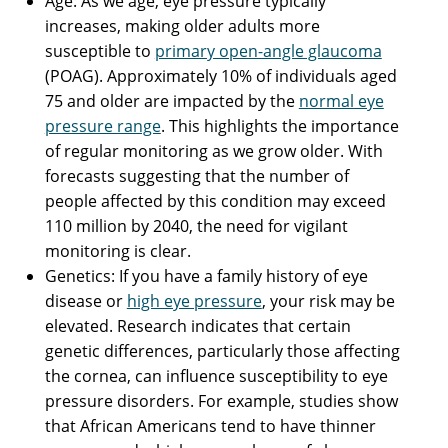
Age: As we age, eye pressure typically
increases, making older adults more
susceptible to
primary open-angle glaucoma
(POAG). Approximately 10% of individuals aged
75 and older are impacted by the
normal eye
pressure range
. This highlights the importance
of regular monitoring as we grow older. With
forecasts suggesting that the number of
people affected by this condition may exceed
110 million by 2040, the need for vigilant
monitoring is clear.
Genetics: If you have a family history of eye
disease or
high eye pressure
, your risk may be
elevated. Research indicates that certain
genetic differences, particularly those affecting
the cornea, can influence susceptibility to eye
pressure disorders. For example, studies show
that African Americans tend to have thinner