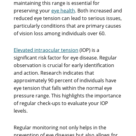
maintaining this range is essential for
preserving your
eye health
. Both increased and
reduced eye tension can lead to serious issues,
particularly conditions that are primary causes
of vision loss among individuals over 60.
Elevated intraocular tension
(IOP) is a
significant risk factor for eye disease. Regular
observation is crucial for early identification
and action. Research indicates that
approximately 90 percent of individuals have
eye tension that falls within the normal eye
pressure range. This highlights the importance
of regular check-ups to evaluate your IOP
levels.
Regular monitoring not only helps in the
prevention of eye diseases but also allows for