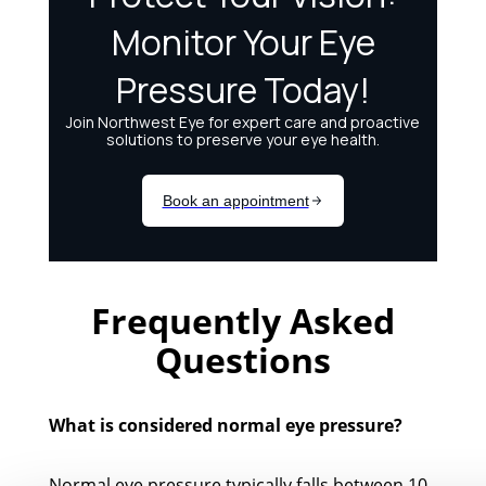
Frequently Asked
Questions
What is considered normal eye pressure?
Normal eye pressure typically falls between 10