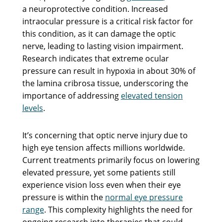
a neuroprotective condition. Increased
intraocular pressure is a critical risk factor for
this condition, as it can damage the optic
nerve, leading to lasting vision impairment.
Research indicates that extreme ocular
pressure can result in hypoxia in about 30% of
the lamina cribrosa tissue, underscoring the
importance of addressing
elevated tension
levels
.
It’s concerning that optic nerve injury due to
high eye tension affects millions worldwide.
Current treatments primarily focus on lowering
elevated pressure, yet some patients still
experience vision loss even when their eye
pressure is within the
normal eye pressure
range
. This complexity highlights the need for
ongoing research into therapies that could