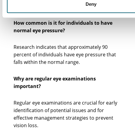
Deny
leading to conditions such as glaucoma.
How common is it for individuals to have
normal eye pressure?
Research indicates that approximately 90
percent of individuals have eye pressure that
falls within the normal range.
Why are regular eye examinations
important?
Regular eye examinations are crucial for early
identification of potential issues and for
effective management strategies to prevent
vision loss.