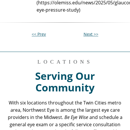
(https://olemiss.edu/news/2025/05/glauc
eye-pressure-study)
<< Prev
Next >>
LOCATIONS
Serving Our
Community
With six locations throughout the Twin Cities metro
area, Northwest Eye is among the largest eye care
providers in the Midwest.
Be Eye Wise
and schedule a
general eye exam or a specific service consultation