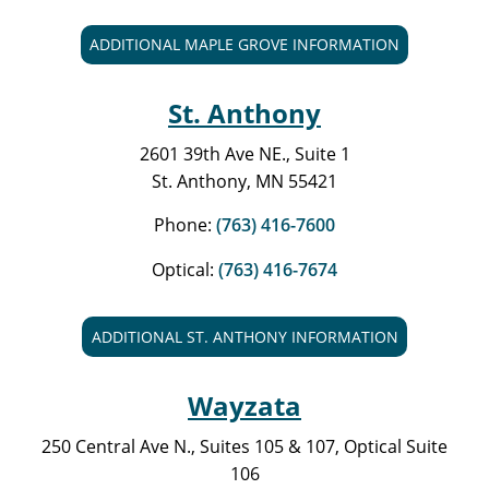
ADDITIONAL MAPLE GROVE INFORMATION
St. Anthony
2601 39th Ave NE., Suite 1
St. Anthony, MN 55421
Phone:
(763) 416-7600
Optical:
(763) 416-7674
ADDITIONAL ST. ANTHONY INFORMATION
Wayzata
250 Central Ave N., Suites 105 & 107, Optical Suite
106