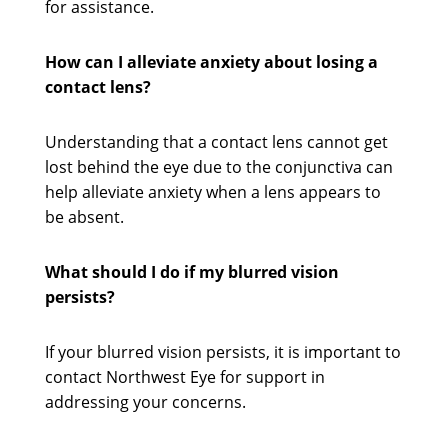
for assistance.
How can I alleviate anxiety about losing a
contact lens?
Understanding that a contact lens cannot get
lost behind the eye due to the conjunctiva can
help alleviate anxiety when a lens appears to
be absent.
What should I do if my blurred vision
persists?
If your blurred vision persists, it is important to
contact Northwest Eye for support in
addressing your concerns.