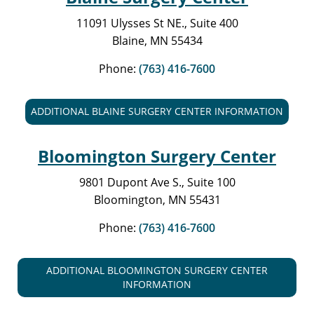
11091 Ulysses St NE., Suite 400
Blaine, MN 55434
Phone:
(763) 416-7600
ADDITIONAL BLAINE SURGERY CENTER INFORMATION
Bloomington Surgery Center
9801 Dupont Ave S., Suite 100
Bloomington, MN 55431
Phone:
(763) 416-7600
ADDITIONAL BLOOMINGTON SURGERY CENTER
INFORMATION