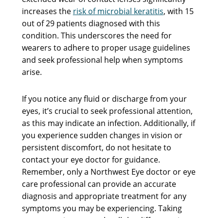
increases the
risk of microbial keratitis
, with 15
out of 29 patients diagnosed with this
condition. This underscores the need for
wearers to adhere to proper usage guidelines
and seek professional help when symptoms
arise.
If you notice any fluid or discharge from your
eyes, it’s crucial to seek professional attention,
as this may indicate an infection. Additionally, if
you experience sudden changes in vision or
persistent discomfort, do not hesitate to
contact your eye doctor for guidance.
Remember, only a Northwest Eye doctor or eye
care professional can provide an accurate
diagnosis and appropriate treatment for any
symptoms you may be experiencing. Taking