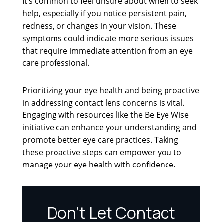
It’s common to feel unsure about when to seek
help, especially if you notice persistent pain,
redness, or changes in your vision. These
symptoms could indicate more serious issues
that require immediate attention from an eye
care professional.
Prioritizing your eye health and being proactive
in addressing contact lens concerns is vital.
Engaging with resources like the Be Eye Wise
initiative can enhance your understanding and
promote better eye care practices. Taking
these proactive steps can empower you to
manage your eye health with confidence.