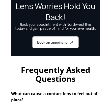
Frequently Asked
Questions
What can cause a contact lens to feel out of
place?