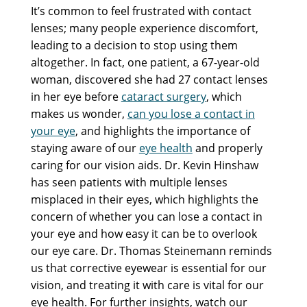
It’s common to feel frustrated with contact
lenses; many people experience discomfort,
leading to a decision to stop using them
altogether. In fact, one patient, a 67-year-old
woman, discovered she had 27 contact lenses
in her eye before
cataract surgery
, which
makes us wonder,
can you lose a contact in
your eye
, and highlights the importance of
staying aware of our
eye health
and properly
caring for our vision aids. Dr. Kevin Hinshaw
has seen patients with multiple lenses
misplaced in their eyes, which highlights the
concern of whether you can lose a contact in
your eye and how easy it can be to overlook
our eye care. Dr. Thomas Steinemann reminds
us that corrective eyewear is essential for our
vision, and treating it with care is vital for our
eye health. For further insights, watch our