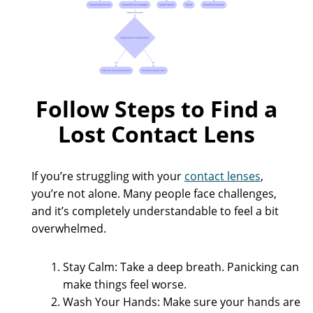
Follow Steps to Find a
Lost Contact Lens
If you’re struggling with your
contact lenses
,
you’re not alone. Many people face challenges,
and it’s completely understandable to feel a bit
overwhelmed.
Stay Calm: Take a deep breath. Panicking can
make things feel worse.
Wash Your Hands: Make sure your hands are