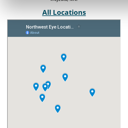
All Locations