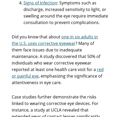
Signs of Infection
: Symptoms such as
discharge, increased sensitivity to light, or
swelling around the eye require immediate
consultation to prevent complications.
Did you know that about
one in six adults in
the U.S. uses corrective eyewear
? Many of
them face issues due to inadequate
maintenance. A study discovered that 50% of
individuals who wear corrective eyewear
reported at least one health care visit for a
red
or painful eye
, emphasizing the significance of
attentiveness in eye care.
Case studies further demonstrate the risks
linked to wearing corrective eye devices. For
instance, a study at UCLA revealed that
extended wear of contact lenses significantly