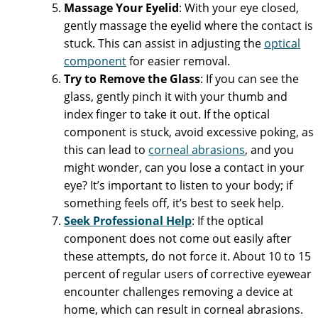
Massage Your Eyelid
: With your eye closed,
gently massage the eyelid where the contact is
stuck. This can assist in adjusting the
optical
component
for easier removal.
Try to Remove the Glass
: If you can see the
glass, gently pinch it with your thumb and
index finger to take it out. If the optical
component is stuck, avoid excessive poking, as
this can lead to
corneal abrasions
, and you
might wonder, can you lose a contact in your
eye? It’s important to listen to your body; if
something feels off, it’s best to seek help.
Seek Professional Help
: If the optical
component does not come out easily after
these attempts, do not force it. About 10 to 15
percent of regular users of corrective eyewear
encounter challenges removing a device at
home, which can result in corneal abrasions.