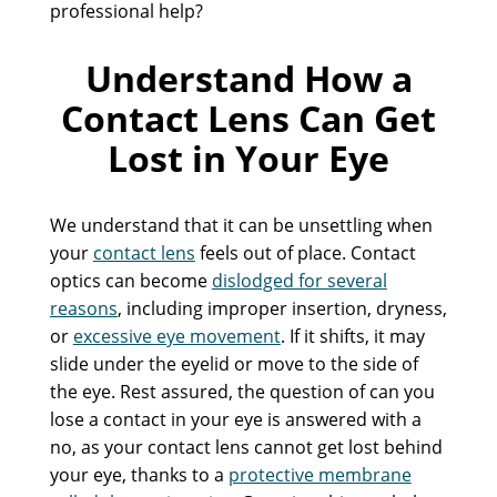
professional help?
Understand How a
Contact Lens Can Get
Lost in Your Eye
We understand that it can be unsettling when
your
contact lens
feels out of place. Contact
optics can become
dislodged for several
reasons
, including improper insertion, dryness,
or
excessive eye movement
. If it shifts, it may
slide under the eyelid or move to the side of
the eye. Rest assured, the question of can you
lose a contact in your eye is answered with a
no, as your contact lens cannot get lost behind
your eye, thanks to a
protective membrane