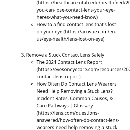
(https://healthcare.utah.edu/healthfeed/2
you-can-lose-contact-lens-your-eye-
heres-what-you-need-know)
How to a find contact lens that’s lost
on your eye (https://acuvue.com/en-
us/eye-health/lens-lost-on-eye)
Remove a Stuck Contact Lens Safely
The 2024 Contact Lens Report
(https://eyesoneyecare.com/resources/20
contact-lens-report)
How Often Do Contact Lens Wearers
Need Help Removing a Stuck Lens?
Incident Rates, Common Causes, &
Care Pathways | Glossary
(https://lens.com/questions-
answered/how-often-do-contact-lens-
wearers-need-help-removing-a-stuck-