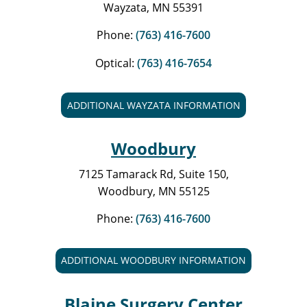
Wayzata, MN 55391
Phone:
(763) 416-7600
Optical:
(763) 416-7654
ADDITIONAL WAYZATA INFORMATION
Woodbury
7125 Tamarack Rd, Suite 150,
Woodbury, MN 55125
Phone:
(763) 416-7600
ADDITIONAL WOODBURY INFORMATION
Blaine Surgery Center