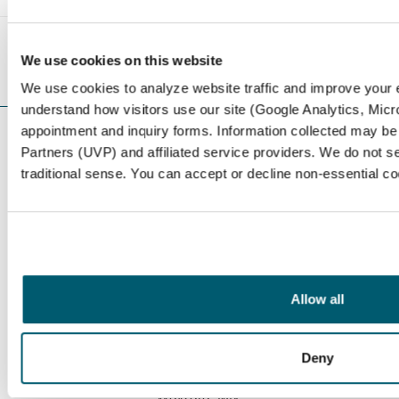
<< Prev
Next >>
We use cookies on this website
We use cookies to analyze website traffic and improve your
understand how visitors use our site (Google Analytics, Micro
appointment and inquiry forms. Information collected may be
LOCATIONS
Partners (UVP) and affiliated service providers. We do not se
Serving Our
traditional sense. You can accept or decline non-essential c
Community
With six locations throughout the Twin Cities metro
area, Northwest Eye is among the largest eye care
Allow all
providers in the Midwest.
Be Eye Wise
and schedule a
general eye exam or a specific service consultation
today.
We have optical at the following offices: Golden
Deny
Valley, Minnetonka, Maple Grove, St. Anthony, and
Wayzata, MN.