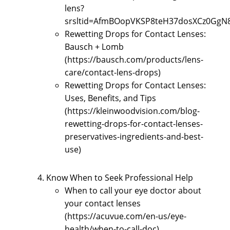
lens?
srsltid=AfmBOopVKSP8teH37dosXCz0GgN
Rewetting Drops for Contact Lenses:
Bausch + Lomb
(https://bausch.com/products/lens-
care/contact-lens-drops)
Rewetting Drops for Contact Lenses:
Uses, Benefits, and Tips
(https://kleinwoodvision.com/blog-
rewetting-drops-for-contact-lenses-
preservatives-ingredients-and-best-
use)
Know When to Seek Professional Help
When to call your eye doctor about
your contact lenses
(https://acuvue.com/en-us/eye-
health/when-to-call-doc)