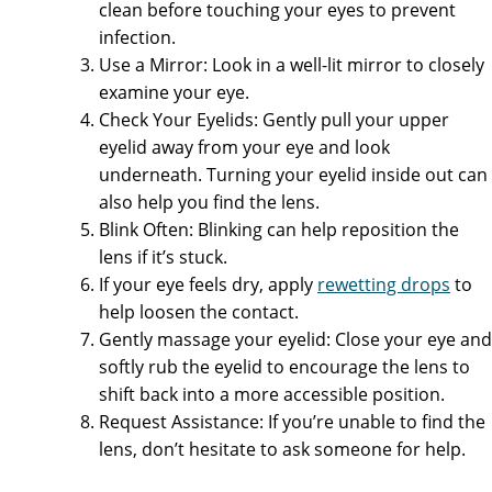
clean before touching your eyes to prevent
infection.
Use a Mirror: Look in a well-lit mirror to closely
examine your eye.
Check Your Eyelids: Gently pull your upper
eyelid away from your eye and look
underneath. Turning your eyelid inside out can
also help you find the lens.
Blink Often: Blinking can help reposition the
lens if it’s stuck.
If your eye feels dry, apply
rewetting drops
to
help loosen the contact.
Gently massage your eyelid: Close your eye and
softly rub the eyelid to encourage the lens to
shift back into a more accessible position.
Request Assistance: If you’re unable to find the
lens, don’t hesitate to ask someone for help.