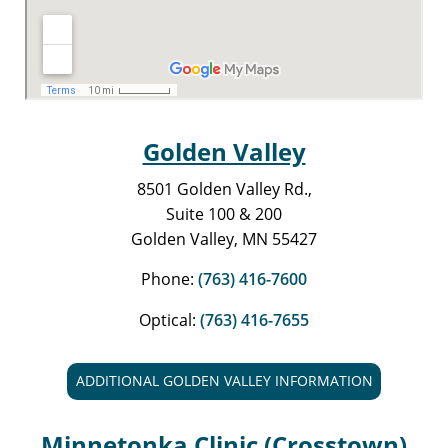
Golden Valley
8501 Golden Valley Rd.,
Suite 100 & 200
Golden Valley, MN 55427
Phone:
(763) 416-7600
Optical:
(763) 416-7655
ADDITIONAL GOLDEN VALLEY INFORMATION
Minnetonka Clinic (Crosstown)