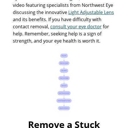
video featuring specialists from Northwest Eye
discussing the innovative
Light Adjustable Lens
and its benefits. If you have difficulty with
contact removal,
consult your eye doctor
for
help. Remember, seeking help is a sign of
strength, and your eye health is worth it.
Remove a Stuck