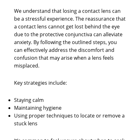
We understand that losing a contact lens can
be a stressful experience. The reassurance that
a contact lens cannot get lost behind the eye
due to the protective conjunctiva can alleviate
anxiety. By following the outlined steps, you
can effectively address the discomfort and
confusion that may arise when a lens feels
misplaced.
Key strategies include:
Staying calm
Maintaining hygiene
Using proper techniques to locate or remove a
stuck lens