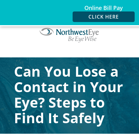
Online Bill Pay
CLICK HERE
Can You Lose a
Contact in Your
Eye? Steps to
Find It Safely