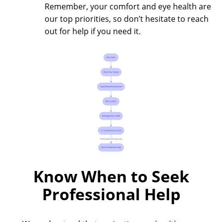
Remember, your comfort and eye health are
our top priorities, so don’t hesitate to reach
out for help if you need it.
Know When to Seek
Professional Help