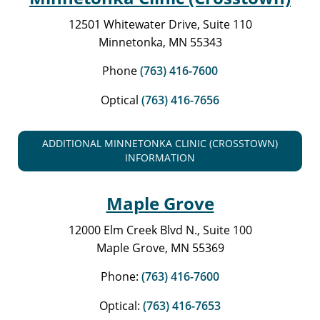
12501 Whitewater Drive, Suite 110
Minnetonka, MN 55343
Phone
(763) 416-7600
Optical
(763) 416-7656
ADDITIONAL MINNETONKA CLINIC (CROSSTOWN)
INFORMATION
Maple Grove
12000 Elm Creek Blvd N., Suite 100
Maple Grove, MN 55369
Phone:
(763) 416-7600
Optical:
(763) 416-7653