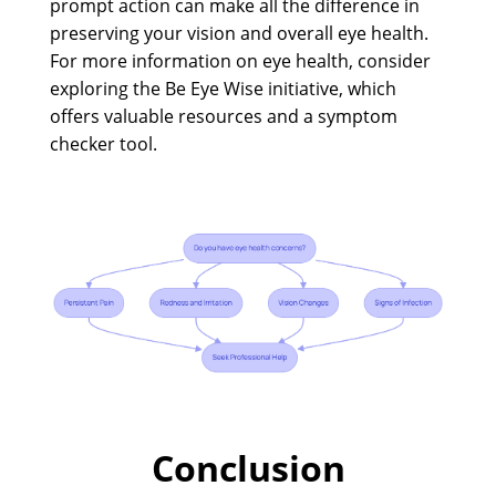
prompt action can make all the difference in
preserving your vision and overall eye health.
For more information on eye health, consider
exploring the Be Eye Wise initiative, which
offers valuable resources and a symptom
checker tool.
Conclusion