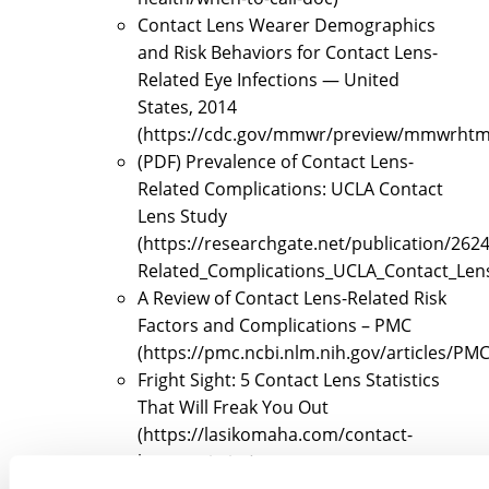
Contact Lens Wearer Demographics
and Risk Behaviors for Contact Lens-
Related Eye Infections — United
States, 2014
(https://cdc.gov/mmwr/preview/mmwrht
(PDF) Prevalence of Contact Lens-
Related Complications: UCLA Contact
Lens Study
(https://researchgate.net/publication/26
Related_Complications_UCLA_Contact_Len
A Review of Contact Lens-Related Risk
Factors and Complications – PMC
(https://pmc.ncbi.nlm.nih.gov/articles/PM
Fright Sight: 5 Contact Lens Statistics
That Will Freak You Out
(https://lasikomaha.com/contact-
lens-statistics)