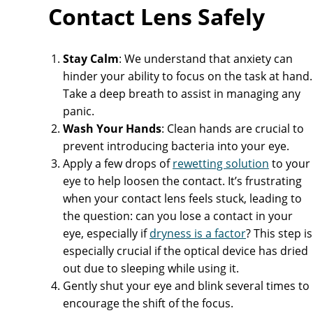
Contact Lens Safely
Stay Calm
: We understand that anxiety can
hinder your ability to focus on the task at hand.
Take a deep breath to assist in managing any
panic.
Wash Your Hands
: Clean hands are crucial to
prevent introducing bacteria into your eye.
Apply a few drops of
rewetting solution
to your
eye to help loosen the contact. It’s frustrating
when your contact lens feels stuck, leading to
the question: can you lose a contact in your
eye, especially if
dryness is a factor
? This step is
especially crucial if the optical device has dried
out due to sleeping while using it.
Gently shut your eye and blink several times to
encourage the shift of the focus.