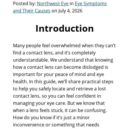
Posted by:
Northwest Eye
in
Eye Symptoms
and Their Causes
on July 4, 2026
Introduction
Many people feel overwhelmed when they can’t
find a contact lens, and it’s completely
understandable. We understand that knowing
how a contact lens can become dislodged is
important for your peace of mind and eye
health. In this guide, we’ll share practical steps
to help you safely locate and retrieve a lost
contact lens, so you can feel confident in
managing your eye care. But we know that
when a lens feels stuck, it can be confusing.
How do you know if it’s just a minor
inconvenience or something that needs