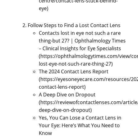
centre/contact-lens-stuck-behind-
eye)
Follow Steps to Find a Lost Contact Lens
Contacts lost in eye not such a rare
thing-but 27? | Ophthalmology Times
– Clinical Insights for Eye Specialists
(https://ophthalmologytimes.com/view/con
lost-eye-not-such-rare-thing-27)
The 2024 Contact Lens Report
(https://eyesoneyecare.com/resources/20
contact-lens-report)
A Deep Dive on Dropout
(https://reviewofcontactlenses.com/article
deep-dive-on-dropout)
Yes, You Can Lose a Contact Lens in
Your Eye: Here’s What You Need to
Know