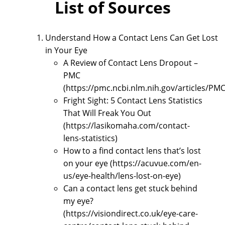
List of Sources
Understand How a Contact Lens Can Get Lost
in Your Eye
A Review of Contact Lens Dropout –
PMC
(https://pmc.ncbi.nlm.nih.gov/articles/PM
Fright Sight: 5 Contact Lens Statistics
That Will Freak You Out
(https://lasikomaha.com/contact-
lens-statistics)
How to a find contact lens that’s lost
on your eye (https://acuvue.com/en-
us/eye-health/lens-lost-on-eye)
Can a contact lens get stuck behind
my eye?
(https://visiondirect.co.uk/eye-care-