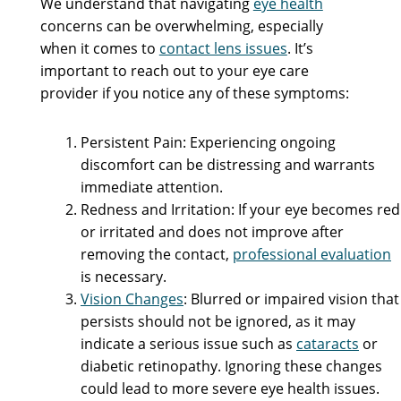
We understand that navigating
eye health
concerns can be overwhelming, especially
when it comes to
contact lens issues
. It’s
important to reach out to your eye care
provider if you notice any of these symptoms:
Persistent Pain: Experiencing ongoing
discomfort can be distressing and warrants
immediate attention.
Redness and Irritation: If your eye becomes red
or irritated and does not improve after
removing the contact,
professional evaluation
is necessary.
Vision Changes
: Blurred or impaired vision that
persists should not be ignored, as it may
indicate a serious issue such as
cataracts
or
diabetic retinopathy. Ignoring these changes
could lead to more severe eye health issues.