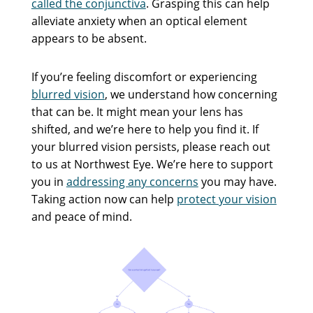
called the conjunctiva
. Grasping this can help
alleviate anxiety when an optical element
appears to be absent.
If you’re feeling discomfort or experiencing
blurred vision
, we understand how concerning
that can be. It might mean your lens has
shifted, and we’re here to help you find it. If
your blurred vision persists, please reach out
to us at Northwest Eye. We’re here to support
you in
addressing any concerns
you may have.
Taking action now can help
protect your vision
and peace of mind.