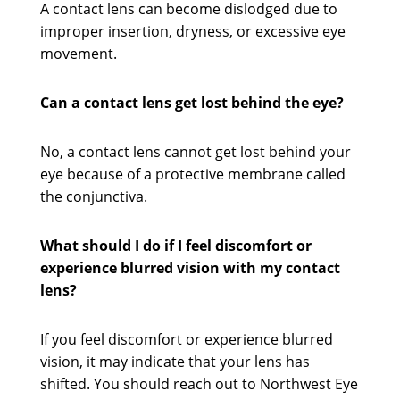
A contact lens can become dislodged due to
improper insertion, dryness, or excessive eye
movement.
Can a contact lens get lost behind the eye?
No, a contact lens cannot get lost behind your
eye because of a protective membrane called
the conjunctiva.
What should I do if I feel discomfort or
experience blurred vision with my contact
lens?
If you feel discomfort or experience blurred
vision, it may indicate that your lens has
shifted. You should reach out to Northwest Eye