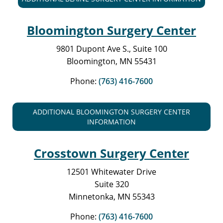
Bloomington Surgery Center
9801 Dupont Ave S., Suite 100
Bloomington, MN 55431
Phone:
(763) 416-7600
ADDITIONAL BLOOMINGTON SURGERY CENTER
INFORMATION
Crosstown Surgery Center
12501 Whitewater Drive
Suite 320
Minnetonka, MN 55343
Phone:
(763) 416-7600