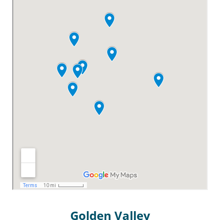
Golden Valley