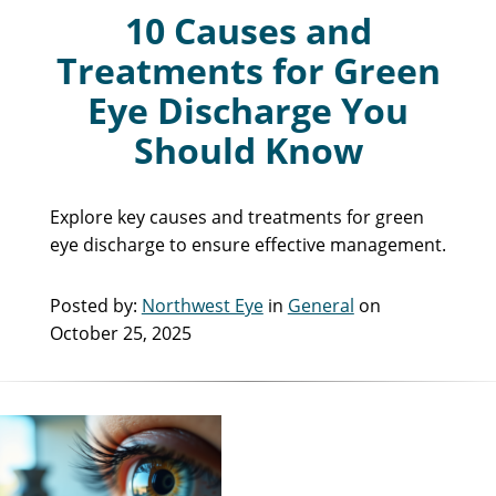
10 Causes and
Treatments for Green
Eye Discharge You
Should Know
Explore key causes and treatments for green
eye discharge to ensure effective management.
Posted by:
Northwest Eye
in
General
on
October 25, 2025