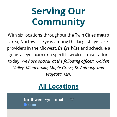
Serving Our
Community
With six locations throughout the Twin Cities metro
area, Northwest Eye is among the largest eye care
providers in the Midwest.
Be Eye Wise
and schedule a
general eye exam or a specific service consultation
today.
We have optical at the following offices: Golden
Valley, Minnetonka, Maple Grove, St. Anthony, and
Wayzata, MN.
All Locations