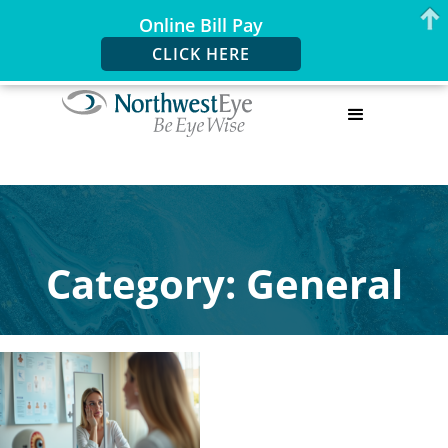
Online Bill Pay
CLICK HERE
Category: General