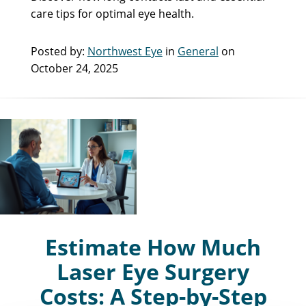
care tips for optimal eye health.
Posted by:
Northwest Eye
in
General
on
October 24, 2025
Estimate How Much
Laser Eye Surgery
Costs: A Step-by-Step