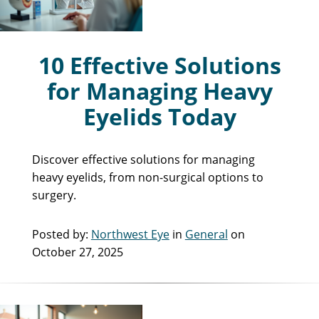
10 Effective Solutions
for Managing Heavy
Eyelids Today
Discover effective solutions for managing
heavy eyelids, from non-surgical options to
surgery.
Posted by:
Northwest Eye
in
General
on
October 27, 2025