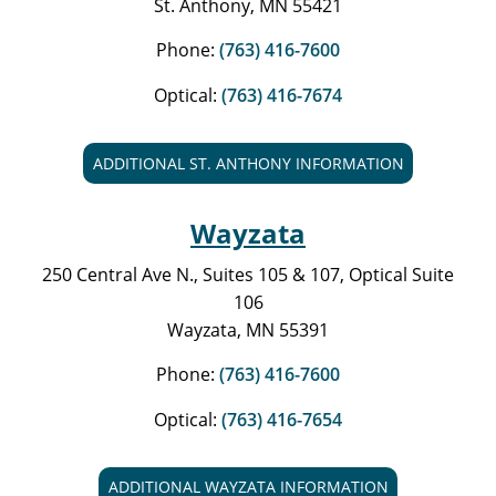
St. Anthony, MN 55421
Phone:
(763) 416-7600
Optical:
(763) 416-7674
ADDITIONAL ST. ANTHONY INFORMATION
Wayzata
250 Central Ave N., Suites 105 & 107, Optical Suite
106
Wayzata, MN 55391
Phone:
(763) 416-7600
Optical:
(763) 416-7654
ADDITIONAL WAYZATA INFORMATION