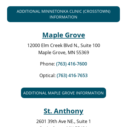
ADDITIONAL MINNETONKA CLINIC (CROSSTOWN)
INFORMATION
Maple Grove
12000 Elm Creek Blvd N., Suite 100
Maple Grove, MN 55369
Phone:
(763) 416-7600
Optical:
(763) 416-7653
ADDITIONAL MAPLE GROVE INFORMATION
St. Anthony
2601 39th Ave NE., Suite 1