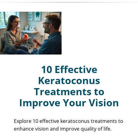
10 Effective
Keratoconus
Treatments to
Improve Your Vision
Explore 10 effective keratoconus treatments to
enhance vision and improve quality of life.