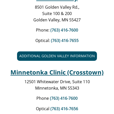
8501 Golden Valley Rd.,
Suite 100 & 200
Golden Valley, MN 55427
Phone:
(763) 416-7600
Optical:
(763) 416-7655
ADDITIONAL GOLDEN VALLEY INFORMATION
Minnetonka Clinic (Crosstown)
12501 Whitewater Drive, Suite 110
Minnetonka, MN 55343
Phone
(763) 416-7600
Optical
(763) 416-7656