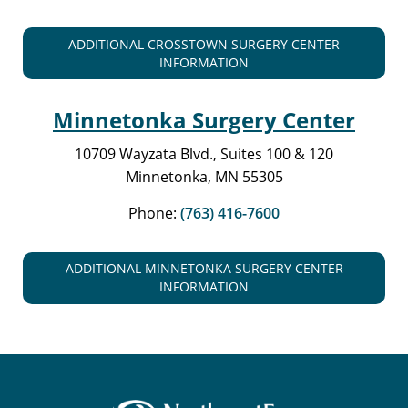
ADDITIONAL CROSSTOWN SURGERY CENTER
INFORMATION
Minnetonka Surgery Center
10709 Wayzata Blvd., Suites 100 & 120
Minnetonka, MN 55305
Phone:
(763) 416-7600
ADDITIONAL MINNETONKA SURGERY CENTER
INFORMATION