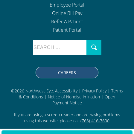
Employee Portal
Online Bill Pay
Refer A Patient
Patient Portal
CAREERS
©2026 Northwest Eye.
Accessibility
|
Privacy Policy
|
Terms
& Conditions
|
Notice of Nondiscrimination
|
Open
Payment Notice
If you are using a screen reader and are having problems
using this website, please call
(763) 416-7600
.