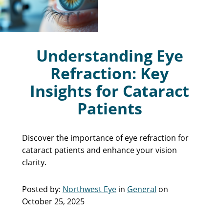
Understanding Eye
Refraction: Key
Insights for Cataract
Patients
Discover the importance of eye refraction for
cataract patients and enhance your vision
clarity.
Posted by:
Northwest Eye
in
General
on
October 25, 2025