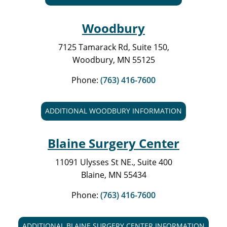
Woodbury
7125 Tamarack Rd, Suite 150,
Woodbury, MN 55125
Phone:
(763) 416-7600
ADDITIONAL WOODBURY INFORMATION
Blaine Surgery Center
11091 Ulysses St NE., Suite 400
Blaine, MN 55434
Phone:
(763) 416-7600
ADDITIONAL BLAINE SURGERY CENTER INFORMATION