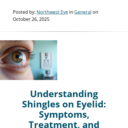
Posted by:
Northwest Eye
in
General
on
October 26, 2025
Understanding
Shingles on Eyelid:
Symptoms,
Treatment, and