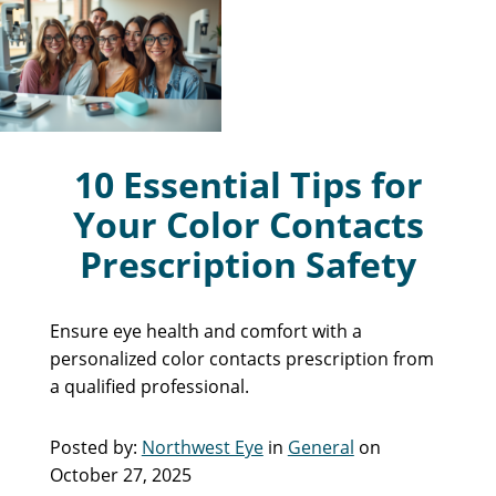
10 Essential Tips for
Your Color Contacts
Prescription Safety
Ensure eye health and comfort with a
personalized color contacts prescription from
a qualified professional.
Posted by:
Northwest Eye
in
General
on
October 27, 2025