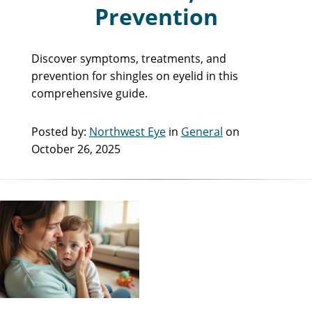
Prevention
Discover symptoms, treatments, and
prevention for shingles on eyelid in this
comprehensive guide.
Posted by:
Northwest Eye
in
General
on
October 26, 2025