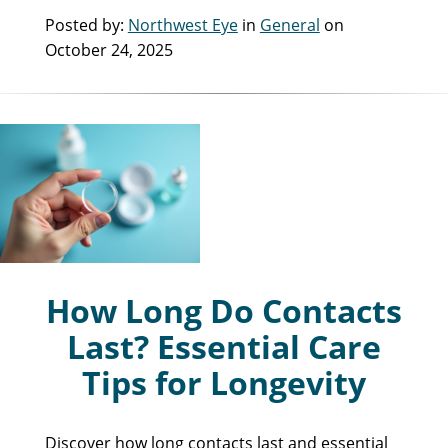
Posted by:
Northwest Eye
in
General
on
October 24, 2025
How Long Do Contacts
Last? Essential Care
Tips for Longevity
Discover how long contacts last and essential