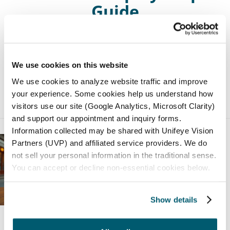
Guide
Discover the factors affecting how much laser
eye surgery costs in this comprehensive guide.
We use cookies on this website
We use cookies to analyze website traffic and improve
Posted by:
Northwest Eye
in
General
on
your experience. Some cookies help us understand how
October 23, 2025
visitors use our site (Google Analytics, Microsoft Clarity)
and support our appointment and inquiry forms.
Information collected may be shared with Unifeye Vision
Partners (UVP) and affiliated service providers. We do
not sell your personal information in the traditional sense.
You can accept or decline non-essential cookies below.
Show details
Astigmatism Lights vs