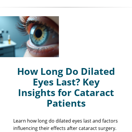
How Long Do Dilated
Eyes Last? Key
Insights for Cataract
Patients
Learn how long do dilated eyes last and factors
influencing their effects after cataract surgery.