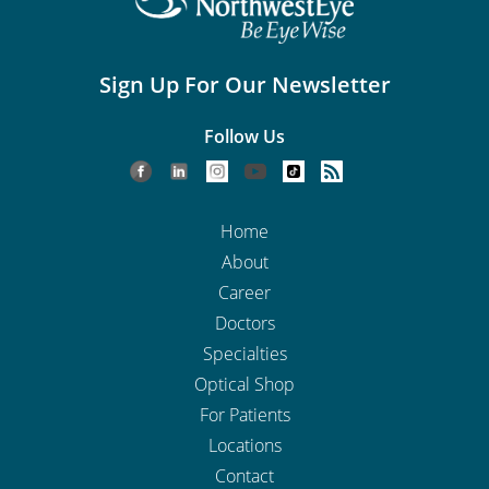
Sign Up For Our Newsletter
Follow Us
Home
About
Career
Doctors
Specialties
Optical Shop
For Patients
Locations
Contact