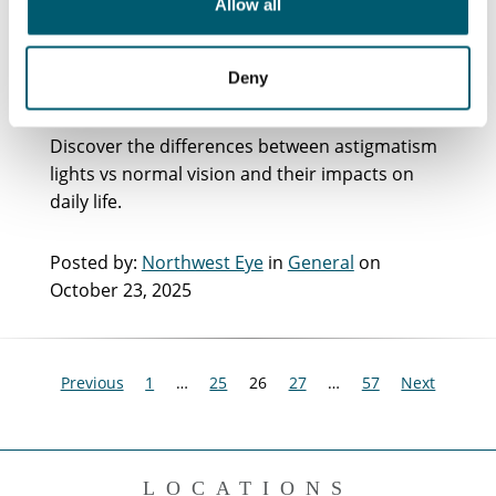
Allow all
Normal Vision: Key
Differences Explained
Deny
Discover the differences between astigmatism
lights vs normal vision and their impacts on
daily life.
Posted by:
Northwest Eye
in
General
on
October 23, 2025
Previous
1
…
25
26
27
…
57
Next
LOCATIONS