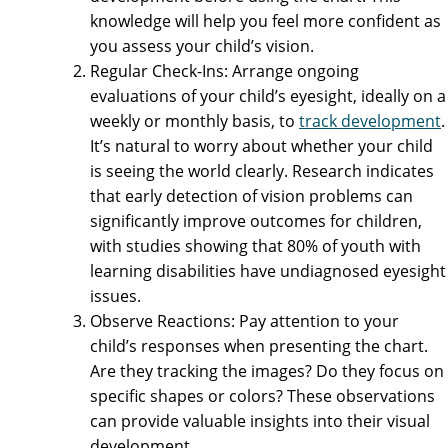
knowledge will help you feel more confident as
you assess your child’s vision.
Regular Check-Ins: Arrange ongoing
evaluations of your child’s eyesight, ideally on a
weekly or monthly basis, to
track development
.
It’s natural to worry about whether your child
is seeing the world clearly. Research indicates
that early detection of vision problems can
significantly improve outcomes for children,
with studies showing that 80% of youth with
learning disabilities have undiagnosed eyesight
issues.
Observe Reactions: Pay attention to your
child’s responses when presenting the chart.
Are they tracking the images? Do they focus on
specific shapes or colors? These observations
can provide valuable insights into their visual
development.