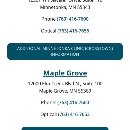
Minnetonka, MN 55343
Phone
(763) 416-7600
Optical
(763) 416-7656
ADDITIONAL MINNETONKA CLINIC (CROSSTOWN)
INFORMATION
Maple Grove
12000 Elm Creek Blvd N., Suite 100
Maple Grove, MN 55369
Phone:
(763) 416-7600
Optical:
(763) 416-7653