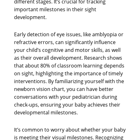
different stages. It’s crucial for tracking
important milestones in their sight
development.
Early detection of eye issues, like amblyopia or
refractive errors, can significantly influence
your child’s cognitive and motor skills, as well
as their overall development. Research shows
that about 80% of classroom learning depends
on sight, highlighting the importance of timely
interventions. By familiarizing yourself with the
newborn vision chart, you can have better
conversations with your pediatrician during
check-ups, ensuring your baby achieves their
developmental milestones.
It’s common to worry about whether your baby
is meeting their visual milestones. Recognizing