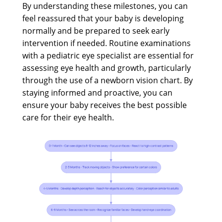
By understanding these milestones, you can
feel reassured that your baby is developing
normally and be prepared to seek early
intervention if needed. Routine examinations
with a pediatric eye specialist are essential for
assessing eye health and growth, particularly
through the use of a newborn vision chart. By
staying informed and proactive, you can
ensure your baby receives the best possible
care for their eye health.