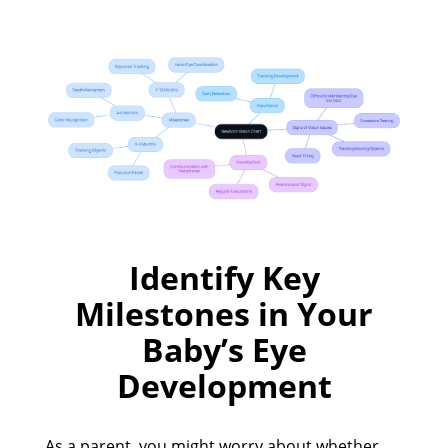
Identify Key
Milestones in Your
Baby’s Eye
Development
As a parent, you might worry about whether