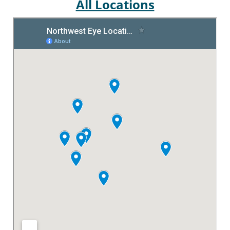
All Locations