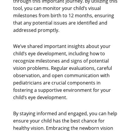
through this important journey. By utilizing this
tool, you can monitor your child’s visual
milestones from birth to 12 months, ensuring
that any potential issues are identified and
addressed promptly.
We’ve shared important insights about your
child’s eye development, including how to
recognize milestones and signs of potential
vision problems. Regular evaluations, careful
observation, and open communication with
pediatricians are crucial components in
fostering a supportive environment for your
child’s eye development.
By staying informed and engaged, you can help
ensure your child has the best chance for
healthy vision. Embracing the newborn vision