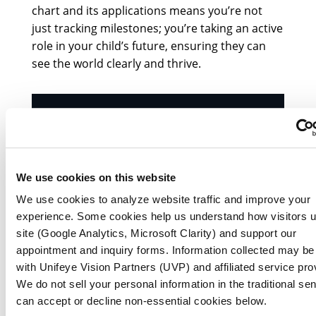
chart and its applications means you’re not
just tracking milestones; you’re taking an active
role in your child’s future, ensuring they can
see the world clearly and thrive.
We use cookies on this website
We use cookies to analyze website traffic and improve your
experience. Some cookies help us understand how visitors 
site (Google Analytics, Microsoft Clarity) and support our
appointment and inquiry forms. Information collected may be
with Unifeye Vision Partners (UVP) and affiliated service pro
We do not sell your personal information in the traditional se
can accept or decline non-essential cookies below.