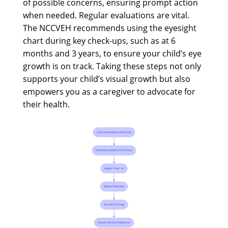
of possible concerns, ensuring prompt action
when needed. Regular evaluations are vital.
The NCCVEH recommends using the eyesight
chart during key check-ups, such as at 6
months and 3 years, to ensure your child’s eye
growth is on track. Taking these steps not only
supports your child’s visual growth but also
empowers you as a caregiver to advocate for
their health.