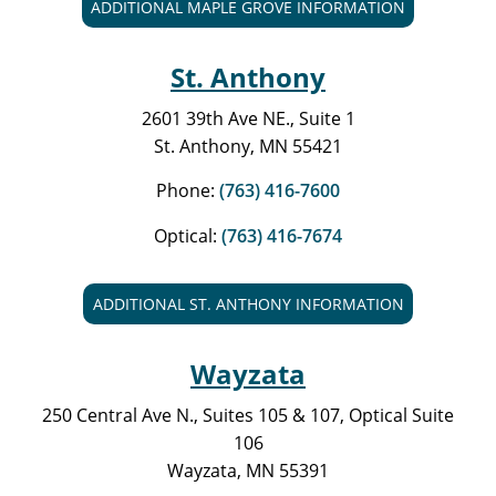
ADDITIONAL MAPLE GROVE INFORMATION
St. Anthony
2601 39th Ave NE., Suite 1
St. Anthony, MN 55421
Phone:
(763) 416-7600
Optical:
(763) 416-7674
ADDITIONAL ST. ANTHONY INFORMATION
Wayzata
250 Central Ave N., Suites 105 & 107, Optical Suite
106
Wayzata, MN 55391