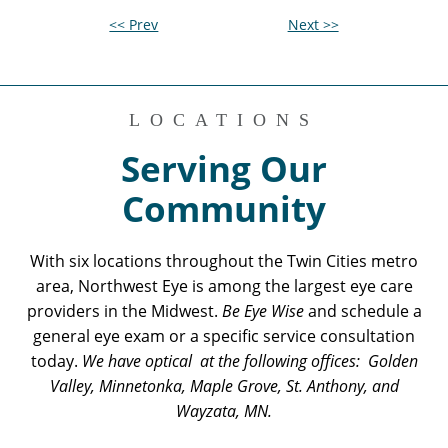
<< Prev
Next >>
LOCATIONS
Serving Our
Community
With six locations throughout the Twin Cities metro
area, Northwest Eye is among the largest eye care
providers in the Midwest.
Be Eye Wise
and schedule a
general eye exam or a specific service consultation
today.
We have optical at the following offices: Golden
Valley, Minnetonka, Maple Grove, St. Anthony, and
Wayzata, MN.