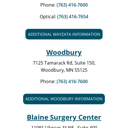
Phone:
(763) 416-7600
Optical:
(763) 416-7654
ADDITIONAL WAYZATA INFORMATION
Woodbury
7125 Tamarack Rd, Suite 150,
Woodbury, MN 55125
Phone:
(763) 416-7600
ADDITIONAL WOODBURY INFORMATION
Blaine Surgery Center
11091 Ulysses St NE., Suite 400