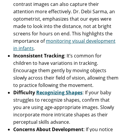
contrast images can also capture their
attention more effectively. Dr. Debi Sarma, an
optometrist, emphasizes that our eyes were
made to look into the distance, not at bright
screens for hours on end. This highlights the
importance of
monitoring visual development
in infants
.
Inconsistent Tracking
: It’s common for
children to have variations in tracking.
Encourage them gently by moving objects
slowly across their field of vision, allowing them
to practice following the movement.
Difficulty
Recognizing Shapes
: If your baby
struggles to recognize shapes, confirm that
you are using age-appropriate images. Slowly
incorporate more intricate shapes as their
perceptual skills advance.
Concerns About Development
: If you notice