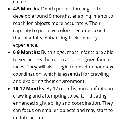
colors.
4-5 Months
: Depth perception begins to
develop around 5 months, enabling infants to
reach for objects more accurately. Their
capacity to perceive colors becomes akin to
that of adults, enhancing their sensory
experience.
6-9 Months
: By this age, most infants are able
to see across the room and recognize familiar
faces. They will also begin to develop hand-eye
coordination, which is essential for crawling
and exploring their environment.
10-12 Months
: By 12 months, most infants are
crawling and attempting to walk, indicating
enhanced sight ability and coordination. They
can focus on smaller objects and may start to
imitate actions.