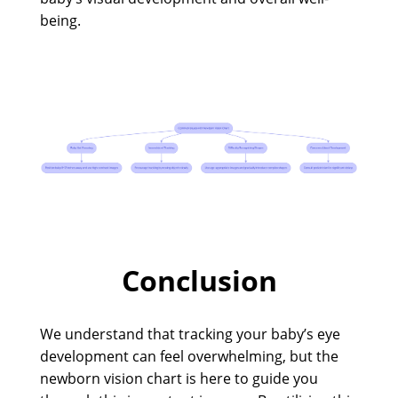
being.
Conclusion
We understand that tracking your baby’s eye
development can feel overwhelming, but the
newborn vision chart is here to guide you