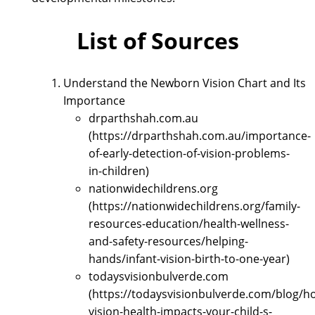
List of Sources
Understand the Newborn Vision Chart and Its
Importance
drparthshah.com.au
(https://drparthshah.com.au/importance-
of-early-detection-of-vision-problems-
in-children)
nationwidechildrens.org
(https://nationwidechildrens.org/family-
resources-education/health-wellness-
and-safety-resources/helping-
hands/infant-vision-birth-to-one-year)
todaysvisionbulverde.com
(https://todaysvisionbulverde.com/blog/h
vision-health-impacts-your-child-s-