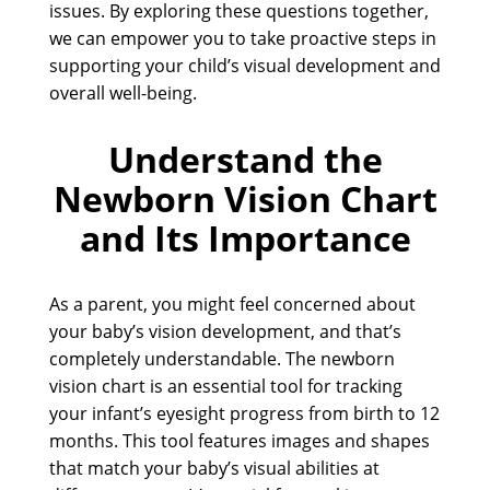
issues. By exploring these questions together,
we can empower you to take proactive steps in
supporting your child’s visual development and
overall well-being.
Understand the
Newborn Vision Chart
and Its Importance
As a parent, you might feel concerned about
your baby’s vision development, and that’s
completely understandable. The newborn
vision chart is an essential tool for tracking
your infant’s eyesight progress from birth to 12
months. This tool features images and shapes
that match your baby’s visual abilities at