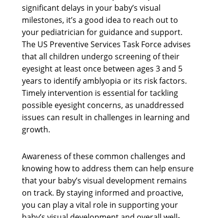
significant delays in your baby’s visual
milestones, it’s a good idea to reach out to
your pediatrician for guidance and support.
The US Preventive Services Task Force advises
that all children undergo screening of their
eyesight at least once between ages 3 and 5
years to identify amblyopia or its risk factors.
Timely intervention is essential for tackling
possible eyesight concerns, as unaddressed
issues can result in challenges in learning and
growth.
Awareness of these common challenges and
knowing how to address them can help ensure
that your baby’s visual development remains
on track. By staying informed and proactive,
you can play a vital role in supporting your
baby’s visual development and overall well-