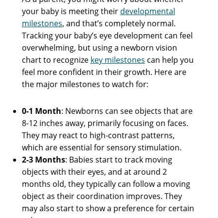
your baby is meeting their
developmental
milestones
, and that’s completely normal.
Tracking your baby’s eye development can feel
overwhelming, but using a newborn vision
chart to recognize
key milestones
can help you
feel more confident in their growth. Here are
the major milestones to watch for:
0-1 Month
: Newborns can see objects that are
8-12 inches away, primarily focusing on faces.
They may react to high-contrast patterns,
which are essential for sensory stimulation.
2-3 Months
: Babies start to track moving
objects with their eyes, and at around 2
months old, they typically can follow a moving
object as their coordination improves. They
may also start to show a preference for certain