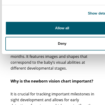
Frequently Asked
Show deta
Questions
Allow all
What is the newborn vision chart?
Deny
The newborn vision chart is a tool used to track
an infant’s eyesight progress from birth to 12
months. It features images and shapes that
correspond to the baby’s visual abilities at
different developmental stages.
Why is the newborn vision chart important?
It is crucial for tracking important milestones in
sight development and allows for early