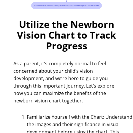
Utilize the Newborn
Vision Chart to Track
Progress
As a parent, it’s completely normal to feel
concerned about your child’s vision
development, and we’re here to guide you
through this important journey. Let’s explore
how you can maximize the benefits of the
newborn vision chart together.
Familiarize Yourself with the Chart: Understand
the images and their significance in visual
development before using the chart. This