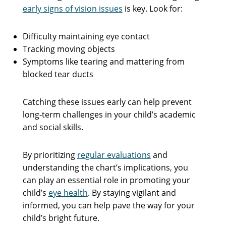
early signs of vision issues
is key. Look for:
Difficulty maintaining eye contact
Tracking moving objects
Symptoms like tearing and mattering from
blocked tear ducts
Catching these issues early can help prevent
long-term challenges in your child’s academic
and social skills.
By prioritizing
regular evaluations
and
understanding the chart’s implications, you
can play an essential role in promoting your
child’s
eye health
. By staying vigilant and
informed, you can help pave the way for your
child’s bright future.