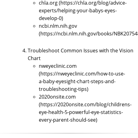
chla.org (https://chla.org/blog/advice-
experts/helping-your-babys-eyes-
develop-0)
ncbi.nlm.nih.gov
(https://ncbi.nlm.nih.gov/books/NBK20754
Troubleshoot Common Issues with the Vision
Chart
nweyeclinic.com
(https://nweyeclinic.com/how-to-use-
a-baby-eyesight-chart-steps-and-
troubleshooting-tips)
2020onsite.com
(https://2020onsite.com/blog/childrens-
eye-health-5-powerful-eye-statistics-
every-parent-should-see)