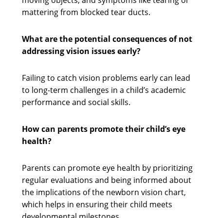
moving objects, and symptoms like tearing or
mattering from blocked tear ducts.
What are the potential consequences of not
addressing vision issues early?
Failing to catch vision problems early can lead
to long-term challenges in a child’s academic
performance and social skills.
How can parents promote their child’s eye
health?
Parents can promote eye health by prioritizing
regular evaluations and being informed about
the implications of the newborn vision chart,
which helps in ensuring their child meets
developmental milestones.