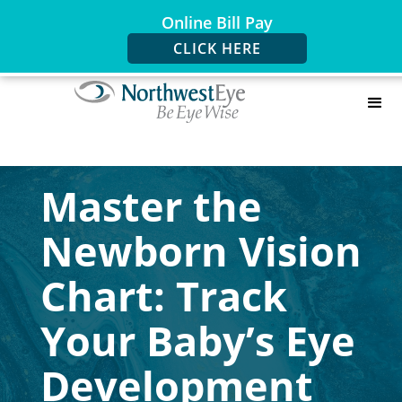
Online Bill Pay
CLICK HERE
Master the
Newborn Vision
Chart: Track
Your Baby’s Eye
Development