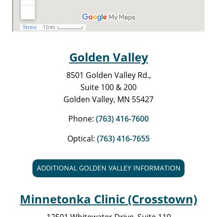
Golden Valley
8501 Golden Valley Rd.,
Suite 100 & 200
Golden Valley, MN 55427
Phone:
(763) 416-7600
Optical:
(763) 416-7655
ADDITIONAL GOLDEN VALLEY INFORMATION
Minnetonka Clinic (Crosstown)
12501 Whitewater Drive, Suite 110