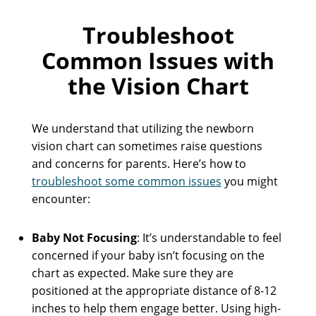
Troubleshoot
Common Issues with
the Vision Chart
We understand that utilizing the newborn
vision chart can sometimes raise questions
and concerns for parents. Here’s how to
troubleshoot some common issues
you might
encounter:
Baby Not Focusing
: It’s understandable to feel
concerned if your baby isn’t focusing on the
chart as expected. Make sure they are
positioned at the appropriate distance of 8-12
inches to help them engage better. Using high-