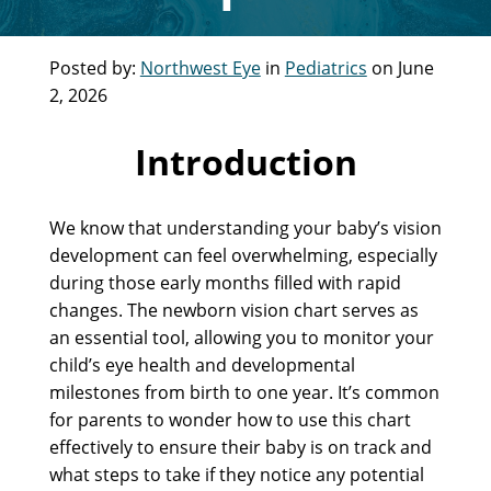
Posted by:
Northwest Eye
in
Pediatrics
on June
2, 2026
Introduction
We know that understanding your baby’s vision
development can feel overwhelming, especially
during those early months filled with rapid
changes. The newborn vision chart serves as
an essential tool, allowing you to monitor your
child’s eye health and developmental
milestones from birth to one year. It’s common
for parents to wonder how to use this chart
effectively to ensure their baby is on track and
what steps to take if they notice any potential