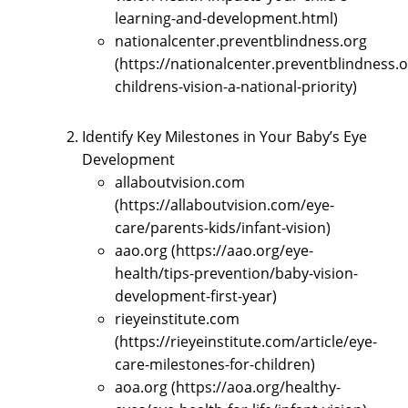
learning-and-development.html)
nationalcenter.preventblindness.org
(https://nationalcenter.preventblindness.
childrens-vision-a-national-priority)
Identify Key Milestones in Your Baby’s Eye
Development
allaboutvision.com
(https://allaboutvision.com/eye-
care/parents-kids/infant-vision)
aao.org (https://aao.org/eye-
health/tips-prevention/baby-vision-
development-first-year)
rieyeinstitute.com
(https://rieyeinstitute.com/article/eye-
care-milestones-for-children)
aoa.org (https://aoa.org/healthy-