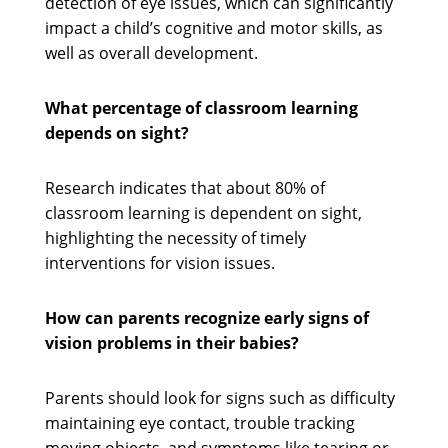
detection of eye issues, which can significantly
impact a child’s cognitive and motor skills, as
well as overall development.
What percentage of classroom learning
depends on sight?
Research indicates that about 80% of
classroom learning is dependent on sight,
highlighting the necessity of timely
interventions for vision issues.
How can parents recognize early signs of
vision problems in their babies?
Parents should look for signs such as difficulty
maintaining eye contact, trouble tracking