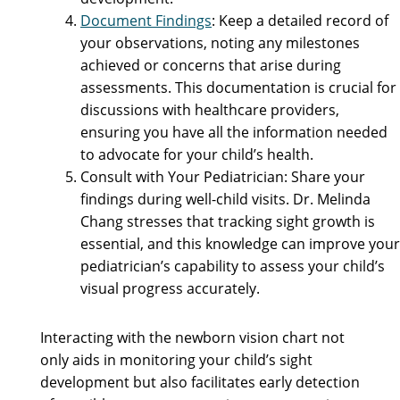
Document Findings
: Keep a detailed record of
your observations, noting any milestones
achieved or concerns that arise during
assessments. This documentation is crucial for
discussions with healthcare providers,
ensuring you have all the information needed
to advocate for your child’s health.
Consult with Your Pediatrician: Share your
findings during well-child visits. Dr. Melinda
Chang stresses that tracking sight growth is
essential, and this knowledge can improve your
pediatrician’s capability to assess your child’s
visual progress accurately.
Interacting with the newborn vision chart not
only aids in monitoring your child’s sight
development but also facilitates early detection