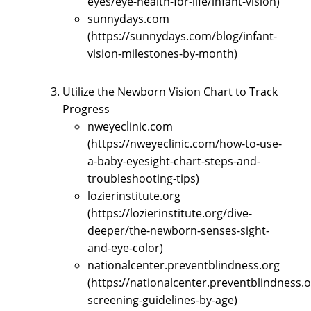
eyes/eye-health-for-life/infant-vision)
sunnydays.com
(https://sunnydays.com/blog/infant-
vision-milestones-by-month)
Utilize the Newborn Vision Chart to Track
Progress
nweyeclinic.com
(https://nweyeclinic.com/how-to-use-
a-baby-eyesight-chart-steps-and-
troubleshooting-tips)
lozierinstitute.org
(https://lozierinstitute.org/dive-
deeper/the-newborn-senses-sight-
and-eye-color)
nationalcenter.preventblindness.org
(https://nationalcenter.preventblindness.o
screening-guidelines-by-age)