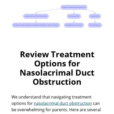
Review Treatment
Options for
Nasolacrimal Duct
Obstruction
We understand that navigating treatment
options for
nasolacrimal duct obstruction
can
be overwhelming for parents. Here are several