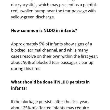
dacryocystitis, which may present as a painful,
red, swollen bump near the tear passage with
yellow-green discharge.
How common is NLDO in infants?
Approximately 5% of infants show signs of a
blocked lacrimal channel, and while many
cases resolve on their own within the first year,
about 90% of blocked tear passages clear up
during this time.
What should be done if NLDO persists in
infants?
If the blockage persists after the first year,
about 25% of affected infants may require