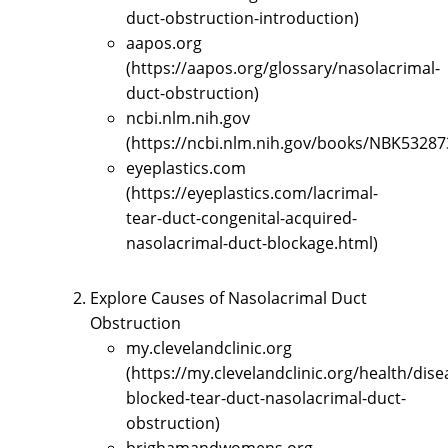
duct-obstruction-introduction)
aapos.org
(https://aapos.org/glossary/nasolacrimal-
duct-obstruction)
ncbi.nlm.nih.gov
(https://ncbi.nlm.nih.gov/books/NBK53287
eyeplastics.com
(https://eyeplastics.com/lacrimal-
tear-duct-congenital-acquired-
nasolacrimal-duct-blockage.html)
Explore Causes of Nasolacrimal Duct
Obstruction
my.clevelandclinic.org
(https://my.clevelandclinic.org/health/dis
blocked-tear-duct-nasolacrimal-duct-
obstruction)