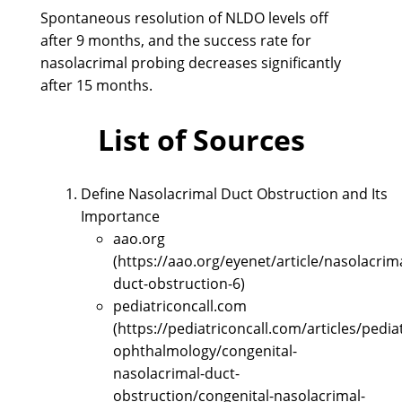
Spontaneous resolution of NLDO levels off
after 9 months, and the success rate for
nasolacrimal probing decreases significantly
after 15 months.
List of Sources
Define Nasolacrimal Duct Obstruction and Its
Importance
aao.org
(https://aao.org/eyenet/article/nasolacrima
duct-obstruction-6)
pediatriconcall.com
(https://pediatriconcall.com/articles/pediat
ophthalmology/congenital-
nasolacrimal-duct-
obstruction/congenital-nasolacrimal-