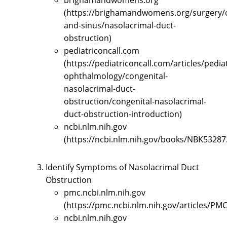
brighamandwomens.org
(https://brighamandwomens.org/surgery/
and-sinus/nasolacrimal-duct-
obstruction)
pediatriconcall.com
(https://pediatriconcall.com/articles/pediat
ophthalmology/congenital-
nasolacrimal-duct-
obstruction/congenital-nasolacrimal-
duct-obstruction-introduction)
ncbi.nlm.nih.gov
(https://ncbi.nlm.nih.gov/books/NBK53287
Identify Symptoms of Nasolacrimal Duct
Obstruction
pmc.ncbi.nlm.nih.gov
(https://pmc.ncbi.nlm.nih.gov/articles/PM
ncbi.nlm.nih.gov