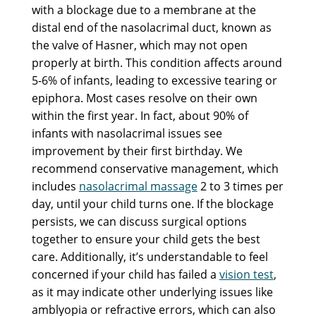
with a blockage due to a membrane at the
distal end of the nasolacrimal duct, known as
the valve of Hasner, which may not open
properly at birth. This condition affects around
5-6% of infants, leading to excessive tearing or
epiphora. Most cases resolve on their own
within the first year. In fact, about 90% of
infants with nasolacrimal issues see
improvement by their first birthday. We
recommend conservative management, which
includes
nasolacrimal massage
2 to 3 times per
day, until your child turns one. If the blockage
persists, we can discuss surgical options
together to ensure your child gets the best
care. Additionally, it’s understandable to feel
concerned if your child has failed a
vision test
,
as it may indicate other underlying issues like
amblyopia or refractive errors, which can also