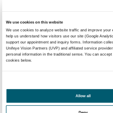
We use cookies on this website
We use cookies to analyze website traffic and improve your
help us understand how visitors use our site (Google Analytic
support our appointment and inquiry forms. Information coll
Unifeye Vision Partners (UVP) and affiliated service provider
personal information in the traditional sense. You can accept
cookies below.
Frequently Asked
Questions
What is nasolacrimal duct obstruction
Allow all
(NLDO)?
Nasolacrimal duct obstruction (NLDO) is a
Deny