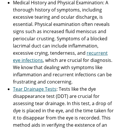
Medical History and Physical Examination: A
thorough history of symptoms, including
excessive tearing and ocular discharge, is
essential. Physical examination often reveals
signs such as increased fluid meniscus and
periocular crusting. Symptoms of a blocked
lacrimal duct can include inflammation,
excessive crying, tenderness, and
recurrent
eye infections
, which are crucial for diagnosis.
We know that dealing with symptoms like
inflammation and recurrent infections can be
frustrating and concerning.
Tear Drainage Tests
: Tests like the dye
disappearance test (DDT) are crucial for
assessing tear drainage. In this test, a drop of
dye is placed in the eye, and the time taken for
it to disappear from the eye is recorded. This
method aids in verifying the existence of an