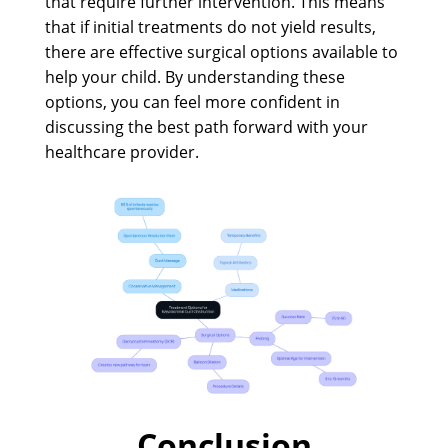
that require further intervention. This means
that if initial treatments do not yield results,
there are effective surgical options available to
help your child. By understanding these
options, you can feel more confident in
discussing the best path forward with your
healthcare provider.
Conclusion