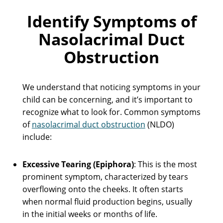
Identify Symptoms of
Nasolacrimal Duct
Obstruction
We understand that noticing symptoms in your
child can be concerning, and it’s important to
recognize what to look for. Common symptoms
of
nasolacrimal duct obstruction
(NLDO)
include:
Excessive Tearing (Epiphora)
: This is the most
prominent symptom, characterized by tears
overflowing onto the cheeks. It often starts
when normal fluid production begins, usually
in the initial weeks or months of life.