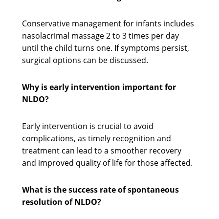
Conservative management for infants includes
nasolacrimal massage 2 to 3 times per day
until the child turns one. If symptoms persist,
surgical options can be discussed.
Why is early intervention important for
NLDO?
Early intervention is crucial to avoid
complications, as timely recognition and
treatment can lead to a smoother recovery
and improved quality of life for those affected.
What is the success rate of spontaneous
resolution of NLDO?