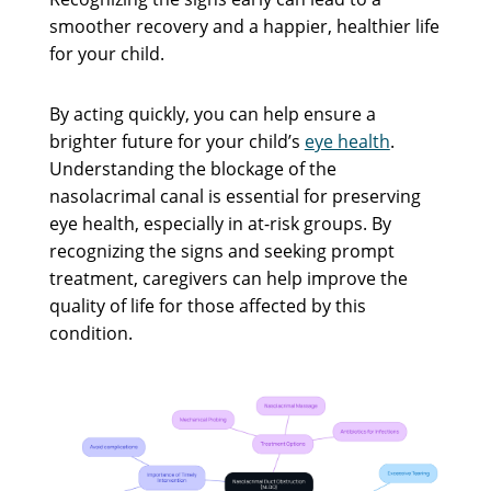
smoother recovery and a happier, healthier life
for your child.
By acting quickly, you can help ensure a
brighter future for your child’s
eye health
.
Understanding the blockage of the
nasolacrimal canal is essential for preserving
eye health, especially in at-risk groups. By
recognizing the signs and seeking prompt
treatment, caregivers can help improve the
quality of life for those affected by this
condition.