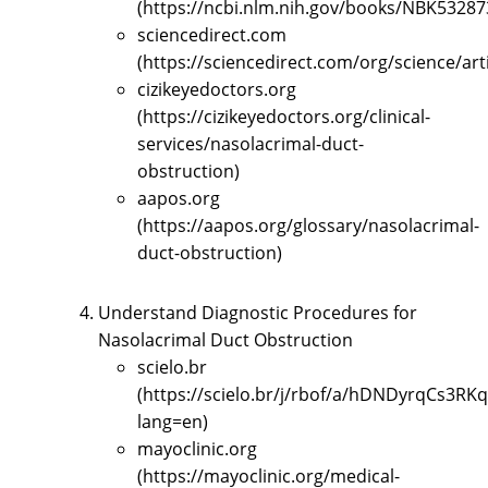
(https://ncbi.nlm.nih.gov/books/NBK53287
sciencedirect.com
(https://sciencedirect.com/org/science/ar
cizikeyedoctors.org
(https://cizikeyedoctors.org/clinical-
services/nasolacrimal-duct-
obstruction)
aapos.org
(https://aapos.org/glossary/nasolacrimal-
duct-obstruction)
Understand Diagnostic Procedures for
Nasolacrimal Duct Obstruction
scielo.br
(https://scielo.br/j/rbof/a/hDNDyrqCs3R
lang=en)
mayoclinic.org
(https://mayoclinic.org/medical-