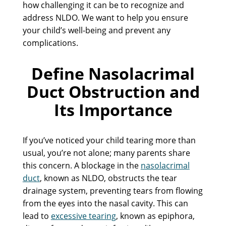
how challenging it can be to recognize and
address NLDO. We want to help you ensure
your child’s well-being and prevent any
complications.
Define Nasolacrimal
Duct Obstruction and
Its Importance
If you’ve noticed your child tearing more than
usual, you’re not alone; many parents share
this concern. A blockage in the
nasolacrimal
duct
, known as NLDO, obstructs the tear
drainage system, preventing tears from flowing
from the eyes into the nasal cavity. This can
lead to
excessive tearing
, known as epiphora,