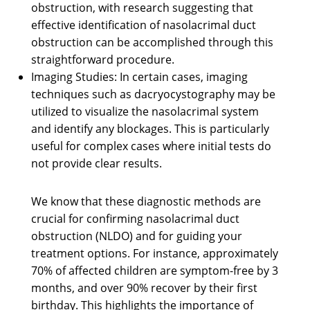
obstruction, with research suggesting that
effective identification of nasolacrimal duct
obstruction can be accomplished through this
straightforward procedure.
Imaging Studies: In certain cases, imaging
techniques such as dacryocystography may be
utilized to visualize the nasolacrimal system
and identify any blockages. This is particularly
useful for complex cases where initial tests do
not provide clear results.
We know that these diagnostic methods are
crucial for confirming nasolacrimal duct
obstruction (NLDO) and for guiding your
treatment options. For instance, approximately
70% of affected children are symptom-free by 3
months, and over 90% recover by their first
birthday. This highlights the importance of