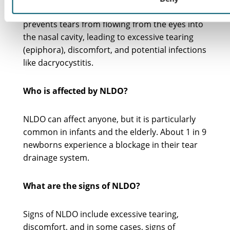
blockage in the tear drainage system that
prevents tears from flowing from the eyes into
the nasal cavity, leading to excessive tearing
(epiphora), discomfort, and potential infections
like dacryocystitis.
Who is affected by NLDO?
NLDO can affect anyone, but it is particularly
common in infants and the elderly. About 1 in 9
newborns experience a blockage in their tear
drainage system.
What are the signs of NLDO?
Signs of NLDO include excessive tearing,
discomfort, and in some cases, signs of