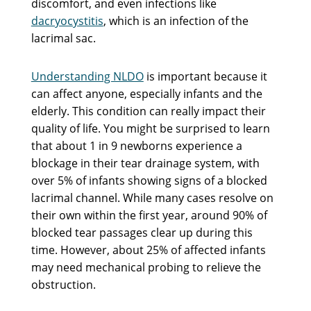
discomfort, and even infections like
dacryocystitis
, which is an infection of the
lacrimal sac.
Understanding NLDO
is important because it
can affect anyone, especially infants and the
elderly. This condition can really impact their
quality of life. You might be surprised to learn
that about 1 in 9 newborns experience a
blockage in their tear drainage system, with
over 5% of infants showing signs of a blocked
lacrimal channel. While many cases resolve on
their own within the first year, around 90% of
blocked tear passages clear up during this
time. However, about 25% of affected infants
may need mechanical probing to relieve the
obstruction.