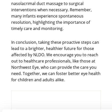
nasolacrimal duct massage to surgical
interventions when necessary. Remember,
many infants experience spontaneous
resolution, highlighting the importance of
timely care and monitoring.
In conclusion, taking these proactive steps can
lead to a brighter, healthier future for those
affected by NLDO. We encourage you to reach
out to healthcare professionals, like those at
Northwest Eye, who can provide the care you
need. Together, we can foster better eye health
for children and adults alike.