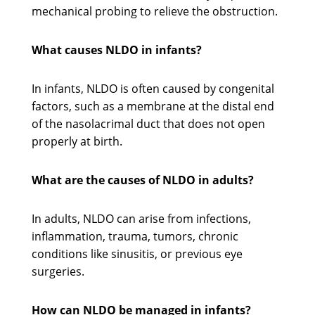
mechanical probing to relieve the obstruction.
What causes NLDO in infants?
In infants, NLDO is often caused by congenital
factors, such as a membrane at the distal end
of the nasolacrimal duct that does not open
properly at birth.
What are the causes of NLDO in adults?
In adults, NLDO can arise from infections,
inflammation, trauma, tumors, chronic
conditions like sinusitis, or previous eye
surgeries.
How can NLDO be managed in infants?