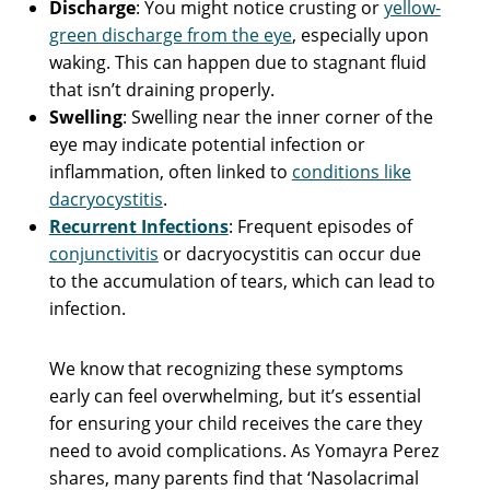
Discharge
: You might notice crusting or
yellow-
green discharge from the eye
, especially upon
waking. This can happen due to stagnant fluid
that isn’t draining properly.
Swelling
: Swelling near the inner corner of the
eye may indicate potential infection or
inflammation, often linked to
conditions like
dacryocystitis
.
Recurrent Infections
: Frequent episodes of
conjunctivitis
or dacryocystitis can occur due
to the accumulation of tears, which can lead to
infection.
We know that recognizing these symptoms
early can feel overwhelming, but it’s essential
for ensuring your child receives the care they
need to avoid complications. As Yomayra Perez
shares, many parents find that ‘Nasolacrimal