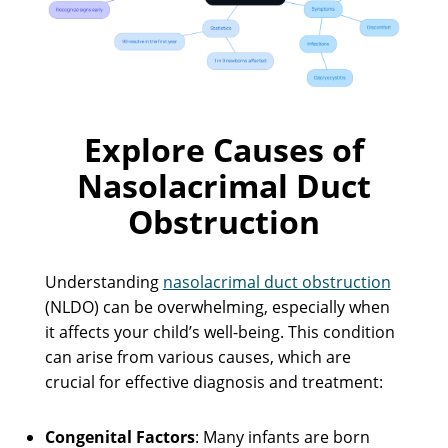
Explore Causes of
Nasolacrimal Duct
Obstruction
Understanding
nasolacrimal duct obstruction
(NLDO) can be overwhelming, especially when
it affects your child’s well-being. This condition
can arise from various causes, which are
crucial for effective diagnosis and treatment:
Congenital Factors
: Many infants are born