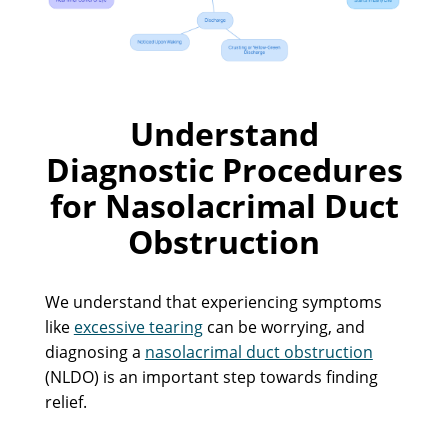
Understand
Diagnostic Procedures
for Nasolacrimal Duct
Obstruction
We understand that experiencing symptoms
like
excessive tearing
can be worrying, and
diagnosing a
nasolacrimal duct obstruction
(NLDO) is an important step towards finding
relief.