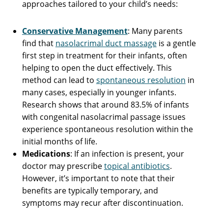
approaches tailored to your child’s needs:
Conservative Management
: Many parents
find that
nasolacrimal duct massage
is a gentle
first step in treatment for their infants, often
helping to open the duct effectively. This
method can lead to
spontaneous resolution
in
many cases, especially in younger infants.
Research shows that around 83.5% of infants
with congenital nasolacrimal passage issues
experience spontaneous resolution within the
initial months of life.
Medications
: If an infection is present, your
doctor may prescribe
topical antibiotics
.
However, it’s important to note that their
benefits are typically temporary, and
symptoms may recur after discontinuation.