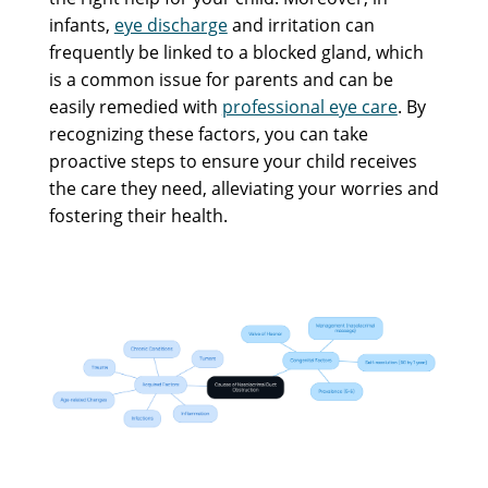
infants,
eye discharge
and irritation can
frequently be linked to a blocked gland, which
is a common issue for parents and can be
easily remedied with
professional eye care
. By
recognizing these factors, you can take
proactive steps to ensure your child receives
the care they need, alleviating your worries and
fostering their health.