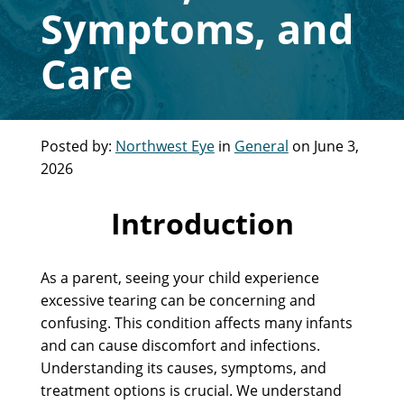
Symptoms, and
Care
Posted by:
Northwest Eye
in
General
on June 3,
2026
Introduction
As a parent, seeing your child experience
excessive tearing can be concerning and
confusing. This condition affects many infants
and can cause discomfort and infections.
Understanding its causes, symptoms, and
treatment options is crucial. We understand