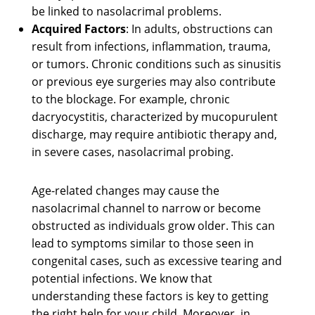
be linked to nasolacrimal problems.
Acquired Factors
: In adults, obstructions can
result from infections, inflammation, trauma,
or tumors. Chronic conditions such as sinusitis
or previous eye surgeries may also contribute
to the blockage. For example, chronic
dacryocystitis, characterized by mucopurulent
discharge, may require antibiotic therapy and,
in severe cases, nasolacrimal probing.
Age-related changes may cause the
nasolacrimal channel to narrow or become
obstructed as individuals grow older. This can
lead to symptoms similar to those seen in
congenital cases, such as excessive tearing and
potential infections. We know that
understanding these factors is key to getting
the right help for your child. Moreover, in