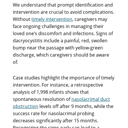
We understand that prompt identification and
intervention are crucial to avoid complications.
Without
timely intervention
, caregivers may
face ongoing challenges in managing their
loved one’s discomfort and infections. Signs of
dacryocystitis include a painful, red, swollen
bump near the passage with yellow-green
discharge, which caregivers should be aware
of.
Case studies highlight the importance of timely
intervention. For instance, a retrospective
analysis of 1,998 infants shows that
spontaneous resolution of
nasolacrimal duct
obstruction
levels off after 9 months, while the
success rate for nasolacrimal probing
decreases significantly after 15 months.
Recognizing the signs early can lead to a