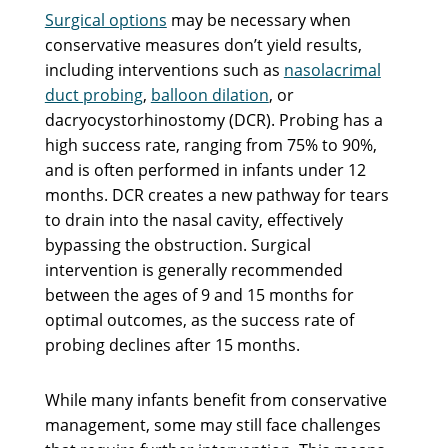
Surgical options
may be necessary when
conservative measures don’t yield results,
including interventions such as
nasolacrimal
duct probing
,
balloon dilation
, or
dacryocystorhinostomy (DCR). Probing has a
high success rate, ranging from 75% to 90%,
and is often performed in infants under 12
months. DCR creates a new pathway for tears
to drain into the nasal cavity, effectively
bypassing the obstruction. Surgical
intervention is generally recommended
between the ages of 9 and 15 months for
optimal outcomes, as the success rate of
probing declines after 15 months.
While many infants benefit from conservative
management, some may still face challenges