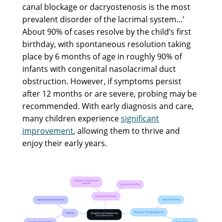
canal blockage or dacryostenosis is the most
prevalent disorder of the lacrimal system…’
About 90% of cases resolve by the child’s first
birthday, with spontaneous resolution taking
place by 6 months of age in roughly 90% of
infants with congenital nasolacrimal duct
obstruction. However, if symptoms persist
after 12 months or are severe, probing may be
recommended. With early diagnosis and care,
many children experience
significant
improvement
, allowing them to thrive and
enjoy their early years.