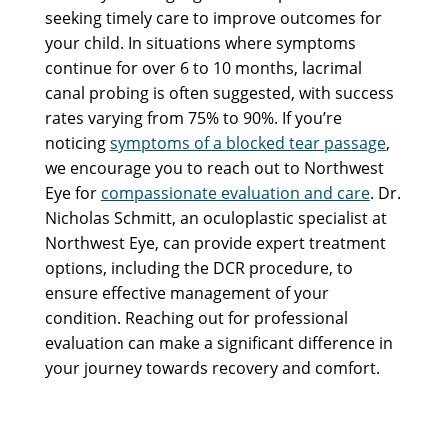
seeking timely care to improve outcomes for
your child. In situations where symptoms
continue for over 6 to 10 months, lacrimal
canal probing is often suggested, with success
rates varying from 75% to 90%. If you’re
noticing
symptoms of a blocked tear passage
,
we encourage you to reach out to Northwest
Eye for
compassionate evaluation and care
. Dr.
Nicholas Schmitt, an oculoplastic specialist at
Northwest Eye, can provide expert treatment
options, including the DCR procedure, to
ensure effective management of your
condition. Reaching out for professional
evaluation can make a significant difference in
your journey towards recovery and comfort.