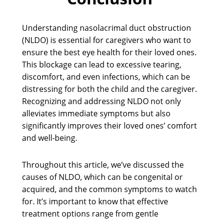
Understanding nasolacrimal duct obstruction
(NLDO) is essential for caregivers who want to
ensure the best eye health for their loved ones.
This blockage can lead to excessive tearing,
discomfort, and even infections, which can be
distressing for both the child and the caregiver.
Recognizing and addressing NLDO not only
alleviates immediate symptoms but also
significantly improves their loved ones’ comfort
and well-being.
Throughout this article, we’ve discussed the
causes of NLDO, which can be congenital or
acquired, and the common symptoms to watch
for. It’s important to know that effective
treatment options range from gentle