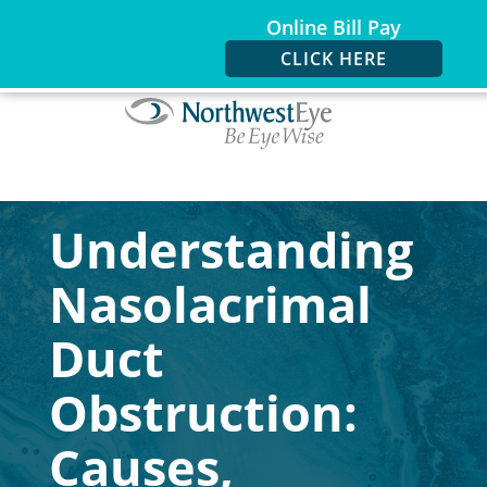
Online Bill Pay
CLICK HERE
Understanding
Nasolacrimal
Duct
Obstruction:
Causes,