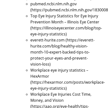
pubmed.ncbi.nlm.nih.gov
(https://pubmed.ncbi.nlm.nih.gov/1830008
Top Eye Injury Statistics for Eye Injury
Prevention Month – Illinois Eye Center
(https://illinoiseyecenter.com/blog/top-
eye-injury-statistics)
everett-hurite.com (https://everett-
hurite.com/blog/healthy-vision-
month-10-expert-backed-tips-to-
protect-your-eyes-and-prevent-
vision-loss)
Workplace eye injury statistics –
HexArmor
(https://hexarmor.com/posts/workplace-
eye-injury-statistics)
Workplace Eye Injuries Cost Time,
Money, and Vision
(https://aao.org/eye-health/tips-