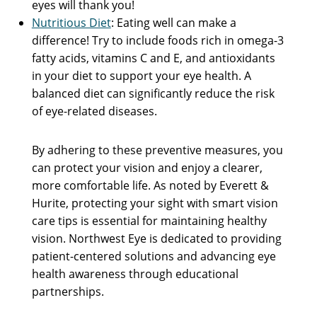
eyes will thank you!
Nutritious Diet
: Eating well can make a
difference! Try to include foods rich in omega-3
fatty acids, vitamins C and E, and antioxidants
in your diet to support your eye health. A
balanced diet can significantly reduce the risk
of eye-related diseases.
By adhering to these preventive measures, you
can protect your vision and enjoy a clearer,
more comfortable life. As noted by Everett &
Hurite, protecting your sight with smart vision
care tips is essential for maintaining healthy
vision. Northwest Eye is dedicated to providing
patient-centered solutions and advancing eye
health awareness through educational
partnerships.