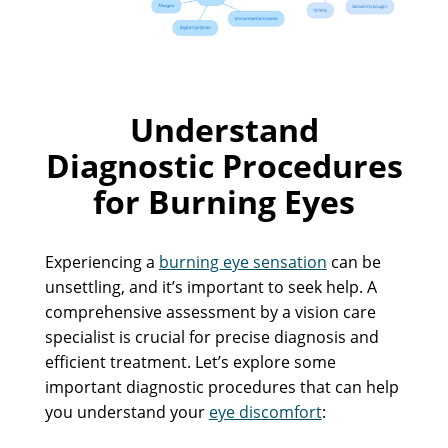
Understand
Diagnostic Procedures
for Burning Eyes
Experiencing a
burning eye sensation
can be
unsettling, and it’s important to seek help. A
comprehensive assessment by a vision care
specialist is crucial for precise diagnosis and
efficient treatment. Let’s explore some
important diagnostic procedures that can help
you understand your
eye discomfort
: