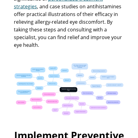
strategies
, and case studies on antihistamines
offer practical illustrations of their efficacy in
relieving allergy-related eye discomfort. By
taking these steps and consulting with a
specialist, you can find relief and improve your
eye health.
Implement Preventive