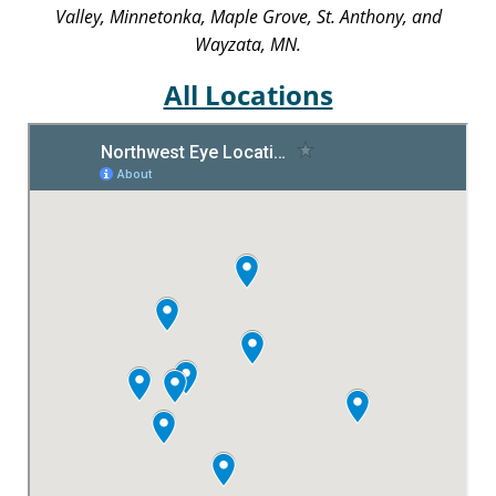
Valley, Minnetonka, Maple Grove, St. Anthony, and
Wayzata, MN.
All Locations