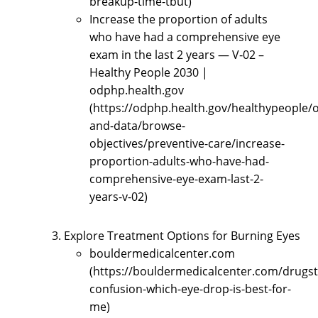
breakup-time-tbut)
Increase the proportion of adults
who have had a comprehensive eye
exam in the last 2 years — V‑02 –
Healthy People 2030 |
odphp.health.gov
(https://odphp.health.gov/healthypeople/o
and-data/browse-
objectives/preventive-care/increase-
proportion-adults-who-have-had-
comprehensive-eye-exam-last-2-
years-v-02)
Explore Treatment Options for Burning Eyes
bouldermedicalcenter.com
(https://bouldermedicalcenter.com/drugst
confusion-which-eye-drop-is-best-for-
me)