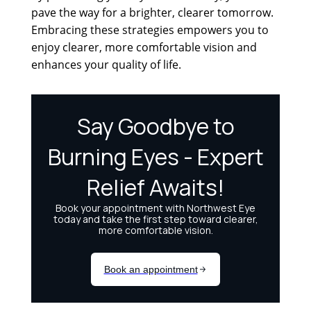
pave the way for a brighter, clearer tomorrow.
Embracing these strategies empowers you to
enjoy clearer, more comfortable vision and
enhances your quality of life.