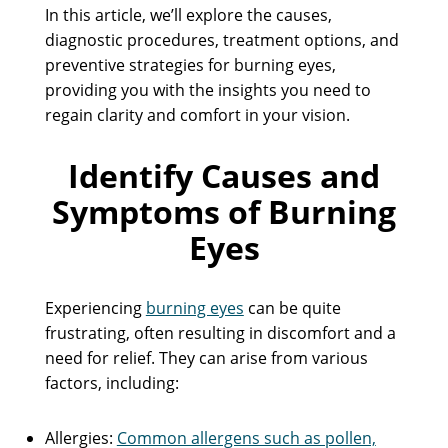
In this article, we’ll explore the causes,
diagnostic procedures, treatment options, and
preventive strategies for burning eyes,
providing you with the insights you need to
regain clarity and comfort in your vision.
Identify Causes and
Symptoms of Burning
Eyes
Experiencing
burning eyes
can be quite
frustrating, often resulting in discomfort and a
need for relief. They can arise from various
factors, including:
Allergies:
Common allergens such as pollen,