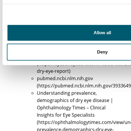
List of Sources
Identify Causes and Symptoms of Burning Eyes
Allow all
Dry Eye Disease
(https://aao.org/eyenet/article/dry-
eye-disease)
Deny
2025 Dry Eye Report
(https://eyesoneyecare.com/resources/20
dry-eye-report)
pubmed.ncbi.nlm.nih.gov
(https://pubmed.ncbi.nlm.nih.gov/3933649
Understanding prevalence,
demographics of dry eye disease |
Ophthalmology Times – Clinical
Insights for Eye Specialists
(https://ophthalmologytimes.com/view/un
prevalence-demographics-dry-eye-