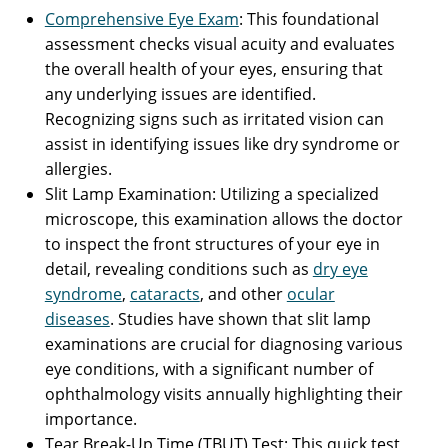
Comprehensive Eye Exam
: This foundational
assessment checks visual acuity and evaluates
the overall health of your eyes, ensuring that
any underlying issues are identified.
Recognizing signs such as irritated vision can
assist in identifying issues like dry syndrome or
allergies.
Slit Lamp Examination: Utilizing a specialized
microscope, this examination allows the doctor
to inspect the front structures of your eye in
detail, revealing conditions such as
dry eye
syndrome
,
cataracts
, and other
ocular
diseases
. Studies have shown that slit lamp
examinations are crucial for diagnosing various
eye conditions, with a significant number of
ophthalmology visits annually highlighting their
importance.
Tear Break-Up Time (TBUT) Test: This quick test