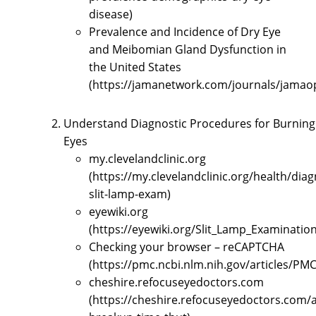
disease)
Prevalence and Incidence of Dry Eye
and Meibomian Gland Dysfunction in
the United States
(https://jamanetwork.com/journals/jamaop
Understand Diagnostic Procedures for Burning
Eyes
my.clevelandclinic.org
(https://my.clevelandclinic.org/health/dia
slit-lamp-exam)
eyewiki.org
(https://eyewiki.org/Slit_Lamp_Examination
Checking your browser – reCAPTCHA
(https://pmc.ncbi.nlm.nih.gov/articles/PM
cheshire.refocuseyedoctors.com
(https://cheshire.refocuseyedoctors.com/ar