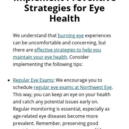
Strategies for Eye
Health
We understand that
burning eye
experiences
can be uncomfortable and concerning, but
there are
effective strategies to help you
maintain your eye health
. Consider
implementing the following tips:
Regular Eye Exams
: We encourage you to
schedule
regular eye exams at Northwest Eye
.
This way, you can keep an eye on your health
and catch any potential issues early on.
Regular monitoring is essential, especially as
age-related eye diseases become more
prevalent. Remember, preserving good