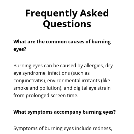
Frequently Asked
Questions
What are the common causes of burning
eyes?
Burning eyes can be caused by allergies, dry
eye syndrome, infections (such as
conjunctivitis), environmental irritants (like
smoke and pollution), and digital eye strain
from prolonged screen time.
What symptoms accompany burning eyes?
Symptoms of burning eyes include redness,