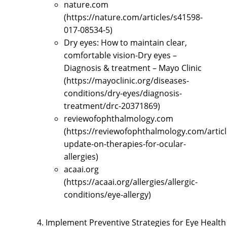
nature.com
(https://nature.com/articles/s41598-
017-08534-5)
Dry eyes: How to maintain clear,
comfortable vision-Dry eyes –
Diagnosis & treatment – Mayo Clinic
(https://mayoclinic.org/diseases-
conditions/dry-eyes/diagnosis-
treatment/drc-20371869)
reviewofophthalmology.com
(https://reviewofophthalmology.com/articl
update-on-therapies-for-ocular-
allergies)
acaai.org
(https://acaai.org/allergies/allergic-
conditions/eye-allergy)
Implement Preventive Strategies for Eye Health