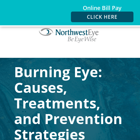
Online Bill Pay
CLICK HERE
Burning Eye:
Causes,
Treatments,
and Prevention
Strategies