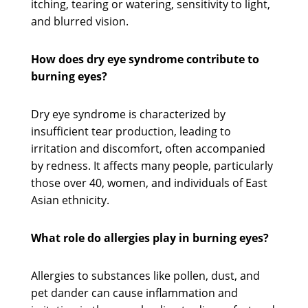
itching, tearing or watering, sensitivity to light,
and blurred vision.
How does dry eye syndrome contribute to
burning eyes?
Dry eye syndrome is characterized by
insufficient tear production, leading to
irritation and discomfort, often accompanied
by redness. It affects many people, particularly
those over 40, women, and individuals of East
Asian ethnicity.
What role do allergies play in burning eyes?
Allergies to substances like pollen, dust, and
pet dander can cause inflammation and