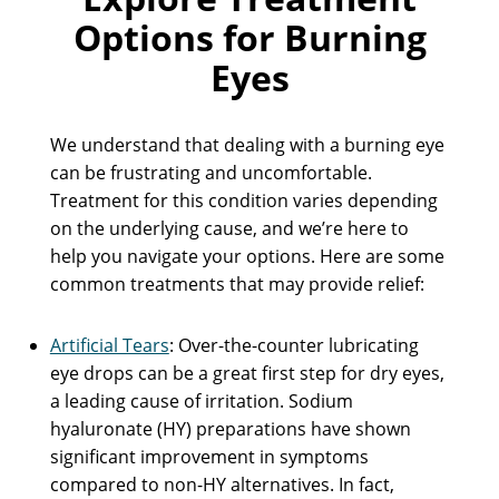
Options for Burning
Eyes
We understand that dealing with a burning eye
can be frustrating and uncomfortable.
Treatment for this condition varies depending
on the underlying cause, and we’re here to
help you navigate your options. Here are some
common treatments that may provide relief:
Artificial Tears
: Over-the-counter lubricating
eye drops can be a great first step for dry eyes,
a leading cause of irritation. Sodium
hyaluronate (HY) preparations have shown
significant improvement in symptoms
compared to non-HY alternatives. In fact,