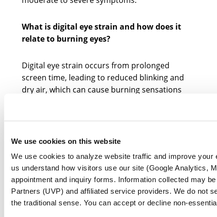
moderate to severe symptoms.
What is digital eye strain and how does it
relate to burning eyes?
Digital eye strain occurs from prolonged
screen time, leading to reduced blinking and
dry air, which can cause burning sensations
and irritation in the eyes.
Why is it important to recognize symptoms
of burning eyes early?
We use cookies on this website
We use cookies to analyze website traffic and improve your
Early recognition of burning eye symptoms can
us understand how visitors use our site (Google Analytics, Mi
lead to effective treatment and relief, helping
appointment and inquiry forms. Information collected may be
individuals manage discomfort and regain
Partners (UVP) and affiliated service providers. We do not se
comfort in their eyes.
the traditional sense. You can accept or decline non-essentia