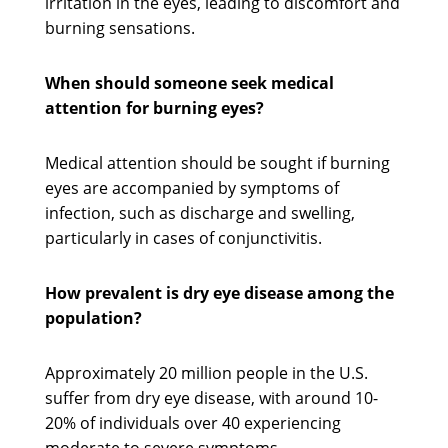
irritation in the eyes, leading to discomfort and
burning sensations.
When should someone seek medical
attention for burning eyes?
Medical attention should be sought if burning
eyes are accompanied by symptoms of
infection, such as discharge and swelling,
particularly in cases of conjunctivitis.
How prevalent is dry eye disease among the
population?
Approximately 20 million people in the U.S.
suffer from dry eye disease, with around 10-
20% of individuals over 40 experiencing