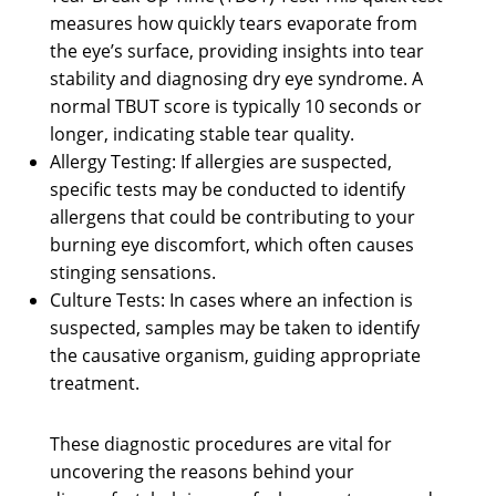
measures how quickly tears evaporate from
the eye’s surface, providing insights into tear
stability and diagnosing dry eye syndrome. A
normal TBUT score is typically 10 seconds or
longer, indicating stable tear quality.
Allergy Testing: If allergies are suspected,
specific tests may be conducted to identify
allergens that could be contributing to your
burning eye discomfort, which often causes
stinging sensations.
Culture Tests: In cases where an infection is
suspected, samples may be taken to identify
the causative organism, guiding appropriate
treatment.
These diagnostic procedures are vital for
uncovering the reasons behind your