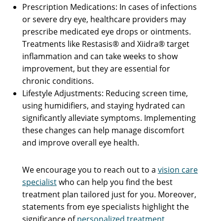
Prescription Medications: In cases of infections
or severe dry eye, healthcare providers may
prescribe medicated eye drops or ointments.
Treatments like Restasis® and Xiidra® target
inflammation and can take weeks to show
improvement, but they are essential for
chronic conditions.
Lifestyle Adjustments: Reducing screen time,
using humidifiers, and staying hydrated can
significantly alleviate symptoms. Implementing
these changes can help manage discomfort
and improve overall eye health.
We encourage you to reach out to a
vision care
specialist
who can help you find the best
treatment plan tailored just for you. Moreover,
statements from eye specialists highlight the
significance of
personalized treatment