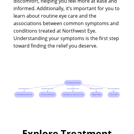
discomfort, helping you feel more at ease and
informed. Additionally, it’s important for you to
learn about routine eye care and the
associations between common symptoms and
conditions treated at Northwest Eye.
Understanding your symptoms is the first step
toward finding the relief you deserve.
Explore Treatment