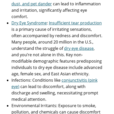
dust, and pet dander
can lead to inflammation
and irritation, significantly affecting eye
comfort.
Dry Eye Syndrome
:
Insufficient tear production
is a primary cause of irritating sensations,
often accompanied by redness and discomfort.
Many people, around 20 million in the U.S.,
understand the struggle of
dry eye disease
,
and you’re not alone in this. Key non-
modifiable demographic features predisposing
individuals to dry eye disease include advanced
age, female sex, and East Asian ethnicity.
Infections: Conditions like
conjunctivitis (pink
eye)
can lead to discomfort, along with
discharge and swelling, necessitating prompt
medical attention.
Environmental Irritants: Exposure to smoke,
pollution, and chemicals can cause discomfort