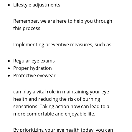
Lifestyle adjustments
Remember, we are here to help you through
this process.
Implementing preventive measures, such as:
Regular eye exams
Proper hydration
Protective eyewear
can play a vital role in maintaining your eye
health and reducing the risk of burning
sensations. Taking action now can lead to a
more comfortable and enjoyable life.
By prioritizing your eye health today, you can