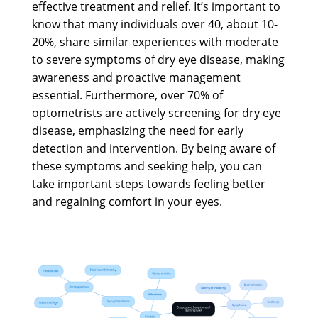
effective treatment and relief. It’s important to
know that many individuals over 40, about 10-
20%, share similar experiences with moderate
to severe symptoms of dry eye disease, making
awareness and proactive management
essential. Furthermore, over 70% of
optometrists are actively screening for dry eye
disease, emphasizing the need for early
detection and intervention. By being aware of
these symptoms and seeking help, you can
take important steps towards feeling better
and regaining comfort in your eyes.