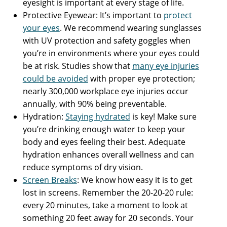
eyesight is important at every stage of life.
Protective Eyewear: It’s important to
protect
your eyes
. We recommend wearing sunglasses
with UV protection and safety goggles when
you’re in environments where your eyes could
be at risk. Studies show that
many eye injuries
could be avoided
with proper eye protection;
nearly 300,000 workplace eye injuries occur
annually, with 90% being preventable.
Hydration:
Staying hydrated
is key! Make sure
you’re drinking enough water to keep your
body and eyes feeling their best. Adequate
hydration enhances overall wellness and can
reduce symptoms of dry vision.
Screen Breaks
: We know how easy it is to get
lost in screens. Remember the 20-20-20 rule:
every 20 minutes, take a moment to look at
something 20 feet away for 20 seconds. Your