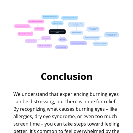
Conclusion
We understand that experiencing burning eyes
can be distressing, but there is hope for relief.
By recognizing what causes burning eyes – like
allergies, dry eye syndrome, or even too much
screen time – you can take steps toward feeling
better. It’s common to feel overwhelmed by the