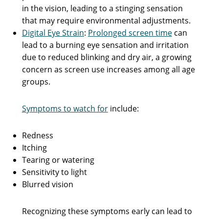
in the vision, leading to a stinging sensation
that may require environmental adjustments.
Digital Eye Strain
:
Prolonged screen time
can
lead to a burning eye sensation and irritation
due to reduced blinking and dry air, a growing
concern as screen use increases among all age
groups.
Symptoms to watch for
include:
Redness
Itching
Tearing or watering
Sensitivity to light
Blurred vision
Recognizing these symptoms early can lead to