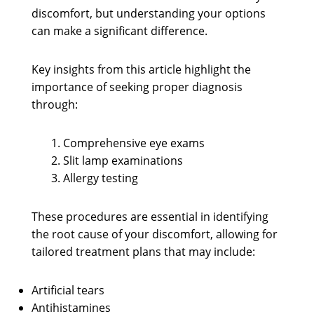
discomfort, but understanding your options
can make a significant difference.
Key insights from this article highlight the
importance of seeking proper diagnosis
through:
Comprehensive eye exams
Slit lamp examinations
Allergy testing
These procedures are essential in identifying
the root cause of your discomfort, allowing for
tailored treatment plans that may include:
Artificial tears
Antihistamines