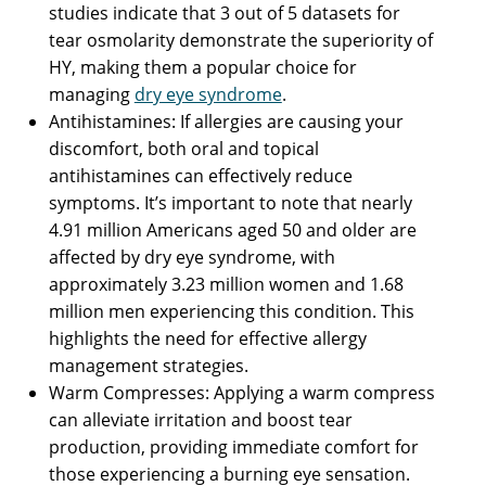
studies indicate that 3 out of 5 datasets for
tear osmolarity demonstrate the superiority of
HY, making them a popular choice for
managing
dry eye syndrome
.
Antihistamines: If allergies are causing your
discomfort, both oral and topical
antihistamines can effectively reduce
symptoms. It’s important to note that nearly
4.91 million Americans aged 50 and older are
affected by dry eye syndrome, with
approximately 3.23 million women and 1.68
million men experiencing this condition. This
highlights the need for effective allergy
management strategies.
Warm Compresses: Applying a warm compress
can alleviate irritation and boost tear
production, providing immediate comfort for
those experiencing a burning eye sensation.