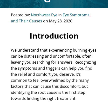
Posted by:
Northwest Eye
in
Eye Symptoms
and Their Causes
on May 28, 2026
Introduction
We understand that experiencing burning eyes
can be distressing and uncomfortable, often
leaving you searching for answers. Recognizing
the symptoms and triggers can help you find
the relief and comfort you deserve. It’s
common to feel overwhelmed by the many
factors that can cause this discomfort, but
identifying the root cause is the first step
towards finding the right treatment.