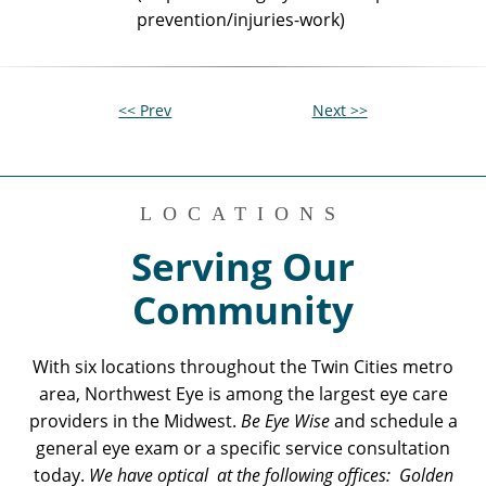
prevention/injuries-work)
<< Prev
Next >>
LOCATIONS
Serving Our
Community
With six locations throughout the Twin Cities metro
area, Northwest Eye is among the largest eye care
providers in the Midwest.
Be Eye Wise
and schedule a
general eye exam or a specific service consultation
today.
We have optical at the following offices: Golden